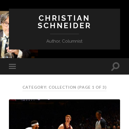
CHRISTIAN
SCHNEIDER
Author, Columnist
CATEGORY:
COLLECTION
(PAGE 1 OF 3)