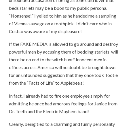
unfounded accusation of being a stone cold lover that
beds starlets may be a boon to my public persona.
“Nonsense!” I yelled to him as he handed me a sampling
of Vienna sausage on a toothpick. I didn’t care who in
Costco was aware of my displeasure!
If the FAKE MEDIA is allowed to go around and destroy
powerful men by accusing them of bedding starlets, will
there be no end to the witch hunt? Innocent men in
offices across America will no doubt be brought down
for an unfounded suggestion that they once took Tootie
from the “Facts of Life” to Applebee’s!
In fact, I already had to fire one employee simply for
admitting he once had amorous feelings for Janice from
Dr. Teeth and the Electric Mayhem band!
Clearly, being tied to a charming and funny personality