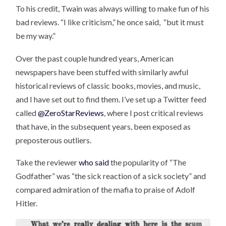
To his credit, Twain was always willing to make fun of his
bad reviews. “I like criticism,” he once said, “but it must
be my way.”
Over the past couple hundred years, American
newspapers have been stuffed with similarly awful
historical reviews of classic books, movies, and music,
and I have set out to find them. I’ve set up a Twitter feed
called
@ZeroStarReviews
, where I post critical reviews
that have, in the subsequent years, been exposed as
preposterous outliers.
Take the reviewer
who said
the popularity of “The
Godfather” was “the sick reaction of a sick society” and
compared admiration of the mafia to praise of Adolf
Hitler.