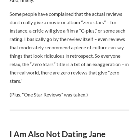
Some people have complained that the actual reviews
don’t really give a movie or album “zero stars” – for
instance, a critic will give a film a “C-plus,” or some such
rating. I basically go by the review itself – even reviews
that moderately recommend a piece of culture can say
things that look ridiculous in retrospect. So everyone
relax, the “Zero Stars” title is a bit of an exaggeration – in
the real world, there are zero reviews that give “zero
stars.”
(Plus, “One Star Reviews” was taken.)
I Am Also Not Dating Jane