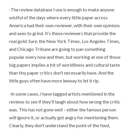
-The review database I use is enough to make anyone
wistful of the days where every little paper across
America had their own reviewer, with their own opinions
and axes to grind. It’s these reviewers that provide the
real gold. Sure, the New York Times, Los Angeles Times,
and Chicago Tribune are going to pan something
popular every now and then, but working at one of those
big papers implies a bit of worldliness and cultural taste
than tiny paper critics don’t necessarily have. And the
little guys often have more leeway to let it rip.
-In some cases, I have tagged artists mentioned in the
reviews to see if they’ll laugh about how wrong the critic
was. This has not gone well – either the famous person
will ignore it, or actually get angry for mentioning them.
Clearly, they don’t understand the point of the feed,