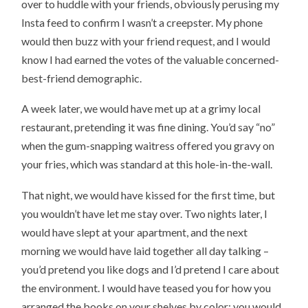
over to huddle with your friends, obviously perusing my
Insta feed to confirm I wasn’t a creepster. My phone
would then buzz with your friend request, and I would
know I had earned the votes of the valuable concerned-
best-friend demographic.
A week later, we would have met up at a grimy local
restaurant, pretending it was fine dining. You’d say “no”
when the gum-snapping waitress offered you gravy on
your fries, which was standard at this hole-in-the-wall.
That night, we would have kissed for the first time, but
you wouldn’t have let me stay over. Two nights later, I
would have slept at your apartment, and the next
morning we would have laid together all day talking –
you’d pretend you like dogs and I’d pretend I care about
the environment. I would have teased you for how you
arranged the books on your shelves by color; you would