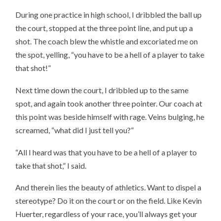
During one practice in high school, I dribbled the ball up
the court, stopped at the three point line, and put up a
shot. The coach blew the whistle and excoriated me on
the spot, yelling, “you have to be a hell of a player to take
that shot!”
Next time down the court, I dribbled up to the same
spot, and again took another three pointer. Our coach at
this point was beside himself with rage. Veins bulging, he
screamed, “what did I just tell you?”
“All I heard was that you have to be a hell of a player to
take that shot,” I said.
And therein lies the beauty of athletics. Want to dispel a
stereotype? Do it on the court or on the field. Like Kevin
Huerter, regardless of your race, you’ll always get your