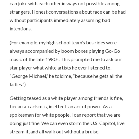
can joke with each other in ways not possible among
strangers. Honest conversations about race can be had
without participants immediately assuming bad
intentions.
(For example, my high school team’s bus rides were
always accompanied by boom boxes playing Go-Go
music of the late 1980s. This prompted me to ask our
star player what white artists he ever listened to.
“George Michael,” he told me, “because he gets all the
ladies.”)
Getting teased as a white player among friends is fine,
because racism is, in effect, an act of power. As a
spokesman for white people, I can report that we are
doing just fine. We can even storm the U.S. Capitol, live
stream it, and all walk out without a bruise.