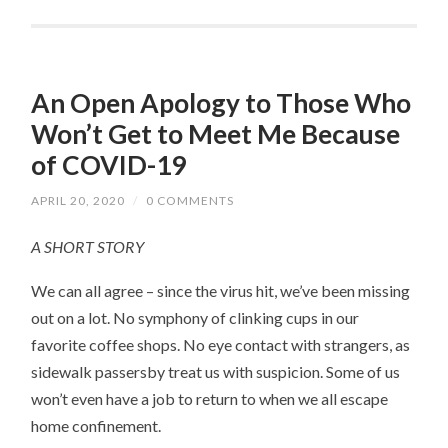
An Open Apology to Those Who
Won’t Get to Meet Me Because
of COVID-19
APRIL 20, 2020
/
0 COMMENTS
A SHORT STORY
We can all agree – since the virus hit, we’ve been missing
out on a lot. No symphony of clinking cups in our
favorite coffee shops. No eye contact with strangers, as
sidewalk passersby treat us with suspicion. Some of us
won’t even have a job to return to when we all escape
home confinement.