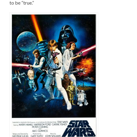
to be “true.”