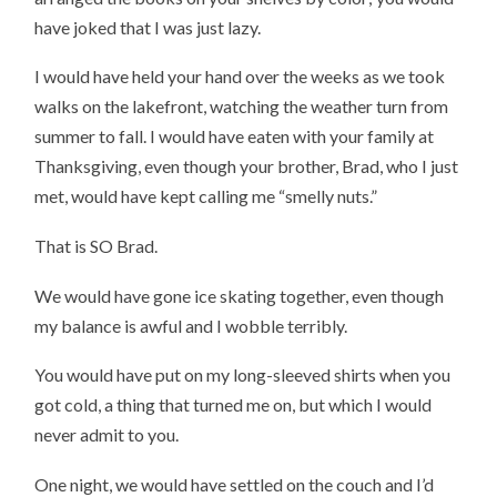
have joked that I was just lazy.
I would have held your hand over the weeks as we took
walks on the lakefront, watching the weather turn from
summer to fall. I would have eaten with your family at
Thanksgiving, even though your brother, Brad, who I just
met, would have kept calling me “smelly nuts.”
That is SO Brad.
We would have gone ice skating together, even though
my balance is awful and I wobble terribly.
You would have put on my long-sleeved shirts when you
got cold, a thing that turned me on, but which I would
never admit to you.
One night, we would have settled on the couch and I’d