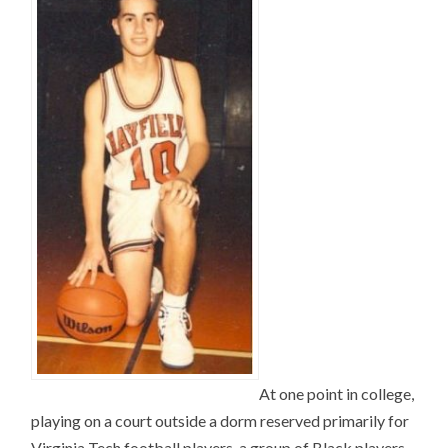
At one point in college,
playing on a court outside a dorm reserved primarily for
Virginia Tech football players, a group of Black players