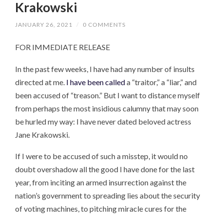
Krakowski
JANUARY 26, 2021
/
0 COMMENTS
FOR IMMEDIATE RELEASE
In the past few weeks, I have had any number of insults
directed at me.
I have been called
a “traitor,” a “liar,” and
been accused of “treason.” But I want to distance myself
from perhaps the most insidious calumny that may soon
be hurled my way: I have never dated beloved actress
Jane Krakowski.
If I were to be accused of such a misstep, it would no
doubt overshadow all the good I have done for the last
year, from inciting an armed insurrection against the
nation’s government to spreading lies about the security
of voting machines, to pitching miracle cures for the