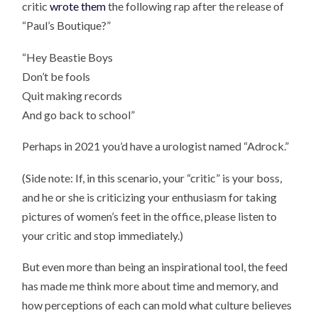
critic
wrote them
the following rap after the release of
“Paul’s Boutique?”
“Hey Beastie Boys
Don’t be fools
Quit making records
And go back to school”
Perhaps in 2021 you’d have a urologist named “Adrock.”
(Side note: If, in this scenario, your “critic” is your boss,
and he or she is criticizing your enthusiasm for taking
pictures of women’s feet in the office, please listen to
your critic and stop immediately.)
But even more than being an inspirational tool, the feed
has made me think more about time and memory, and
how perceptions of each can mold what culture believes