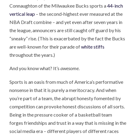
Connaughton of the Milwaukee Bucks sports a
44-inch
vertical leap
– the second-highest ever measured at the
NBA Draft combine – and yet even after seven years in
the league, announcers are still caught off guard by his
“sneaky” rise. (This is exacerbated by the fact the Bucks
are well-known for their parade of
white stiffs
throughout the years.)
And you know what? It’s
awesome
.
Sports is an oasis from much of America’s performative
nonsense in that it is purely a meritocracy. And when
you’re part of a team, the abrupt honesty fomented by
competition can provoke honest discussions of all sorts.
Being in the pressure cooker of a basketball team
forges friendships and trust in a way that is missing in the
social media era – different players of different races