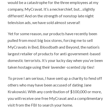
would be a catastrophe for the three employees at my
company, MyCravat. It’s a neckerchief, but…slightly
different! And on the strength of nonstop late night
television ads, we have sold almost several!
Yet for some reason, our products have recently been
pulled from most big box stores, forcing me to sell
MyCravats in Bed, Bloodbath and Beyond, the nation’s
largest retailer of products for anti-government-based
domestic terrorists. It’s your lucky day when you’ve been
taken hostage using their lavender-scented zip ties!
To prove I am serious, I have sent up a charity to fend off
others who may have been accused of dating Jane
Krakowski. With any contribution of $100,000 or more,
you will receive one free MyCravat and a complimentary
visit from the FBI to search your home.