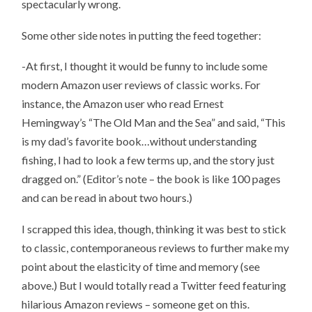
spectacularly wrong.
Some other side notes in putting the feed together:
-At first, I thought it would be funny to include some
modern Amazon user reviews of classic works. For
instance, the Amazon user who read Ernest
Hemingway’s “The Old Man and the Sea” and said, “This
is my dad’s favorite book…without understanding
fishing, I had to look a few terms up, and the story just
dragged on.” (Editor’s note – the book is like 100 pages
and can be read in about two hours.)
I scrapped this idea, though, thinking it was best to stick
to classic, contemporaneous reviews to further make my
point about the elasticity of time and memory (see
above.) But I would totally read a Twitter feed featuring
hilarious Amazon reviews – someone get on this.