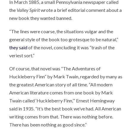
In March 1885, a small Pennsylvania newspaper called
the
Valley Spirit
wrote a brief editorial comment about a
new book they wanted banned.
“The lines were coarse, the situations vulgar and the
general style of the book too grotesque to be natural,”
they said
of the novel, concluding it was “trash of the
veriest sort.”
Of course, that novel was “The Adventures of
Huckleberry Finn” by Mark Twain, regarded by many as
the greatest American story of all time. “All modern
American literature comes from one book by Mark
Twain called ‘Huckleberry Finn,’” Ernest Hemingway
said in 1935. “It’s the best book we’ve had. All American
writing comes from that. There was nothing before.
There has been nothing as good since.”