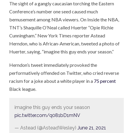
The sight of a gangly caucasian torching the Eastern
Conference’s number one seed caused much
bemusement among NBA viewers. On Inside the NBA,
TNT’s Shaquille O’Neal called Huerter “Opie Richie
Cunningham.” New York Times reporter Astead
Herndon, who is African-American, tweeted a photo of
Huerter, saying, “imagine this guy ends your season.”
Herndon’s tweet immediately provoked the
performatively offended on Twitter, who cried reverse
racism for a joke about a white player in a
75 percent
Black league.
imagine this guy ends your season
pic.twitter.com/q081bD1mNV
— Astead (@AsteadWesley)
June 21, 2021