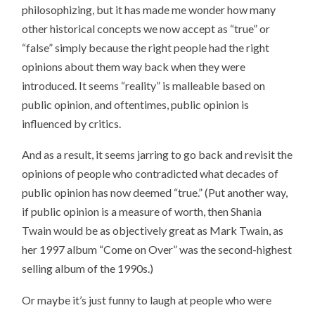
philosophizing, but it has made me wonder how many
other historical concepts we now accept as “true” or
“false” simply because the right people had the right
opinions about them way back when they were
introduced. It seems “reality” is malleable based on
public opinion, and oftentimes, public opinion is
influenced by critics.
And as a result, it seems jarring to go back and revisit the
opinions of people who contradicted what decades of
public opinion has now deemed “true.” (Put another way,
if public opinion is a measure of worth, then Shania
Twain would be as objectively great as Mark Twain, as
her 1997 album “Come on Over” was the second-highest
selling album of the 1990s.)
Or maybe it’s just funny to laugh at people who were