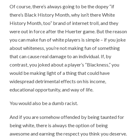
Of course, there’s always going to be the dopey “if
there’s Black History Month, why isn’t there White
History Month, too” brand of internet troll, and they
were out in force after the Huerter game. But the reason
you can make fun of white players is simple – if you joke
about whiteness, you’re not making fun of something
that can cause real damage to an individual. If, by
contrast, you joked about a player’s “Blackness,” you
would be making light of a thing that could have
widespread detrimental effects on his income,
educational opportunity, and way of life.
You would also be a dumb racist.
And if you are somehow offended by being taunted for
being white, there is always the option of being
awesome and earning the respect you think you deserve.