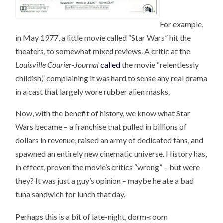
For example,
in May 1977, a little movie called “Star Wars” hit the
theaters, to somewhat mixed reviews. A critic at the
Louisville Courier-Journal
called
the movie “relentlessly
childish,” complaining it was hard to sense any real drama
in a cast that largely wore rubber alien masks.
Now, with the benefit of history, we know what Star
Wars became – a franchise that pulled in billions of
dollars in revenue, raised an army of dedicated fans, and
spawned an entirely new cinematic universe. History has,
in effect, proven the movie’s critics “wrong” – but were
they? It was just a guy’s opinion – maybe he ate a bad
tuna sandwich for lunch that day.
Perhaps this is a bit of late-night, dorm-room