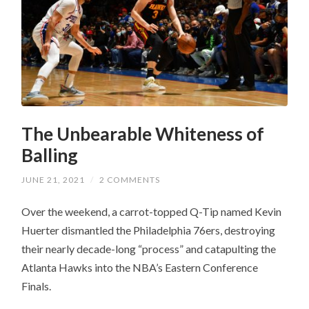
The Unbearable Whiteness of
Balling
JUNE 21, 2021
/
2 COMMENTS
Over the weekend, a carrot-topped Q-Tip named Kevin
Huerter dismantled the Philadelphia 76ers, destroying
their nearly decade-long “process” and catapulting the
Atlanta Hawks into the NBA’s Eastern Conference
Finals.