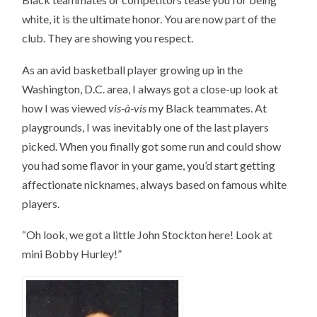
white, it is the ultimate honor. You are now part of the
club. They are showing you respect.
As an avid basketball player growing up in the
Washington, D.C. area, I always got a close-up look at
how I was viewed
vis-à-vis
my Black teammates. At
playgrounds, I was inevitably one of the last players
picked. When you finally got some run and could show
you had some flavor in your game, you’d start getting
affectionate nicknames, always based on famous white
players.
“Oh look, we got a little John Stockton here! Look at
mini Bobby Hurley!”