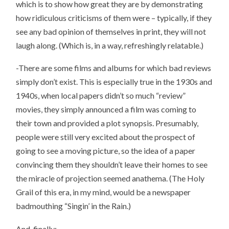
which is to show how great they are by demonstrating
how ridiculous criticisms of them were – typically, if they
see any bad opinion of themselves in print, they will not
laugh along. (Which is, in a way, refreshingly relatable.)
-There are some films and albums for which bad reviews
simply don’t exist. This is especially true in the 1930s and
1940s, when local papers didn’t so much “review”
movies, they simply announced a film was coming to
their town and provided a plot synopsis. Presumably,
people were still very excited about the prospect of
going to see a moving picture, so the idea of a paper
convincing them they shouldn’t leave their homes to see
the miracle of projection seemed anathema. (The Holy
Grail of this era, in my mind, would be a newspaper
badmouthing “Singin’ in the Rain.)
And, finally: