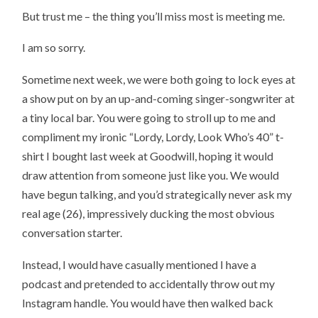
But trust me – the thing you’ll miss most is meeting me.
I am so sorry.
Sometime next week, we were both going to lock eyes at
a show put on by an up-and-coming singer-songwriter at
a tiny local bar. You were going to stroll up to me and
compliment my ironic “Lordy, Lordy, Look Who’s 40” t-
shirt I bought last week at Goodwill, hoping it would
draw attention from someone just like you. We would
have begun talking, and you’d strategically never ask my
real age (26), impressively ducking the most obvious
conversation starter.
Instead, I would have casually mentioned I have a
podcast and pretended to accidentally throw out my
Instagram handle. You would have then walked back