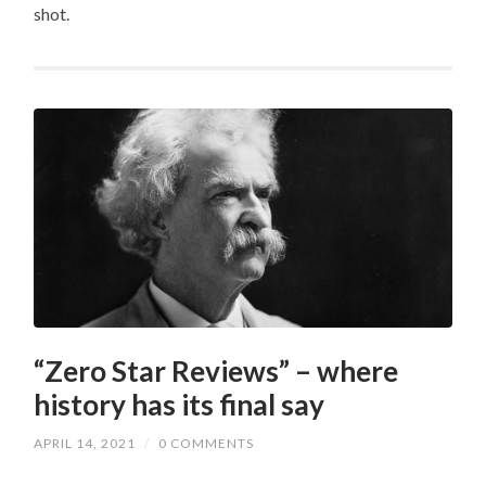
shot.
“Zero Star Reviews” – where
history has its final say
APRIL 14, 2021
/
0 COMMENTS