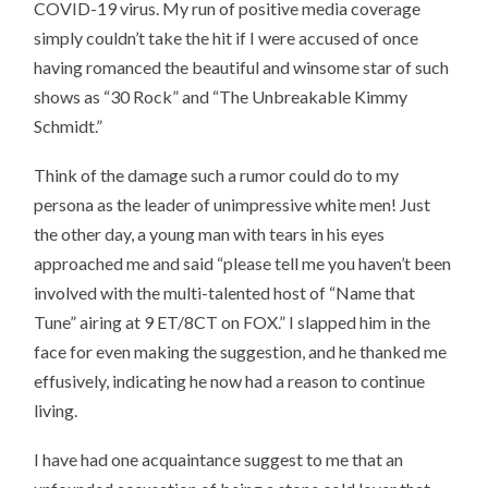
COVID-19 virus. My run of positive media coverage
simply couldn’t take the hit if I were accused of once
having romanced the beautiful and winsome star of such
shows as “30 Rock” and “The Unbreakable Kimmy
Schmidt.”
Think of the damage such a rumor could do to my
persona as the leader of unimpressive white men! Just
the other day, a young man with tears in his eyes
approached me and said “please tell me you haven’t been
involved with the multi-talented host of “Name that
Tune” airing at 9 ET/8CT on FOX.” I slapped him in the
face for even making the suggestion, and he thanked me
effusively, indicating he now had a reason to continue
living.
I have had one acquaintance suggest to me that an