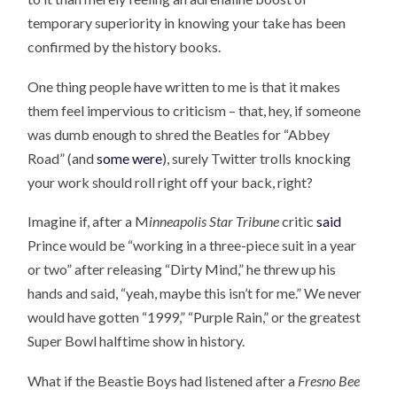
temporary superiority in knowing your take has been
confirmed by the history books.
One thing people have written to me is that it makes
them feel impervious to criticism – that, hey, if someone
was dumb enough to shred the Beatles for “Abbey
Road” (and
some were
), surely Twitter trolls knocking
your work should roll right off your back, right?
Imagine if, after a M
inneapolis Star Tribune
critic
said
Prince would be “working in a three-piece suit in a year
or two” after releasing “Dirty Mind,” he threw up his
hands and said, “yeah, maybe this isn’t for me.” We never
would have gotten “1999,” “Purple Rain,” or the greatest
Super Bowl halftime show in history.
What if the Beastie Boys had listened after a
Fresno Bee