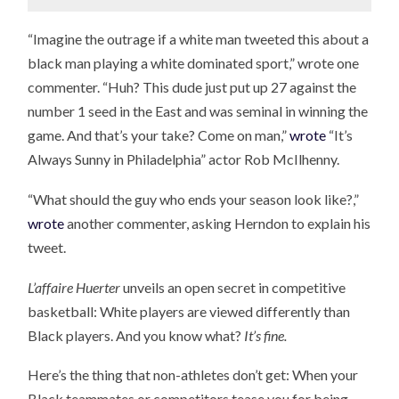
“Imagine the outrage if a white man tweeted this about a
black man playing a white dominated sport,” wrote one
commenter. “Huh? This dude just put up 27 against the
number 1 seed in the East and was seminal in winning the
game. And that’s your take? Come on man,”
wrote
“It’s
Always Sunny in Philadelphia” actor Rob McIlhenny.
“What should the guy who ends your season look like?,”
wrote
another commenter, asking Herndon to explain his
tweet.
L’affaire Huerter
unveils an open secret in competitive
basketball: White players are viewed differently than
Black players. And you know what?
It’s fine.
Here’s the thing that non-athletes don’t get: When your
Black teammates or competitors tease you for being