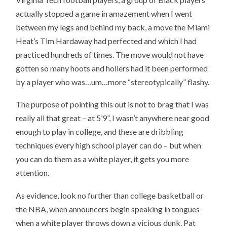
actually stopped a game in amazement when I went
between my legs and behind my back, a move the Miami
Heat’s Tim Hardaway had perfected and which I had
practiced hundreds of times. The move would not have
gotten so many hoots and hollers had it been performed
by a player who was…um…more “stereotypically” flashy.
The purpose of pointing this out is not to brag that I was
really all that great – at 5’9”, I wasn’t anywhere near good
enough to play in college, and these are dribbling
techniques every high school player can do – but when
you can do them as a white player, it gets you more
attention.
As evidence, look no further than college basketball or
the NBA, when announcers begin speaking in tongues
when a white player throws down a vicious dunk. Pat