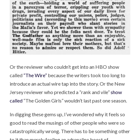
Or the reviewer who couldn’t get into an HBO show
called
“The Wire”
because the writers took too long to
introduce an actual wire tap into the story. Or the New
Jersey reviewer who predicted a “rank and vile”
show
called
“The Golden Girls” wouldn’t last past one season.
In digging these gems up, I’ve wondered why it feels so
good to read the musings of other people who were so
catastrophically wrong. There has to be something other
to it than merely feeling an adrenaline boost of