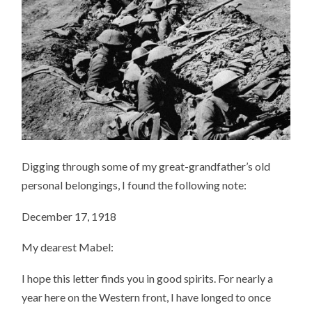
Digging through some of my great-grandfather’s old
personal belongings, I found the following note:
December 17, 1918
My dearest Mabel:
I hope this letter finds you in good spirits. For nearly a
year here on the Western front, I have longed to once