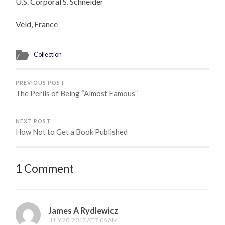
U.S. Corporal S. Schneider
Veld, France
Collection
PREVIOUS POST
The Perils of Being “Almost Famous”
NEXT POST
How Not to Get a Book Published
1 Comment
James A Rydlewicz
JULY 20, 2017 AT 7:06 AM