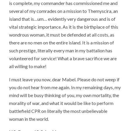
is complete, my commander has commissioned me and
several of my comrades on a mission to Themyscira, an
island that is…um… evidently very dangerous and is of
vital strategic importance. As it is the birthplace of this
wondrous woman, it must be defended at all costs, as
there are no men on the entire island. It is a mission of
such prestige, literally every man in my battalion has
volunteered for service! What a brave sacrifice we are
all willing to make!
I must leave you now, dear Mabel. Please do not weep if
you do not hear from me again. In my remaining days, my
mind will be busy thinking of you, my own mortality, the
morality of war, and what it would be like to perform
battlefield CPR on literally the most unbelievable
woman in the world.