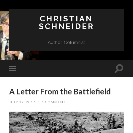
CHRISTIAN
SCHNEIDER
Author, Columnist
A Letter From the Battlefield
JULY 17, 2017
/
1 COMMENT