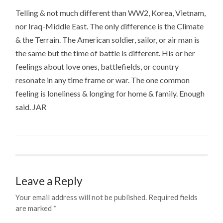
Telling & not much different than WW2, Korea, Vietnam,
nor Iraq-Middle East. The only difference is the Climate
& the Terrain. The American soldier, sailor, or air man is
the same but the time of battle is different. His or her
feelings about love ones, battlefields, or country
resonate in any time frame or war. The one common
feeling is loneliness & longing for home & family. Enough
said. JAR
Leave a Reply
Your email address will not be published.
Required fields
are marked
*