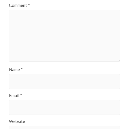
Comment
*
Name
*
Email
*
Website