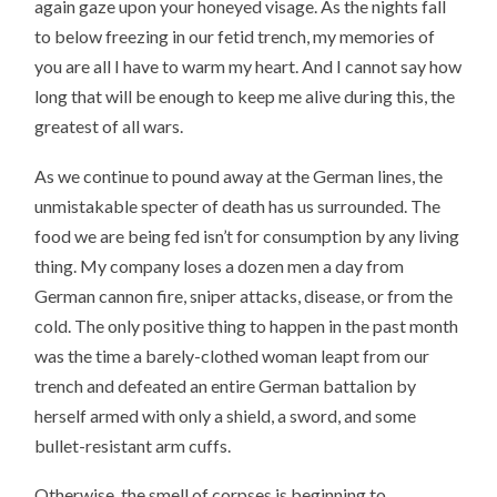
again gaze upon your honeyed visage. As the nights fall
to below freezing in our fetid trench, my memories of
you are all I have to warm my heart. And I cannot say how
long that will be enough to keep me alive during this, the
greatest of all wars.
As we continue to pound away at the German lines, the
unmistakable specter of death has us surrounded. The
food we are being fed isn’t for consumption by any living
thing. My company loses a dozen men a day from
German cannon fire, sniper attacks, disease, or from the
cold. The only positive thing to happen in the past month
was the time a barely-clothed woman leapt from our
trench and defeated an entire German battalion by
herself armed with only a shield, a sword, and some
bullet-resistant arm cuffs.
Otherwise, the smell of corpses is beginning to