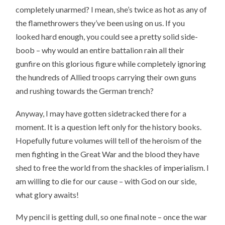
completely unarmed? I mean, she’s twice as hot as any of
the flamethrowers they’ve been using on us. If you
looked hard enough, you could see a pretty solid side-
boob – why would an entire battalion rain all their
gunfire on this glorious figure while completely ignoring
the hundreds of Allied troops carrying their own guns
and rushing towards the German trench?
Anyway, I may have gotten sidetracked there for a
moment. It is a question left only for the history books.
Hopefully future volumes will tell of the heroism of the
men fighting in the Great War and the blood they have
shed to free the world from the shackles of imperialism. I
am willing to die for our cause – with God on our side,
what glory awaits!
My pencil is getting dull, so one final note – once the war