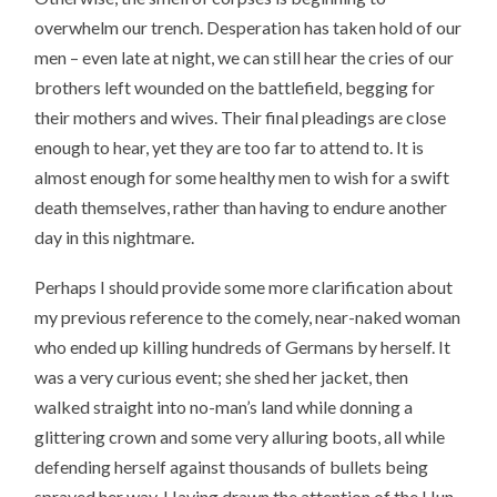
overwhelm our trench. Desperation has taken hold of our
men – even late at night, we can still hear the cries of our
brothers left wounded on the battlefield, begging for
their mothers and wives. Their final pleadings are close
enough to hear, yet they are too far to attend to. It is
almost enough for some healthy men to wish for a swift
death themselves, rather than having to endure another
day in this nightmare.
Perhaps I should provide some more clarification about
my previous reference to the comely, near-naked woman
who ended up killing hundreds of Germans by herself. It
was a very curious event; she shed her jacket, then
walked straight into no-man’s land while donning a
glittering crown and some very alluring boots, all while
defending herself against thousands of bullets being
sprayed her way. Having drawn the attention of the Hun,