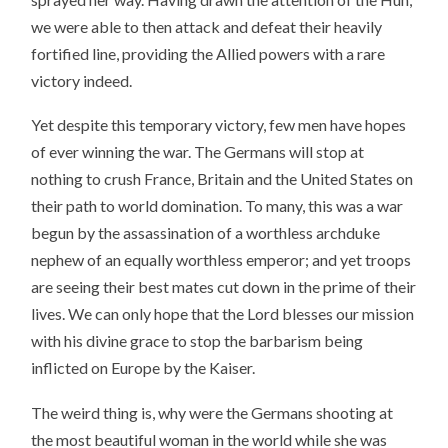
we were able to then attack and defeat their heavily
fortified line, providing the Allied powers with a rare
victory indeed.
Yet despite this temporary victory, few men have hopes
of ever winning the war. The Germans will stop at
nothing to crush France, Britain and the United States on
their path to world domination. To many, this was a war
begun by the assassination of a worthless archduke
nephew of an equally worthless emperor; and yet troops
are seeing their best mates cut down in the prime of their
lives. We can only hope that the Lord blesses our mission
with his divine grace to stop the barbarism being
inflicted on Europe by the Kaiser.
The weird thing is, why were the Germans shooting at
the most beautiful woman in the world while she was