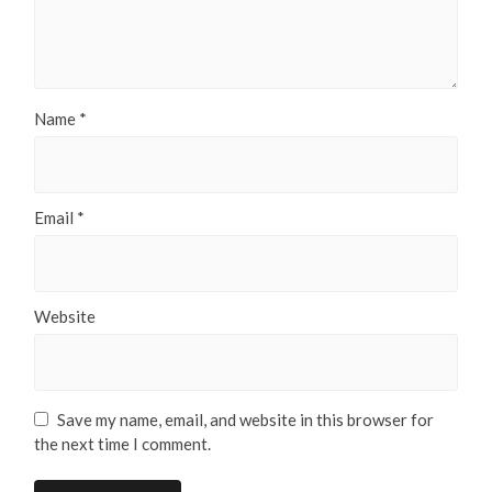
Name
*
Email
*
Website
Save my name, email, and website in this browser for
the next time I comment.