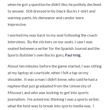
when he got a question he didn’t like, he politely declined
to answer. Still dressed in his black Bucks t-shirt and
warmup pants, his demeanor and candor were
impressive.
I worked my way back to my seat following the coach
interviews. By the stickers on our seats, I saw I was
seated between a writer for the Spanish Journal and the
Sports Bubbler’s own Bucks guru,
Paul Imig
.
About ten minutes before the game started, I was sitting
at my laptop at courtside, when I felt a tap on my
shoulder. It was a man I didn’t know, who said he had a
nephew that just graduated from the University of
Missouri, and who was looking to get into sports
journalism. He asked me, thinking I was a sports writer,
what the best way to break into sports media was. I