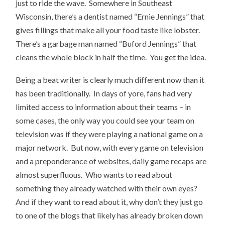
just to ride the wave. Somewhere in Southeast
Wisconsin, there’s a dentist named “Ernie Jennings” that
gives fillings that make all your food taste like lobster.
There’s a garbage man named “Buford Jennings” that
cleans the whole block in half the time. You get the idea.
Being a beat writer is clearly much different now than it
has been traditionally. In days of yore, fans had very
limited access to information about their teams – in
some cases, the only way you could see your team on
television was if they were playing a national game on a
major network. But now, with every game on television
and a preponderance of websites, daily game recaps are
almost superfluous. Who wants to read about
something they already watched with their own eyes?
And if they want to read about it, why don’t they just go
to one of the blogs that likely has already broken down