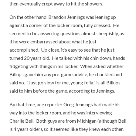
then eventually crept away to hit the showers.
On the other hand, Brandon Jennings was leaning up
against a corner of the locker room, fully dressed. He
seemed to be answering questions almost sheepishly, as
if he were embarrassed about what he just
accomplished. Up close, it’s easy to see that he just
turned 20 years old. He talked with his chin down, hands
fidgeting with things in his locker. When asked whether
Billups gave him any pre-game advice, he chuckled and
said no. “Just go slow for me, young fella,” is all Billups
said to him before the game, according to Jennings.
By that time, ace reporter Greg Jennings had made his
way into the locker room, and he was interviewing
Charlie Bell. Both guys are from Michigan (although Bell
is 4 years older), so it seemed like they knew each other.