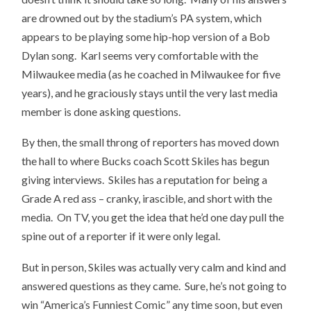
are drowned out by the stadium’s PA system, which
appears to be playing some hip-hop version of a Bob
Dylan song. Karl seems very comfortable with the
Milwaukee media (as he coached in Milwaukee for five
years), and he graciously stays until the very last media
member is done asking questions.
By then, the small throng of reporters has moved down
the hall to where Bucks coach Scott Skiles has begun
giving interviews. Skiles has a reputation for being a
Grade A red ass – cranky, irascible, and short with the
media. On TV, you get the idea that he’d one day pull the
spine out of a reporter if it were only legal.
But in person, Skiles was actually very calm and kind and
answered questions as they came. Sure, he’s not going to
win “America’s Funniest Comic” any time soon, but even