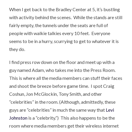
When I get back to the Bradley Center at 5, it’s bustling
with activity behind the scenes. While the stands are still
fairly empty, the tunnels under the seats are full of
people with walkie talkies every 10 feet. Everyone
seems to be in a hurry, scurrying to get to whatever it is
they do.
I find press row down on the floor and meet up with a
guy named Adam, who takes me into the Press Room.
This is where all the media members can stuff their faces
and shoot the breeze before game time. I spot Craig
Coshun, Jon McGlockin, Tony Smith, and other
“celebrities” in the room. (Although, admittedly, these
guys are “celebrities” in much the same way that
Levi
Johnston
is a “celebrity.”) This also happens to be the
room where media members get their wireless internet