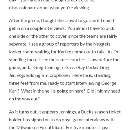
dispassionate about what you’re viewing.
After the game, I fought the crowd to go see if I could
get in on a couple interviews. You almost have to pick
one side or the other to cover, since the teams are fairly
separate. I see a group of reporters by the Nuggets
locker room, waiting for Karl to come out to talk. As I’m
standing there, I see the same reporters I saw before the
game, and… Greg Jennings?
Green Bay Packer Greg
Jennings
holding a microphone? Here he is, standing
three feet from me, ready to start interviewing George
Karl? What in the hell is going on here? Did I hit my head
on the way out?
As it turns out, it appears Jennings, a Bucks season ticket
holder, has signed on to do post-game interviews with
the Milwaukee Fox affiliate. For five minutes, I just