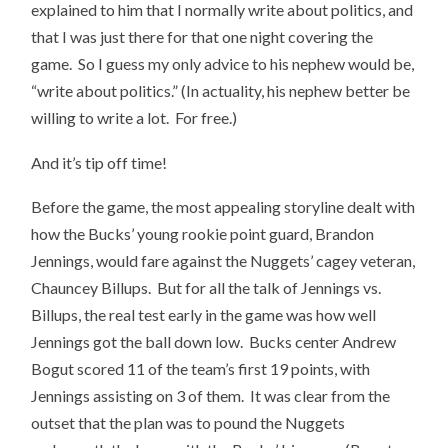
explained to him that I normally write about politics, and
that I was just there for that one night covering the
game. So I guess my only advice to his nephew would be,
“write about politics.” (In actuality, his nephew better be
willing to write a lot. For free.)
And it’s tip off time!
Before the game, the most appealing storyline dealt with
how the Bucks’ young rookie point guard, Brandon
Jennings, would fare against the Nuggets’ cagey veteran,
Chauncey Billups. But for all the talk of Jennings vs.
Billups, the real test early in the game was how well
Jennings got the ball down low. Bucks center Andrew
Bogut scored 11 of the team’s first 19 points, with
Jennings assisting on 3 of them. It was clear from the
outset that the plan was to pound the Nuggets