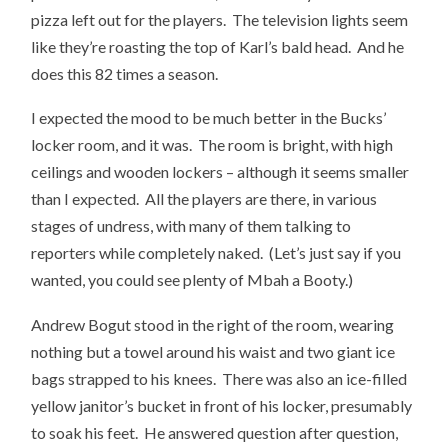
pizza left out for the players. The television lights seem
like they’re roasting the top of Karl’s bald head. And he
does this 82 times a season.
I expected the mood to be much better in the Bucks’
locker room, and it was. The room is bright, with high
ceilings and wooden lockers – although it seems smaller
than I expected. All the players are there, in various
stages of undress, with many of them talking to
reporters while completely naked. (Let’s just say if you
wanted, you could see plenty of Mbah a Booty.)
Andrew Bogut stood in the right of the room, wearing
nothing but a towel around his waist and two giant ice
bags strapped to his knees. There was also an ice-filled
yellow janitor’s bucket in front of his locker, presumably
to soak his feet. He answered question after question,