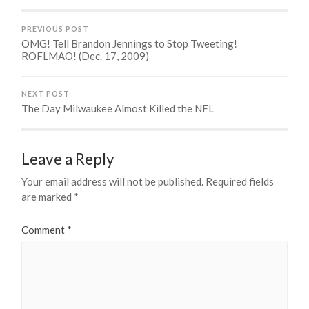
PREVIOUS POST
OMG! Tell Brandon Jennings to Stop Tweeting!
ROFLMAO! (Dec. 17, 2009)
NEXT POST
The Day Milwaukee Almost Killed the NFL
Leave a Reply
Your email address will not be published.
Required fields
are marked
*
Comment
*