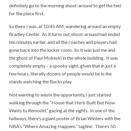
definitely go to the morning shoot-around to get the feel
for the place first.
So there I was, at 10:45 AM, wandering around an empty
Bradley Center. As it turns out, shoot-around had ended
ten minutes earlier, and all the coaches and players had
gone back into the locker room. So it was just me and
the ghost of Paul Mokeski in the whole building. It was
completely empty – a spooky sight, given that in just a
few hours, literally dozens of people would be in the
stands watching the Bucks play.
Not wanting to waste the opportunity, I just started
walking through the “House that Herb Built But Now
Wants to Remodel,” gazing at the sights. In one of the
hallways, there’s a giant poster of Brian Winters with the
NBA’s “Where Amazing Happens” tagline. There’s 50