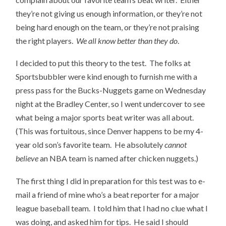
they’re not giving us enough information, or they’re not
being hard enough on the team, or they’re not praising
the right players.
We all know better than they do
.
I decided to put this theory to the test. The folks at
Sportsbubbler were kind enough to furnish me with a
press pass for the Bucks-Nuggets game on Wednesday
night at the Bradley Center, so I went undercover to see
what being a major sports beat writer was all about.
(This was fortuitous, since Denver happens to be my 4-
year old son’s favorite team. He absolutely
cannot
believe
an NBA team is named after chicken nuggets.)
The first thing I did in preparation for this test was to e-
mail a friend of mine who’s a beat reporter for a major
league baseball team. I told him that I had no clue what I
was doing, and asked him for tips. He said I should