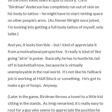
“Birdman” Anderson has completely run out of skin on
his body to tattoo – he might have to start renting space
on other people’s arms. (As Steven Wright once joked,
I’m looking into getting a full body tattoo of myself, only
taller.)
And yes, it looks horrible – but I kind of appreciate it
from a motivational perspective. It really is kind of like
going “all in” in poker. Basically, he has to hustle his tail
off in basketball now, because he is virtually
unemployable in the real world. It’s not like his fallback
job is working at H&R Block or something. He’s got to
make a go of hoops. Anyway.
(Later in the game, Birdman throws a towel to a little kid
sitting in the stands. As Imig remarked, it’s really easy to
root for a guy who seems to appreciate the position he