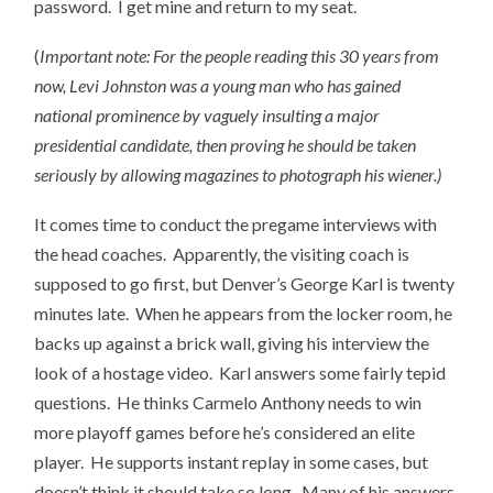
password. I get mine and return to my seat.
(
Important note: For the people reading this 30 years from
now, Levi Johnston was a young man who has gained
national prominence by vaguely insulting a major
presidential candidate, then proving he should be taken
seriously by allowing magazines to photograph his wiener.)
It comes time to conduct the pregame interviews with
the head coaches. Apparently, the visiting coach is
supposed to go first, but Denver’s George Karl is twenty
minutes late. When he appears from the locker room, he
backs up against a brick wall, giving his interview the
look of a hostage video. Karl answers some fairly tepid
questions. He thinks Carmelo Anthony needs to win
more playoff games before he’s considered an elite
player. He supports instant replay in some cases, but
doesn’t think it should take so long. Many of his answers