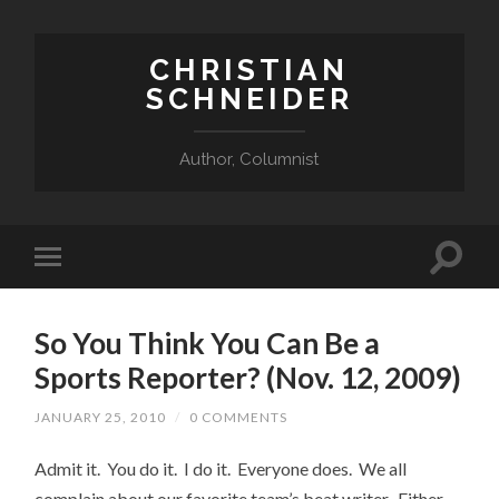
CHRISTIAN
SCHNEIDER
Author, Columnist
So You Think You Can Be a
Sports Reporter? (Nov. 12, 2009)
JANUARY 25, 2010
/
0 COMMENTS
Admit it. You do it. I do it. Everyone does. We all
complain about our favorite team’s beat writer. Either