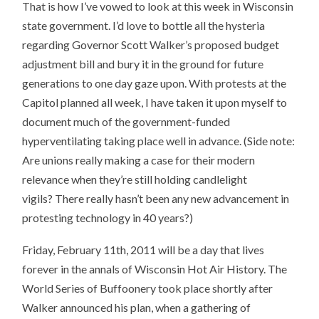
That is how I’ve vowed to look at this week in Wisconsin
state government. I’d love to bottle all the hysteria
regarding Governor Scott Walker’s proposed budget
adjustment bill and bury it in the ground for future
generations to one day gaze upon. With protests at the
Capitol planned all week, I have taken it upon myself to
document much of the government-funded
hyperventilating taking place well in advance. (Side note:
Are unions really making a case for their modern
relevance when they’re still holding candlelight
vigils? There really hasn’t been any new advancement in
protesting technology in 40 years?)
Friday, February 11th, 2011 will be a day that lives
forever in the annals of Wisconsin Hot Air History. The
World Series of Buffoonery took place shortly after
Walker announced his plan, when a gathering of