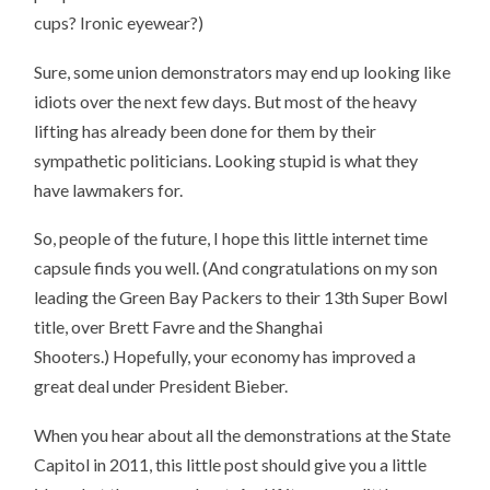
cups? Ironic eyewear?)
Sure, some union demonstrators may end up looking like
idiots over the next few days. But most of the heavy
lifting has already been done for them by their
sympathetic politicians. Looking stupid is what they
have lawmakers for.
So, people of the future, I hope this little internet time
capsule finds you well. (And congratulations on my son
leading the Green Bay Packers to their 13th Super Bowl
title, over Brett Favre and the Shanghai
Shooters.) Hopefully, your economy has improved a
great deal under President Bieber.
When you hear about all the demonstrations at the State
Capitol in 2011, this little post should give you a little