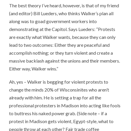
The best theory I’ve heard, however, is that of my friend
(and editor) Bill Lueders, who thinks Walker’s plan all
along was to goad government workers into
demonstrating at the Capitol. Says Lueders: “Protests
are exactly what Walker wants, because they can only
lead to two outcomes: Either they are peaceful and
accomplish nothing; or they turn violent and create a
massive backlash against the unions and their members.
Either way, Walker wins.”
Ah, yes – Walker is begging for violent protests to
change the minds 20% of Wisconsinites who aren’t
already with him. He is setting a trap for all the
professional protesters in Madison into acting like fools
to buttress his naked power grab. (Side note – if a
protest in Madison gets violent, Egypt-style, what to
people throw at each other? Fair trade coffee