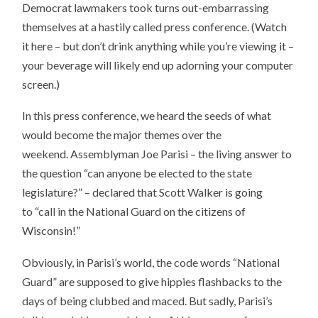
Democrat lawmakers took turns out-embarrassing
themselves at a hastily called press conference. (Watch
it here – but don’t drink anything while you’re viewing it –
your beverage will likely end up adorning your computer
screen.)
In this press conference, we heard the seeds of what
would become the major themes over the
weekend. Assemblyman Joe Parisi – the living answer to
the question “can anyone be elected to the state
legislature?” – declared that Scott Walker is going
to “call in the National Guard on the citizens of
Wisconsin!”
Obviously, in Parisi’s world, the code words “National
Guard” are supposed to give hippies flashbacks to the
days of being clubbed and maced. But sadly, Parisi’s