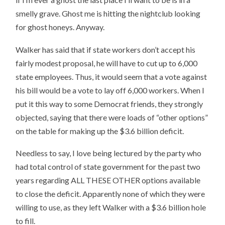
smelly grave. Ghost me is hitting the nightclub looking
for ghost honeys. Anyway.
Walker has said that if state workers don’t accept his
fairly modest proposal, he will have to cut up to 6,000
state employees. Thus, it would seem that a vote against
his bill would be a vote to lay off 6,000 workers. When I
put it this way to some Democrat friends, they strongly
objected, saying that there were loads of “other options”
on the table for making up the $3.6 billion deficit.
Needless to say, I love being lectured by the party who
had total control of state government for the past two
years regarding ALL THESE OTHER options available
to close the deficit. Apparently none of which they were
willing to use, as they left Walker with a $3.6 billion hole
to fill.