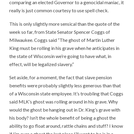
comparing an elected Governor to a genocidal maniac, it
really is just common courtesy to use spell check.
This is only slightly more sensical than the quote of the
week so far, from State Senator Spencer Coggs of
Milwaukee. Coggs said “The ghost of Martin Luther
King must be rolling in his grave when he anticipates in
the state of Wisconsin we’re going to have what, in
effect, will be legalized slavery.”
Set aside, for a moment, the fact that slave pension
benefits were probably slightly less generous than that
of a Wisconsin state employee. It’s troubling that Coggs
said MLK’s ghost was rolling around in his grave. Why
would the ghost be hanging out in Dr. King’s grave with
his body? Isn’t the whole benefit of being a ghost the
ability to go float around, rattle chains and stuff? I know
if I’m ever a ghost the last place I’ll want to be is in a