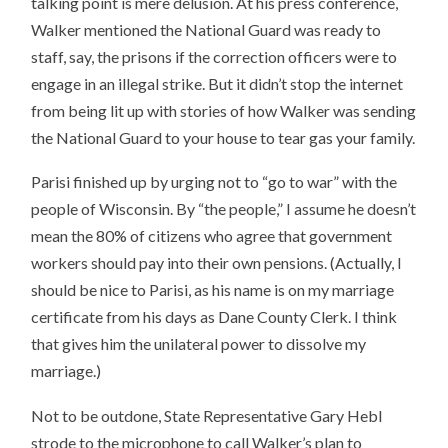
talking point is mere delusion. At his press conference,
Walker mentioned the National Guard was ready to
staff, say, the prisons if the correction officers were to
engage in an illegal strike. But it didn’t stop the internet
from being lit up with stories of how Walker was sending
the National Guard to your house to tear gas your family.
Parisi finished up by urging not to “go to war” with the
people of Wisconsin. By “the people,” I assume he doesn’t
mean the 80% of citizens who agree that government
workers should pay into their own pensions. (Actually, I
should be nice to Parisi, as his name is on my marriage
certificate from his days as Dane County Clerk. I think
that gives him the unilateral power to dissolve my
marriage.)
Not to be outdone, State Representative Gary Hebl
strode to the microphone to call Walker’s plan to