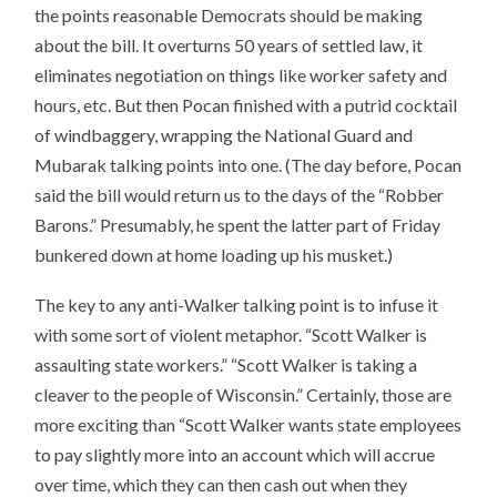
the points reasonable Democrats should be making
about the bill. It overturns 50 years of settled law, it
eliminates negotiation on things like worker safety and
hours, etc. But then Pocan finished with a putrid cocktail
of windbaggery, wrapping the National Guard and
Mubarak talking points into one. (The day before, Pocan
said the bill would return us to the days of the “Robber
Barons.” Presumably, he spent the latter part of Friday
bunkered down at home loading up his musket.)
The key to any anti-Walker talking point is to infuse it
with some sort of violent metaphor. “Scott Walker is
assaulting state workers.” “Scott Walker is taking a
cleaver to the people of Wisconsin.” Certainly, those are
more exciting than “Scott Walker wants state employees
to pay slightly more into an account which will accrue
over time, which they can then cash out when they