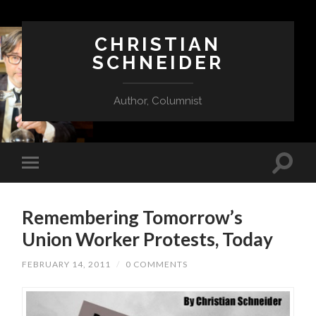
CHRISTIAN
SCHNEIDER
Author, Columnist
Remembering Tomorrow’s
Union Worker Protests, Today
FEBRUARY 14, 2011
/
0 COMMENTS