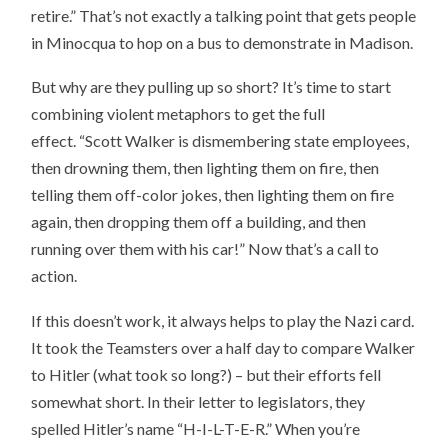
retire.” That’s not exactly a talking point that gets people
in Minocqua to hop on a bus to demonstrate in Madison.
But why are they pulling up so short? It’s time to start
combining violent metaphors to get the full
effect. “Scott Walker is dismembering state employees,
then drowning them, then lighting them on fire, then
telling them off-color jokes, then lighting them on fire
again, then dropping them off a building, and then
running over them with his car!” Now that’s a call to
action.
If this doesn’t work, it always helps to play the Nazi card.
It took the Teamsters over a half day to compare Walker
to Hitler (what took so long?) – but their efforts fell
somewhat short. In their letter to legislators, they
spelled Hitler’s name “H-I-L-T-E-R.” When you’re