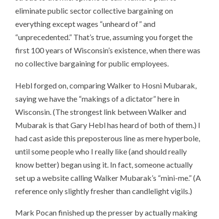
eliminate public sector collective bargaining on
everything except wages “unheard of” and
“unprecedented.” That’s true, assuming you forget the
first 100 years of Wisconsin’s existence, when there was
no collective bargaining for public employees.
Hebl forged on, comparing Walker to Hosni Mubarak,
saying we have the “makings of a dictator” here in
Wisconsin. (The strongest link between Walker and
Mubarak is that Gary Hebl has heard of both of them.) I
had cast aside this preposterous line as mere hyperbole,
until some people who I really like (and should really
know better) began using it. In fact, someone actually
set up a website calling Walker Mubarak’s “mini-me.” (A
reference only slightly fresher than candlelight vigils.)
Mark Pocan finished up the presser by actually making