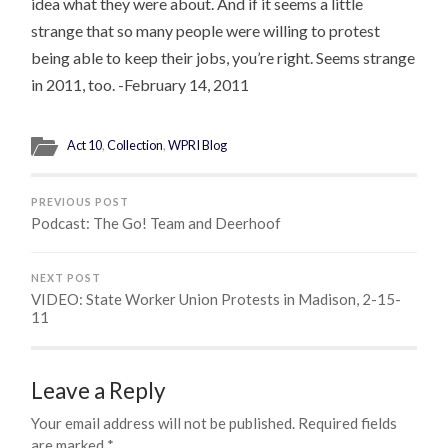
idea what they were about. And if it seems a little
strange that so many people were willing to protest
being able to keep their jobs, you’re right. Seems strange
in 2011, too. -February 14, 2011
Act 10
,
Collection
,
WPRI Blog
PREVIOUS POST
Podcast: The Go! Team and Deerhoof
NEXT POST
VIDEO: State Worker Union Protests in Madison, 2-15-
11
Leave a Reply
Your email address will not be published.
Required fields
are marked
*