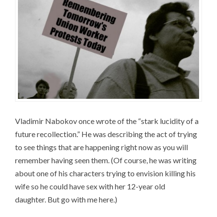
Vladimir Nabokov once wrote of the “stark lucidity of a
future recollection.” He was describing the act of trying
to see things that are happening right now as you will
remember having seen them. (Of course, he was writing
about one of his characters trying to envision killing his
wife so he could have sex with her 12-year old
daughter. But go with me here.)