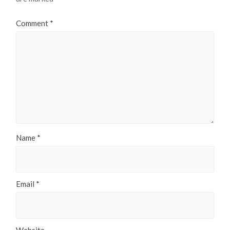
Comment
*
Name
*
Email
*
Website