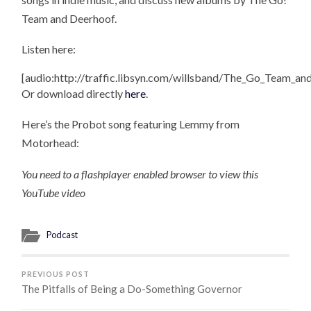
Team and Deerhoof.
Listen here:
[audio:http://traffic.libsyn.com/willsband/The_Go_Team_a
Or download directly
here
.
Here’s the Probot song featuring Lemmy from
Motorhead:
You need to a flashplayer enabled browser to view this
YouTube video
Podcast
PREVIOUS POST
The Pitfalls of Being a Do-Something Governor