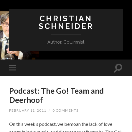
CHRISTIAN
SCHNEIDER
Author, Columnist
Podcast: The Go! Team and
Deerhoof
FEBRUARY 11, 2011
/
0 COMMENTS
On this week’s podcast, we bemoan the lack of love
songs in indie music, and discuss new albums by The Go!