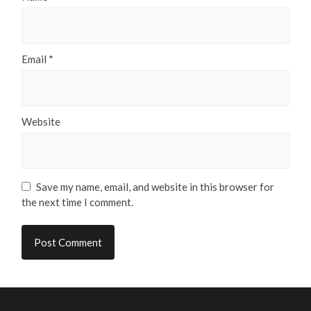
Email
*
Website
Save my name, email, and website in this browser for
the next time I comment.