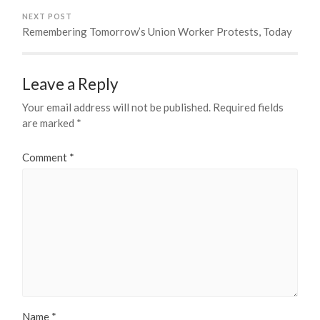
NEXT POST
Remembering Tomorrow’s Union Worker Protests, Today
Leave a Reply
Your email address will not be published.
Required fields
are marked
*
Comment
*
Name
*