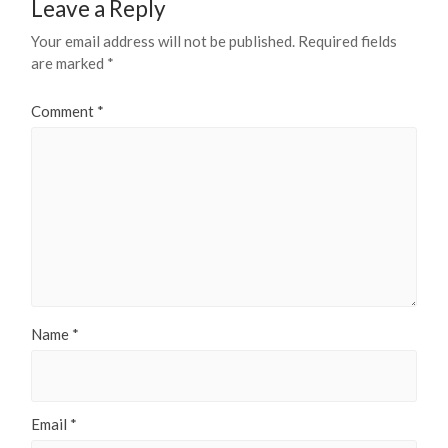
Leave a Reply
Your email address will not be published.
Required fields
are marked
*
Comment
*
Name
*
Email
*