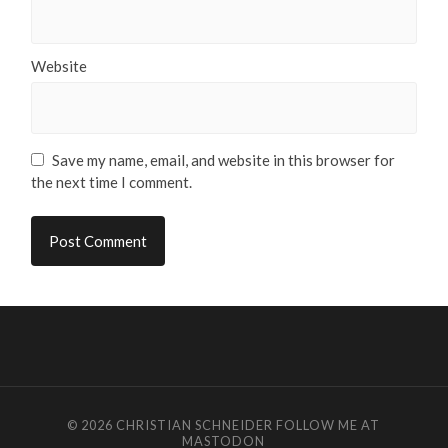
Website
Save my name, email, and website in this browser for
the next time I comment.
© 2026
CHRISTIAN SCHNEIDER
FOLLOW ME AT
MASTODON