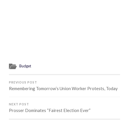
Budget
PREVIOUS POST
Remembering Tomorrow’s Union Worker Protests, Today
NEXT POST
Prosser Dominates “Fairest Election Ever”