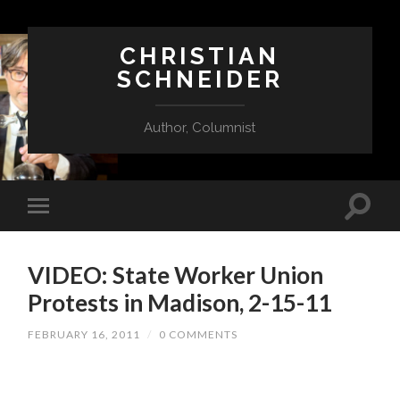
CHRISTIAN
SCHNEIDER
Author, Columnist
VIDEO: State Worker Union
Protests in Madison, 2-15-11
FEBRUARY 16, 2011
/
0 COMMENTS