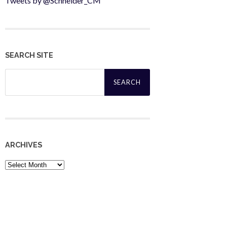
Tweets by @Schneider_CM
SEARCH SITE
Search
for:
ARCHIVES
Archives