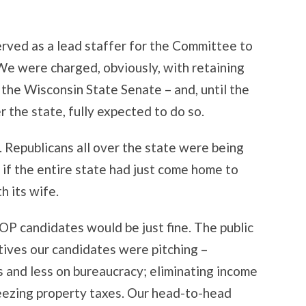
erved as a lead staffer for the Committee to
We were charged, obviously, with retaining
the Wisconsin State Senate – and, until the
r the state, fully expected to do so.
. Republicans all over the state were being
s if the entire state had just come home to
h its wife.
 GOP candidates would be just fine. The public
tives our candidates were pitching –
 and less on bureaucracy; eliminating income
reezing property taxes. Our head-to-head