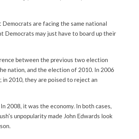
at Democrats are facing the same national
nt Democrats may just have to board up their
erence between the previous two election
he nation, and the election of 2010. In 2006
 in 2010, they are poised to reject an
. In 2008, it was the economy. In both cases,
ush’s unpopularity made John Edwards look
ison.