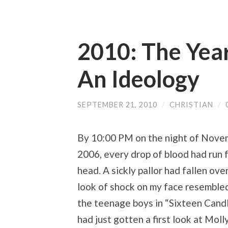
2010: The Yea
An Ideology
SEPTEMBER 21, 2010
/
CHRISTIAN
/
By 10:00 PM on the night of Nove
2006, every drop of blood had run
head. A sickly pallor had fallen ove
look of shock on my face resemble
the teenage boys in “Sixteen Cand
had just gotten a first look at Moll