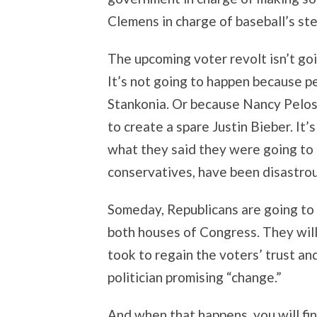
Clemens in charge of baseball’s ste
The upcoming voter revolt isn’t go
It’s not going to happen because p
Stankonia. Or because Nancy Pelos
to create a spare Justin Bieber. It’
what they said they were going to d
conservatives, have been disastrou
Someday, Republicans are going to
both houses of Congress. They will
took to regain the voters’ trust and
politician promising “change.”
And when that happens, you will fi