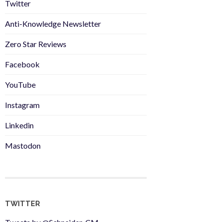
Twitter
Anti-Knowledge Newsletter
Zero Star Reviews
Facebook
YouTube
Instagram
Linkedin
Mastodon
TWITTER