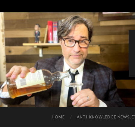
HOME
ANTI-KNOWLEDGE NEWSLE