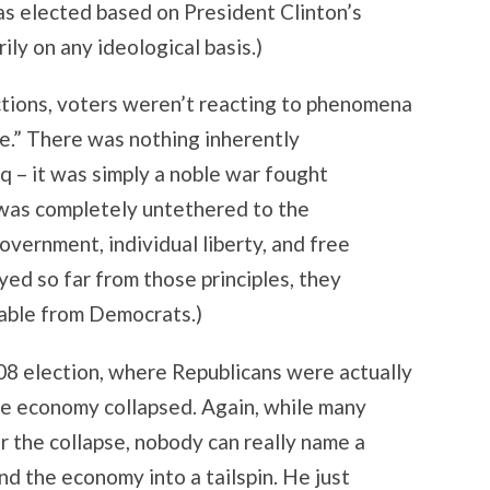
was elected based on President Clinton’s
ily on any ideological basis.)
ctions, voters weren’t reacting to phenomena
e.” There was nothing inherently
q – it was simply a noble war fought
t was completely untethered to the
overnment, individual liberty, and free
yed so far from those principles, they
able from Democrats.)
08 election, where Republicans were actually
he economy collapsed. Again, while many
r the collapse, nobody can really name a
nd the economy into a tailspin. He just