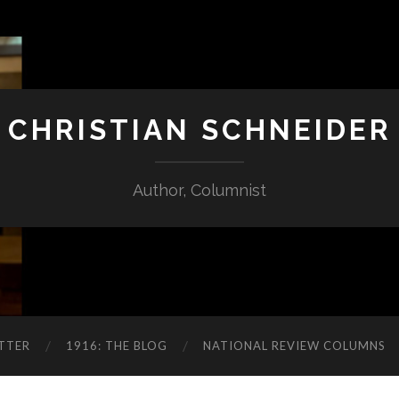
CHRISTIAN SCHNEIDER
Author, Columnist
TTER
1916: THE BLOG
NATIONAL REVIEW COLUMNS