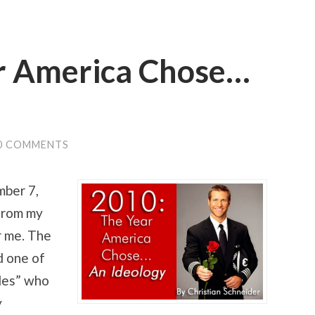
r America Chose…
0 COMMENTS
mber 7,
 from my
r me. The
d one of
les” who
y