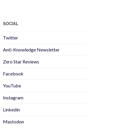
SOCIAL
Twitter
Anti-Knowledge Newsletter
Zero Star Reviews
Facebook
YouTube
Instagram
Linkedin
Mastodon