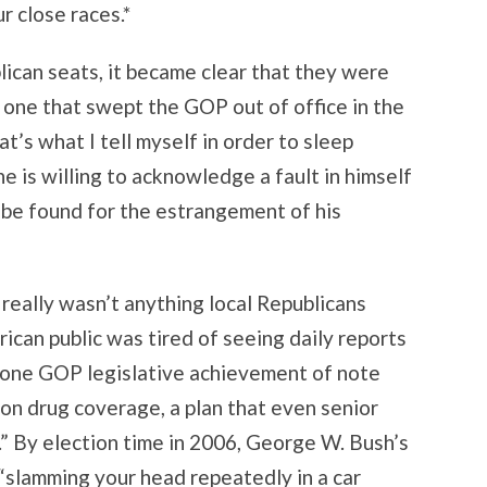
r close races.*
lican seats, it became clear that they were
– one that swept the GOP out of office in the
t’s what I tell myself in order to sleep
e is willing to acknowledge a fault in himself
be found for the estrangement of his
 really wasn’t anything local Republicans
ican public was tired of seeing daily reports
e one GOP legislative achievement of note
n drug coverage, a plan that even senior
.” By election time in 2006, George W. Bush’s
 “slamming your head repeatedly in a car