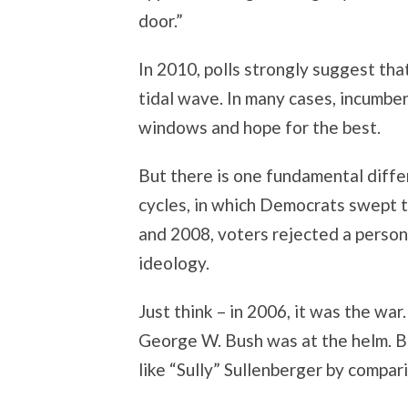
door.”
In 2010, polls strongly suggest th
tidal wave. In many cases, incumbe
windows and hope for the best.
But there is one fundamental diff
cycles, in which Democrats swept t
and 2008, voters rejected a person;
ideology.
Just think – in 2006, it was the war
George W. Bush was at the helm. B
like “Sully” Sullenberger by compar