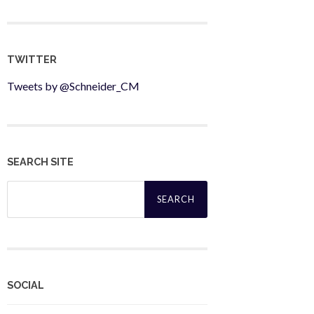
TWITTER
Tweets by @Schneider_CM
SEARCH SITE
Search
for:
SOCIAL