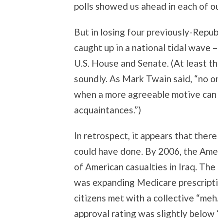
polls showed us ahead in each of ou
But in losing four previously-Repub
caught up in a national tidal wave 
U.S. House and Senate. (At least tha
soundly. As Mark Twain said, “no on
when a more agreeable motive can 
acquaintances.”)
In retrospect, it appears that there
could have done. By 2006, the Amer
of American casualties in Iraq. Th
was expanding Medicare prescriptio
citizens met with a collective “meh
approval rating was slightly below