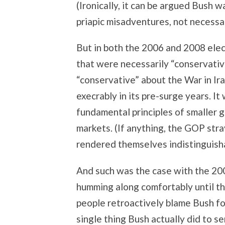
(Ironically, it can be argued Bush 
priapic misadventures, not necessar
But in both the 2006 and 2008 ele
that were necessarily “conservativ
“conservative” about the War in Ira
execrably in its pre-surge years. I
fundamental principles of smaller g
markets. (If anything, the GOP stra
rendered themselves indistinguish
And such was the case with the 20
humming along comfortably until t
people retroactively blame Bush fo
single thing Bush actually did to se