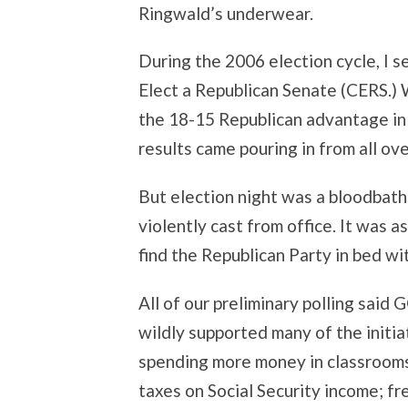
Ringwald’s underwear.
During the 2006 election cycle, I s
Elect a Republican Senate (CERS.) 
the 18-15 Republican advantage in 
results came pouring in from all ove
But election night was a bloodbath
violently cast from office. It was a
find the Republican Party in bed wit
All of our preliminary polling said
wildly supported many of the initia
spending more money in classrooms
taxes on Social Security income; f