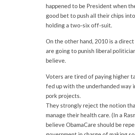
happened to be President when the 
good bet to push all their chips in
holding a two-six off-suit.
On the other hand, 2010 is a direct
are going to punish liberal politici
believe.
Voters are tired of paying higher 
fed up with the underhanded way in
pork projects.
They strongly reject the notion t
manage their health care. (In a Ra
believe ObamaCare should be repea
government in charge of making som