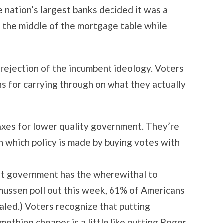
nation’s largest banks decided it was a
to the middle of the mortgage table while
 rejection of the incumbent ideology. Voters
ans for carrying through on what they actually
taxes for lower quality government. They’re
 which policy is made by buying votes with
hat government has the wherewithal to
smussen poll out this week, 61% of Americans
led.) Voters recognize that putting
ething cheaper is a little like putting Roger