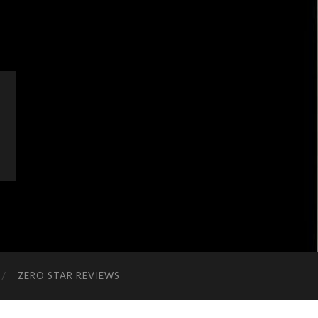
ZERO STAR REVIEWS