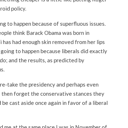
roid policy.
ing to happen because of superfluous issues.
eople think Barack Obama was born in
i has had enough skin removed from her lips
s going to happen because liberals did exactly
o; and the results, as predicted by
s.
 re-take the presidency and perhaps even
 then forget the conservative stances they
 be cast aside once again in favor of a liberal
nd me at the same place I was in November of