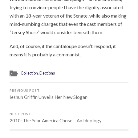
trying to convince people I have the dignity associated
with an 18-year veteran of the Senate, while also making
mind-numbing charges that even the cast members of
“Jersey Shore” would consider beneath them.
And, of course, if the cantaloupe doesn’t respond, it
means it is probably a communist.
Collection
,
Elections
PREVIOUS POST
Ieshuh Griffin Unveils Her New Slogan
NEXT POST
2010: The Year America Chose… An Ideology