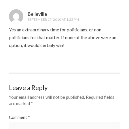
Belleville
SEPTEMBER 17, 2010 AT 1:23 PM
Yes an extraordinary time for politicians, or non
politicians for that matter. If none of the above were an
option, it would certaily win!
Leave a Reply
Your email address will not be published.
Required fields
are marked
*
Comment
*