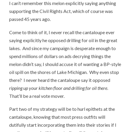
I can’t remember this melon explicitly saying anything
supporting the Civil Rights Act, which of course was
passed 45 years ago.
Come to think of it, I never recall the cantaloupe ever
saying explicitly he opposed drilling for oil in the great
lakes. And since my campaign is desperate enough to
spend millions of dollars on ads decrying things the
melon didn’t say, I should accuse it of wanting a BP-style
oil spill on the shores of Lake Michigan. Why even stop
there? I never heard the cantaloupe say it opposed
ripping up your kitchen floor and drilling for oil there
.
That’ll be a real vote mover.
Part two of my strategy will be to hurl epithets at the
cantaloupe, knowing that most press outfits will
dutifully start incorporating them into their stories if I