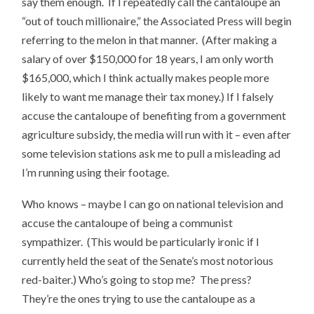
say them enough. If I repeatedly call the cantaloupe an
“out of touch millionaire,” the Associated Press will begin
referring to the melon in that manner. (After making a
salary of over $150,000 for 18 years, I am only worth
$165,000, which I think actually makes people more
likely to want me manage their tax money.) If I falsely
accuse the cantaloupe of benefiting from a government
agriculture subsidy, the media will run with it – even after
some television stations ask me to pull a misleading ad
I’m running using their footage.
Who knows – maybe I can go on national television and
accuse the cantaloupe of being a communist
sympathizer. (This would be particularly ironic if I
currently held the seat of the Senate’s most notorious
red-baiter.) Who’s going to stop me? The press?
They’re the ones trying to use the cantaloupe as a