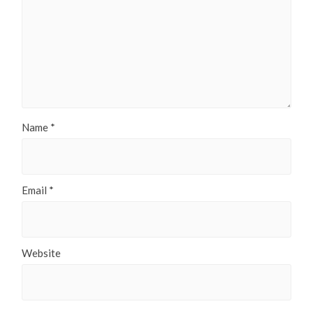
Name
*
Email
*
Website