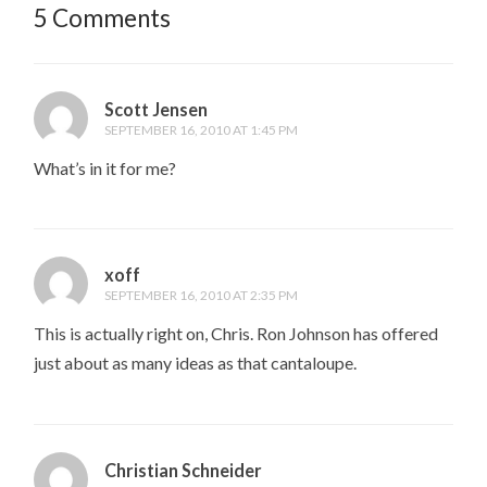
5 Comments
Scott Jensen
SEPTEMBER 16, 2010 AT 1:45 PM
What’s in it for me?
xoff
SEPTEMBER 16, 2010 AT 2:35 PM
This is actually right on, Chris. Ron Johnson has offered
just about as many ideas as that cantaloupe.
Christian Schneider