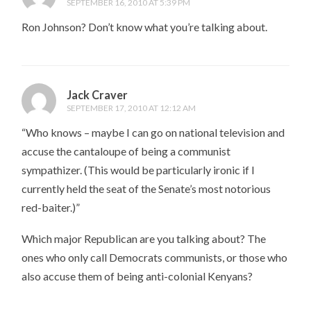
SEPTEMBER 16, 2010 AT 5:39 PM
Ron Johnson? Don’t know what you’re talking about.
Jack Craver
SEPTEMBER 17, 2010 AT 12:12 AM
“Who knows – maybe I can go on national television and
accuse the cantaloupe of being a communist
sympathizer. (This would be particularly ironic if I
currently held the seat of the Senate’s most notorious
red-baiter.)”
Which major Republican are you talking about? The
ones who only call Democrats communists, or those who
also accuse them of being anti-colonial Kenyans?