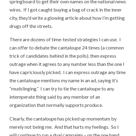
springboard to get their own names on the national news
wires. If I got caught buying a bag of crack in the inner
city, they’d write a glowing article about how I’m getting
drugs off the streets.
There are dozens of time-tested strategies I can use. I
can offer to debate the cantaloupe 24 times (a common
trick of candidates behind in the polls), then express
outrage when it agrees to any number less than the one I
have capriciously picked. I can express outrage any time
the cantaloupe mentions my name in an ad, saying it’s
“mudslinging.” I can try to tie the cantaloupe to any
intemperate thing said by any member of an
organization that normally supports produce.
Clearly, the cantaloupe has picked up momentum by
merely not being me. And that hurts my feelings. So I
will continue to run a dual campaign – on the one hand,