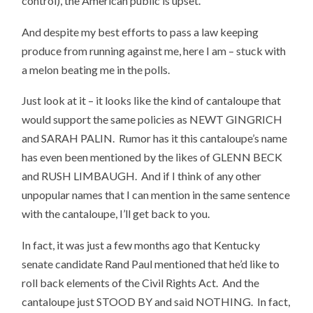
control), the American public is upset.
And despite my best efforts to pass a law keeping
produce from running against me, here I am – stuck with
a melon beating me in the polls.
Just look at it – it looks like the kind of cantaloupe that
would support the same policies as NEWT GINGRICH
and SARAH PALIN. Rumor has it this cantaloupe’s name
has even been mentioned by the likes of GLENN BECK
and RUSH LIMBAUGH. And if I think of any other
unpopular names that I can mention in the same sentence
with the cantaloupe, I’ll get back to you.
In fact, it was just a few months ago that Kentucky
senate candidate Rand Paul mentioned that he’d like to
roll back elements of the Civil Rights Act. And the
cantaloupe just STOOD BY and said NOTHING. In fact,