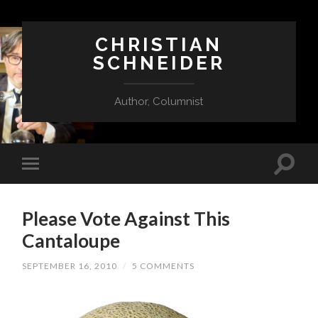
CHRISTIAN
SCHNEIDER
Author, Columnist
Please Vote Against This
Cantaloupe
SEPTEMBER 16, 2010
/
5 COMMENTS