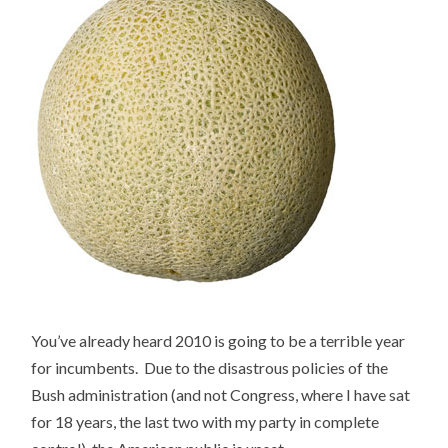
You’ve already heard 2010 is going to be a terrible year
for incumbents. Due to the disastrous policies of the
Bush administration (and not Congress, where I have sat
for 18 years, the last two with my party in complete