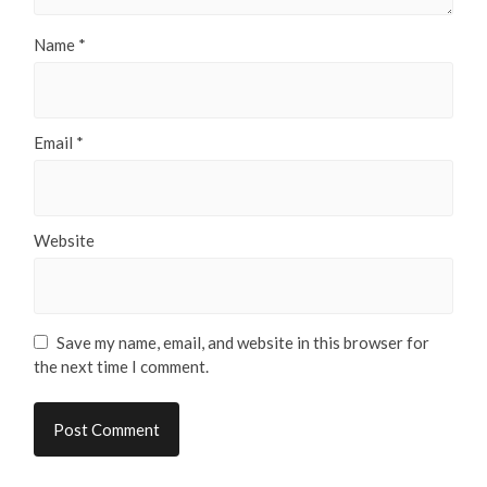
Name
*
Email
*
Website
Save my name, email, and website in this browser for
the next time I comment.