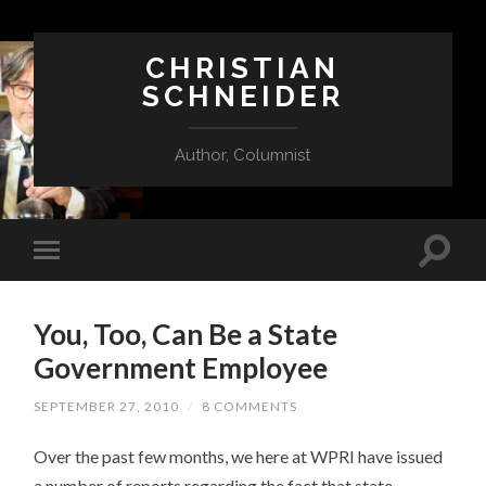
CHRISTIAN
SCHNEIDER
Author, Columnist
You, Too, Can Be a State
Government Employee
SEPTEMBER 27, 2010
/
8 COMMENTS
Over the past few months, we here at WPRI have issued
a number of reports regarding the fact that state