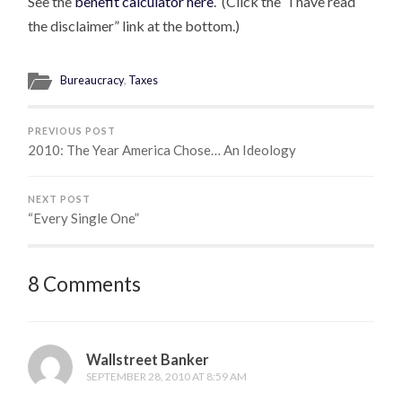
See the
benefit calculator here
. (Click the “I have read
the disclaimer” link at the bottom.)
Bureaucracy
,
Taxes
PREVIOUS POST
2010: The Year America Chose… An Ideology
NEXT POST
“Every Single One”
8 Comments
Wallstreet Banker
SEPTEMBER 28, 2010 AT 8:59 AM