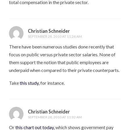
total compensation in the private sector.
Christian Schneider
SEPTEMBER 28, 2010 AT 11:26 AM
There have been numerous studies done recently that
focus on public versus private sector salaries. None of
them support the notion that public employees are
underpaid when compared to their private counterparts.
Take
this study,
for instance.
Christian Schneider
SEPTEMBER 28, 2010 AT 11:32 AM
Or
this chart out today,
which shows government pay