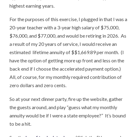
highest earning years.
For the purposes of this exercise, I plugged in that I was a
20-year teacher with a 3-year high salary of $75,000,
$76,000, and $77,000, and would be retiring in 2026. As
a result of my 20 years of service, I would receive an
estimated lifetime annuity of $$1,669.89 per month. (I
have the option of getting more up front and less on the
back end if I choose the accelerated payment option.)
All, of course, for my monthly required contribution of
zero dollars and zero cents.
So at your next dinner party, fire up the website, gather
the guests around, and play “guess what my monthly
annuity would be if I were a state employee?” It’s bound
to be a hit.