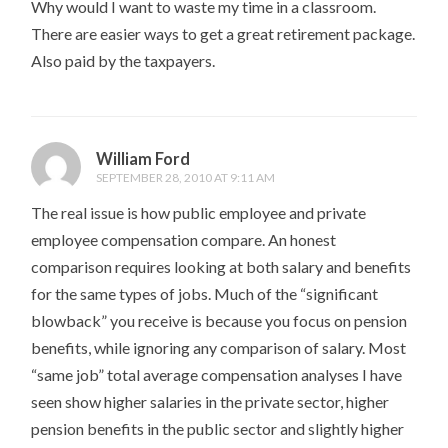
Why would I want to waste my time in a classroom.
There are easier ways to get a great retirement package.
Also paid by the taxpayers.
William Ford
SEPTEMBER 28, 2010 AT 9:11 AM
The real issue is how public employee and private
employee compensation compare. An honest
comparison requires looking at both salary and benefits
for the same types of jobs. Much of the “significant
blowback” you receive is because you focus on pension
benefits, while ignoring any comparison of salary. Most
“same job” total average compensation analyses I have
seen show higher salaries in the private sector, higher
pension benefits in the public sector and slightly higher