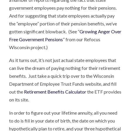
government employees pay nothing for their pensions.
And for suggesting that state employees actually pay
the “employee” portion of their pension benefits, we’ve
gotten significant blowback. (See “
Growing Anger Over
Free Government Pensions
” from our Refocus
Wisconsin project.)
As it turns out, it’s not just actual state employees that
can live the dream of paying nothing for their retirement
benefits. Just take a quick trip over to the Wisconsin
Department of Employee Trust Funds website, and fill
out the
Retirement Benefits Calculator
the ETF provides
on its site.
In order to figure out your lifetime annuity, all you need
to do is fill in your date of birth, the date on which you
hypothetically plan to retire, and your three hypothetical