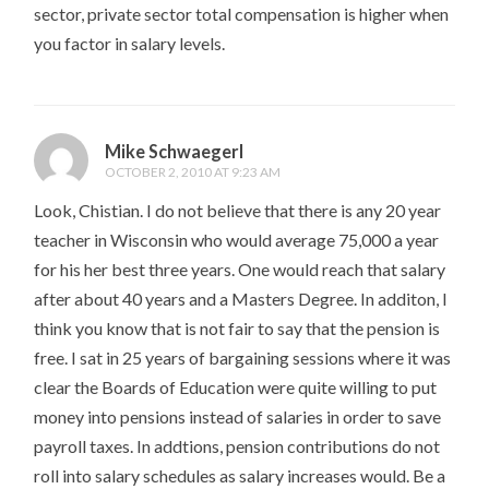
sector, private sector total compensation is higher when
you factor in salary levels.
Mike Schwaegerl
OCTOBER 2, 2010 AT 9:23 AM
Look, Chistian. I do not believe that there is any 20 year
teacher in Wisconsin who would average 75,000 a year
for his her best three years. One would reach that salary
after about 40 years and a Masters Degree. In additon, I
think you know that is not fair to say that the pension is
free. I sat in 25 years of bargaining sessions where it was
clear the Boards of Education were quite willing to put
money into pensions instead of salaries in order to save
payroll taxes. In addtions, pension contributions do not
roll into salary schedules as salary increases would. Be a