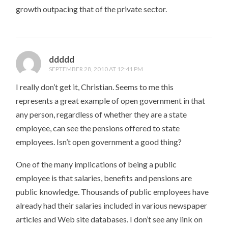
growth outpacing that of the private sector.
ddddd
SEPTEMBER 28, 2010 AT 12:41 PM
I really don’t get it, Christian. Seems to me this
represents a great example of open government in that
any person, regardless of whether they are a state
employee, can see the pensions offered to state
employees. Isn’t open government a good thing?
One of the many implications of being a public
employee is that salaries, benefits and pensions are
public knowledge. Thousands of public employees have
already had their salaries included in various newspaper
articles and Web site databases. I don’t see any link on