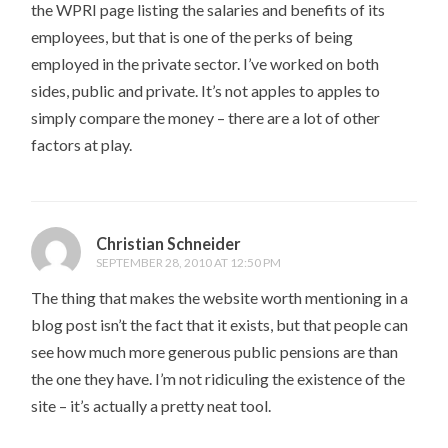
the WPRI page listing the salaries and benefits of its
employees, but that is one of the perks of being
employed in the private sector. I’ve worked on both
sides, public and private. It’s not apples to apples to
simply compare the money – there are a lot of other
factors at play.
Christian Schneider
SEPTEMBER 28, 2010 AT 12:50 PM
The thing that makes the website worth mentioning in a
blog post isn’t the fact that it exists, but that people can
see how much more generous public pensions are than
the one they have. I’m not ridiculing the existence of the
site – it’s actually a pretty neat tool.