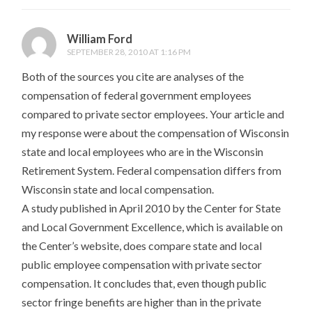
William Ford
SEPTEMBER 28, 2010 AT 1:16 PM
Both of the sources you cite are analyses of the
compensation of federal government employees
compared to private sector employees. Your article and
my response were about the compensation of Wisconsin
state and local employees who are in the Wisconsin
Retirement System. Federal compensation differs from
Wisconsin state and local compensation.
A study published in April 2010 by the Center for State
and Local Government Excellence, which is available on
the Center’s website, does compare state and local
public employee compensation with private sector
compensation. It concludes that, even though public
sector fringe benefits are higher than in the private