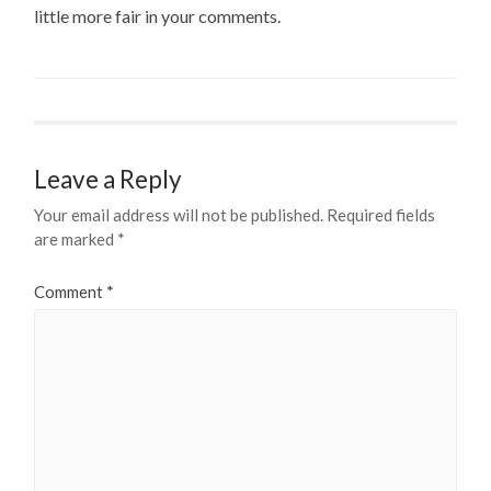
little more fair in your comments.
Leave a Reply
Your email address will not be published.
Required fields
are marked
*
Comment
*