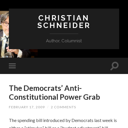
CHRISTIAN
SCHNEIDER
Author, Columnist
The Democrats’ Anti-
Constitutional Power Grab
FEBRUARY 17, 2009
/
2 COMMENTS
The spending bill introduced by Democrats last week is
either a “stimulus” bill or a “budget adjustment” bill,