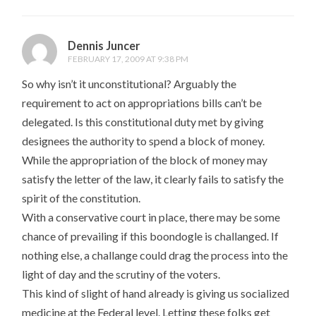
Dennis Juncer
FEBRUARY 17, 2009 AT 9:38 PM
So why isn’t it unconstitutional? Arguably the
requirement to act on appropriations bills can’t be
delegated. Is this constitutional duty met by giving
designees the authority to spend a block of money.
While the appropriation of the block of money may
satisfy the letter of the law, it clearly fails to satisfy the
spirit of the constitution.
With a conservative court in place, there may be some
chance of prevailing if this boondogle is challanged. If
nothing else, a challange could drag the process into the
light of day and the scrutiny of the voters.
This kind of slight of hand already is giving us socialized
medicine at the Federal level. Letting these folks get