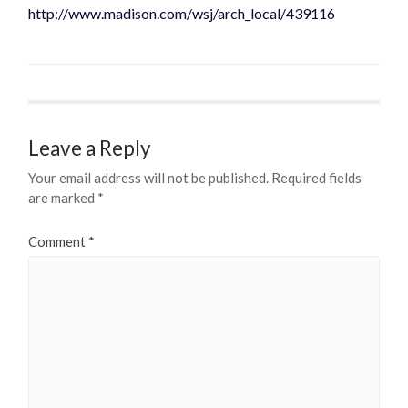
http://www.madison.com/wsj/arch_local/439116
Leave a Reply
Your email address will not be published.
Required fields
are marked
*
Comment
*