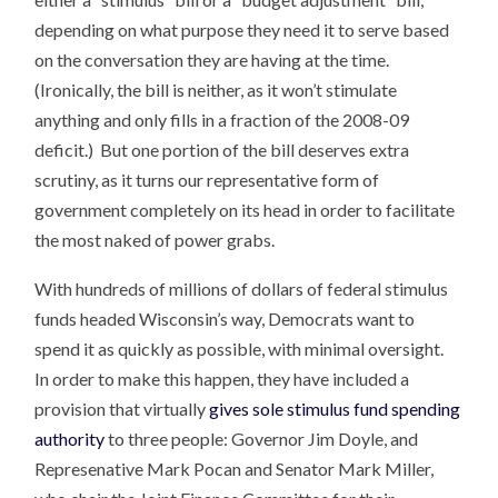
depending on what purpose they need it to serve based
on the conversation they are having at the time.
(Ironically, the bill is neither, as it won’t stimulate
anything and only fills in a fraction of the 2008-09
deficit.) But one portion of the bill deserves extra
scrutiny, as it turns our representative form of
government completely on its head in order to facilitate
the most naked of power grabs.
With hundreds of millions of dollars of federal stimulus
funds headed Wisconsin’s way, Democrats want to
spend it as quickly as possible, with minimal oversight.
In order to make this happen, they have included a
provision that virtually
gives sole stimulus fund spending
authority
to three people: Governor Jim Doyle, and
Represenative Mark Pocan and Senator Mark Miller,