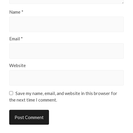
Name
*
Email
*
Website
Save my name, email, and website in this browser for
the next time I comment.