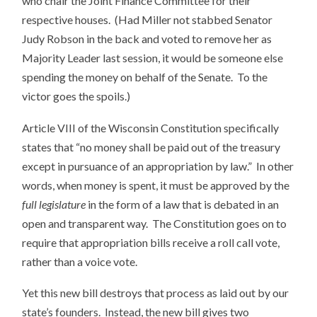
who chair the Joint Finance Committee for their
respective houses. (Had Miller not stabbed Senator
Judy Robson in the back and voted to remove her as
Majority Leader last session, it would be someone else
spending the money on behalf of the Senate. To the
victor goes the spoils.)
Article VIII of the Wisconsin Constitution specifically
states that “no money shall be paid out of the treasury
except in pursuance of an appropriation by law.” In other
words, when money is spent, it must be approved by the
full legislature
in the form of a law that is debated in an
open and transparent way. The Constitution goes on to
require that appropriation bills receive a roll call vote,
rather than a voice vote.
Yet this new bill destroys that process as laid out by our
state’s founders. Instead, the new bill gives two