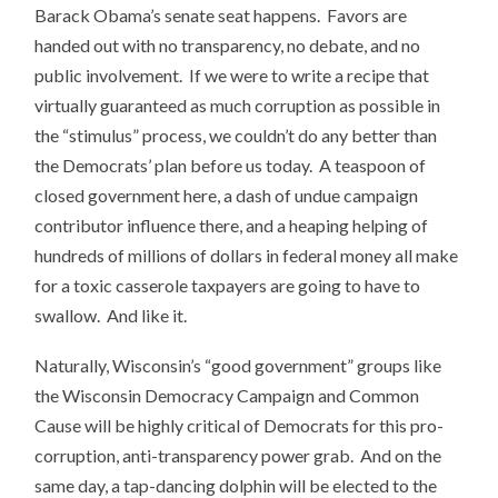
Barack Obama’s senate seat happens. Favors are
handed out with no transparency, no debate, and no
public involvement. If we were to write a recipe that
virtually guaranteed as much corruption as possible in
the “stimulus” process, we couldn’t do any better than
the Democrats’ plan before us today. A teaspoon of
closed government here, a dash of undue campaign
contributor influence there, and a heaping helping of
hundreds of millions of dollars in federal money all make
for a toxic casserole taxpayers are going to have to
swallow. And like it.
Naturally, Wisconsin’s “good government” groups like
the Wisconsin Democracy Campaign and Common
Cause will be highly critical of Democrats for this pro-
corruption, anti-transparency power grab. And on the
same day, a tap-dancing dolphin will be elected to the