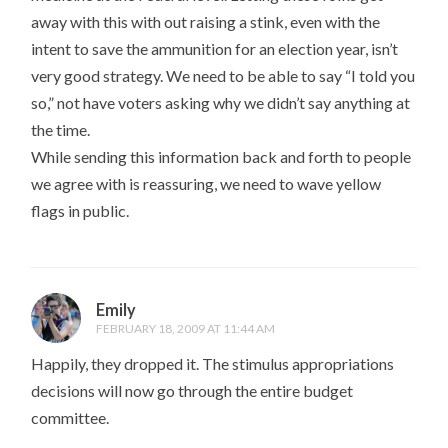
away with this with out raising a stink, even with the
intent to save the ammunition for an election year, isn’t
very good strategy. We need to be able to say “I told you
so,” not have voters asking why we didn’t say anything at
the time.
While sending this information back and forth to people
we agree with is reassuring, we need to wave yellow
flags in public.
Emily
FEBRUARY 18, 2009 AT 11:44 AM
Happily, they dropped it. The stimulus appropriations
decisions will now go through the entire budget
committee.