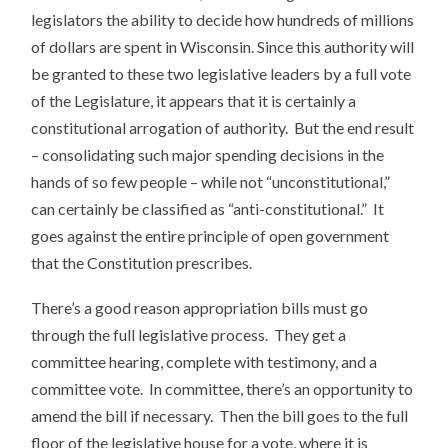
legislators the ability to decide how hundreds of millions
of dollars are spent in Wisconsin. Since this authority will
be granted to these two legislative leaders by a full vote
of the Legislature, it appears that it is certainly a
constitutional arrogation of authority. But the end result
– consolidating such major spending decisions in the
hands of so few people – while not “unconstitutional,”
can certainly be classified as “anti-constitutional.” It
goes against the entire principle of open government
that the Constitution prescribes.
There’s a good reason appropriation bills must go
through the full legislative process. They get a
committee hearing, complete with testimony, and a
committee vote. In committee, there’s an opportunity to
amend the bill if necessary. Then the bill goes to the full
floor of the legislative house for a vote, where it is