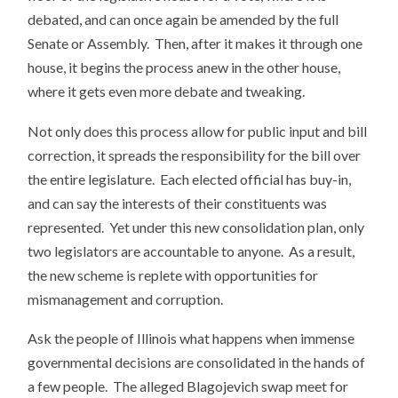
debated, and can once again be amended by the full
Senate or Assembly. Then, after it makes it through one
house, it begins the process anew in the other house,
where it gets even more debate and tweaking.
Not only does this process allow for public input and bill
correction, it spreads the responsibility for the bill over
the entire legislature. Each elected official has buy-in,
and can say the interests of their constituents was
represented. Yet under this new consolidation plan, only
two legislators are accountable to anyone. As a result,
the new scheme is replete with opportunities for
mismanagement and corruption.
Ask the people of Illinois what happens when immense
governmental decisions are consolidated in the hands of
a few people. The alleged Blagojevich swap meet for