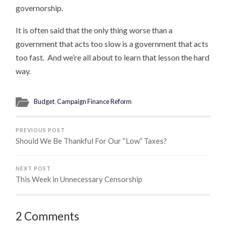
governorship.
It is often said that the only thing worse than a
government that acts too slow is a government that acts
too fast. And we’re all about to learn that lesson the hard
way.
Budget
,
Campaign Finance Reform
PREVIOUS POST
Should We Be Thankful For Our “Low” Taxes?
NEXT POST
This Week in Unnecessary Censorship
2 Comments