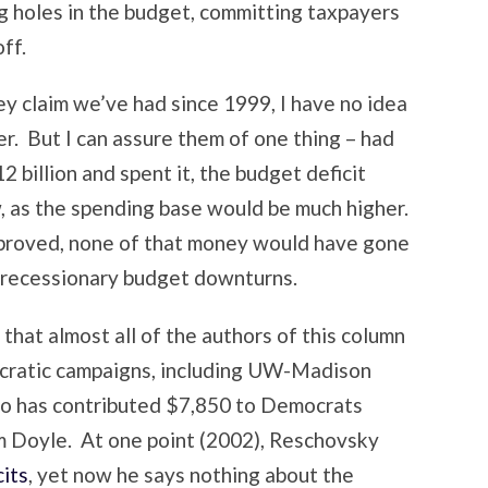
g holes in the budget, committing taxpayers
ff.
hey claim we’ve had since 1999, I have no idea
. But I can assure them of one thing – had
2 billion and spent it, the budget deficit
, as the spending base would be much higher.
s proved, none of that money would have gone
e recessionary budget downturns.
 that almost all of the authors of this column
ocratic campaigns, including UW-Madison
ho has contributed $7,850 to Democrats
m Doyle. At one point (2002), Reschovsky
cits
, yet now he says nothing about the