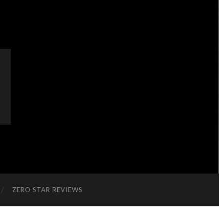
ZERO STAR REVIEWS