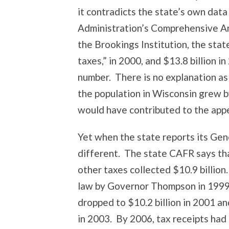
it contradicts the state’s own dat
Administration’s Comprehensive An
the Brookings Institution, the state
taxes,” in 2000, and $13.8 billion in
number. There is no explanation as
the population in Wisconsin grew 
would have contributed to the appe
Yet when the state reports its Gen
different. The state CAFR says tha
other taxes collected $10.9 billion
law by Governor Thompson in 1999 
dropped to $10.2 billion in 2001 and
in 2003. By 2006, tax receipts had c