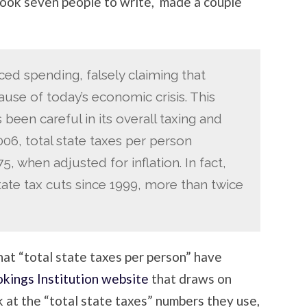
 took seven people to write, made a couple
d spending, falsely claiming that
cause of today’s economic crisis. This
 been careful in its overall taxing and
6, total state taxes per person
, when adjusted for inflation. In fact,
state tax cuts since 1999, more than twice
that “total state taxes per person” have
kings Institution website
that draws on
at the “total state taxes” numbers they use,