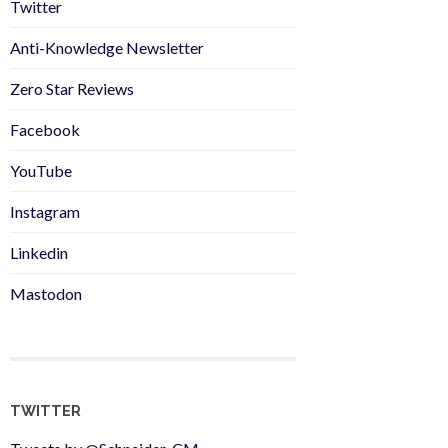
Twitter
Anti-Knowledge Newsletter
Zero Star Reviews
Facebook
YouTube
Instagram
Linkedin
Mastodon
TWITTER