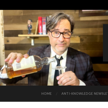
HOME
ANTI-KNOWLEDGE NEWSLE