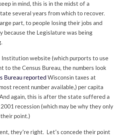
ep in mind, this is in the midst of a
state several years from which to recover.
arge part, to people losing their jobs and
ly because the Legislature was being
.
s Institution website (which purports to use
ht to the Census Bureau, the numbers look
s Bureau reported
Wisconsin taxes at
most recent number available,) per capita
nd again, this is after the state suffered a
he 2001 recession (which may be why they only
their point.)
ent, they’re right. Let’s concede their point