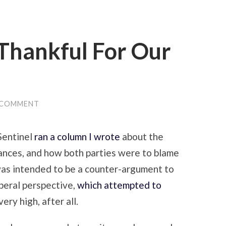
Thankful For Our
 COMMENT
Sentinel
ran a column I wrote
about the
nances, and how both parties were to blame
 was intended to be a counter-argument to
iberal perspective,
which attempted to
ery high, after all.