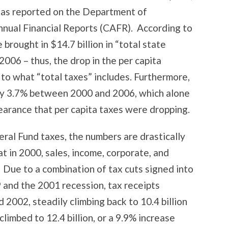
a as reported on the Department of
nual Financial Reports (CAFR). According to
 brought in $14.7 billion in “total state
 2006 – thus, the drop in the per capita
 to what “total taxes” includes. Furthermore,
by 3.7% between 2000 and 2006, which alone
arance that per capita taxes were dropping.
eral Fund taxes, the numbers are drastically
t in 2000, sales, income, corporate, and
. Due to a combination of tax cuts signed into
and the 2001 recession, tax receipts
 2002, steadily climbing back to 10.4 billion
limbed to 12.4 billion, or a 9.9% increase