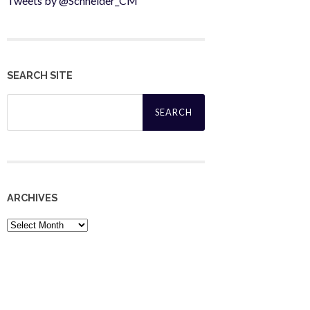
Tweets by @Schneider_CM
SEARCH SITE
Search
for:
ARCHIVES
Archives