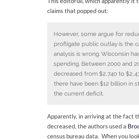
This editorial, which apparently it
claims that popped out:
However, some argue for reduce
profligate public outlay is the 
analysis is wrong. Wisconsin has
spending. Between 2000 and 200
decreased from $2,740 to $2,475
there have been $12 billion in 
the current deficit.
Apparently, in arriving at the fact 
decreased, the authors used a
Broo
census bureau data. When you look 