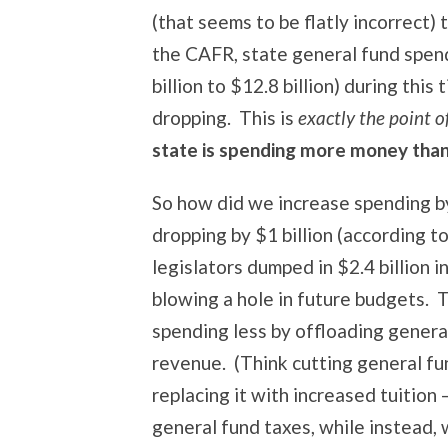
(that seems to be flatly incorrect)
the CAFR, state general fund spen
billion to $12.8 billion) during thi
dropping. This is
exactly the point 
state is spending more money than i
So how did we increase spending b
dropping by $1 billion (according 
legislators dumped in $2.4 billion 
blowing a hole in future budgets. T
spending less by offloading gener
revenue. (Think cutting general fu
replacing it with increased tuition 
general fund taxes, while instead,