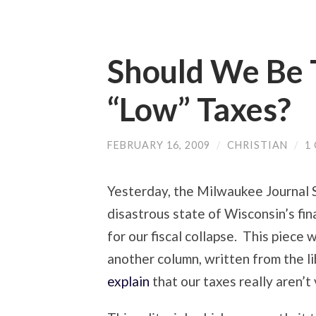
Should We Be 
“Low” Taxes?
FEBRUARY 16, 2009
/
CHRISTIAN
/
1
Yesterday, the Milwaukee Journal 
disastrous state of Wisconsin’s fi
for our fiscal collapse. This piece
another column, written from the l
explain
that our taxes really aren’t v