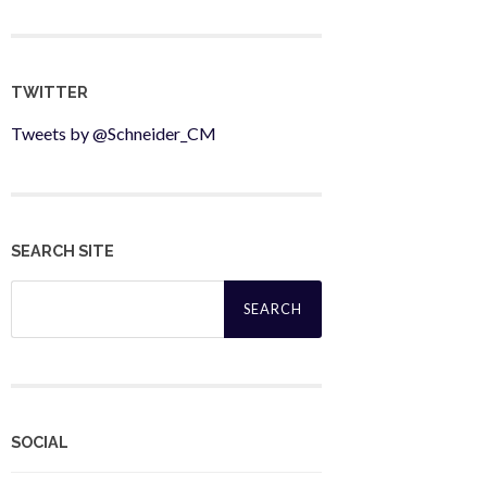
TWITTER
Tweets by @Schneider_CM
SEARCH SITE
Search
for:
SOCIAL