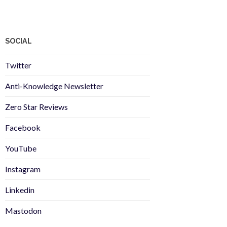
SOCIAL
Twitter
Anti-Knowledge Newsletter
Zero Star Reviews
Facebook
YouTube
Instagram
Linkedin
Mastodon