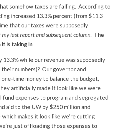
 that somehow taxes are falling. According to
ding increased 13.3% percent (from $11.3
s time that our taxes were supposedly
of my last report and subsequent column
.
The
t is taking in
.
y 13.3% while our revenue was supposedly
to their numbers)? Our governor and
in one-time money to balance the budget,
hey artificially made it look like we were
al fund expenses to program and segregated
nd aid to the UW by $250 million and
– which makes it look like we’re cutting
 we’re just offloading those expenses to