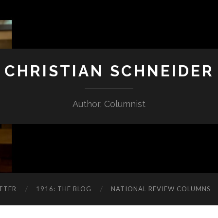
CHRISTIAN SCHNEIDER
Author, Columnist
TTER
1916: THE BLOG
NATIONAL REVIEW COLUMNS