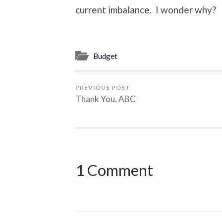
current imbalance. I wonder why?
Budget
PREVIOUS POST
Thank You, ABC
1 Comment