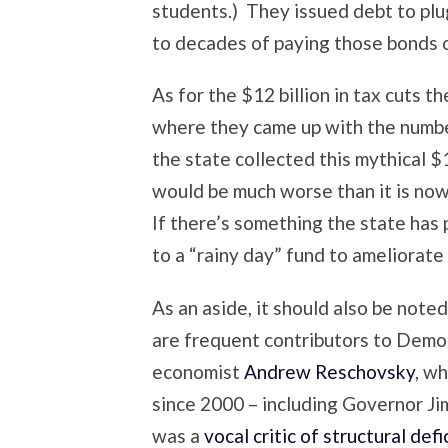
students.) They issued debt to plu
to decades of paying those bonds o
As for the $12 billion in tax cuts t
where they came up with the number
the state collected this mythical $1
would be much worse than it is now
If there’s something the state ha
to a “rainy day” fund to ameliorat
As an aside, it should also be noted
are frequent contributors to Dem
economist
Andrew Reschovsky
, w
since 2000 – including Governor Ji
was a
vocal critic of structural defi