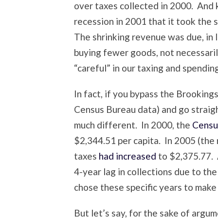
over taxes collected in 2000. And ke
recession in 2001 that it took the 
The shrinking revenue was due, in l
buying fewer goods, not necessari
“careful” in our taxing and spending
In fact, if you bypass the Brooking
Census Bureau data) and go straig
much different. In 2000, the
Censu
$2,344.51 per capita. In 2005 (the 
taxes
had increased
to $2,375.77. A
4-year lag in collections due to t
chose these specific years to make 
But let’s say, for the sake of argum