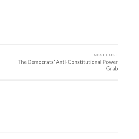
NEXT POST
The Democrats’ Anti-Constitutional Power
Grab