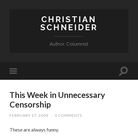
CHRISTIAN
SCHNEIDER
Author, Columnist
This Week in Unnecessary
Censorship
FEBRUARY 17, 2009
/
0 COMMENTS
These are always funny.