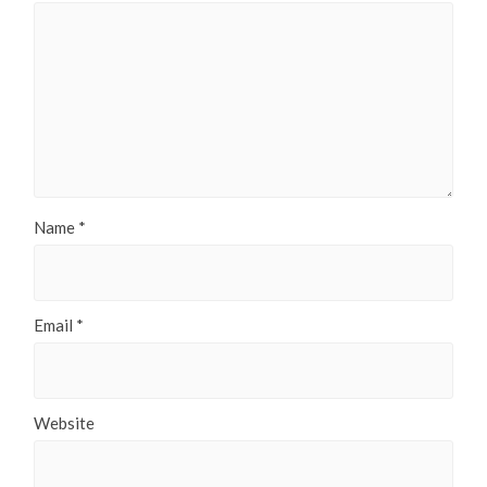
Name
*
Email
*
Website