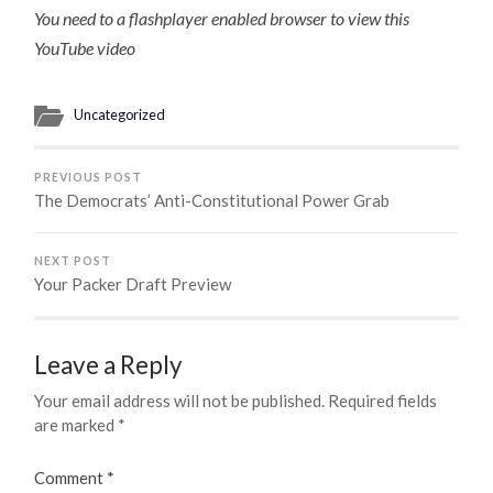
You need to a flashplayer enabled browser to view this
YouTube video
Uncategorized
PREVIOUS POST
The Democrats’ Anti-Constitutional Power Grab
NEXT POST
Your Packer Draft Preview
Leave a Reply
Your email address will not be published.
Required fields
are marked
*
Comment
*