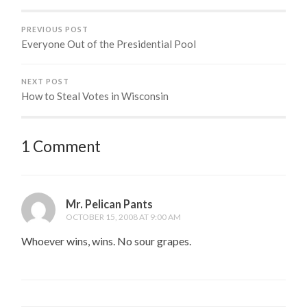
PREVIOUS POST
Everyone Out of the Presidential Pool
NEXT POST
How to Steal Votes in Wisconsin
1 Comment
Mr. Pelican Pants
OCTOBER 15, 2008 AT 9:00 AM
Whoever wins, wins. No sour grapes.