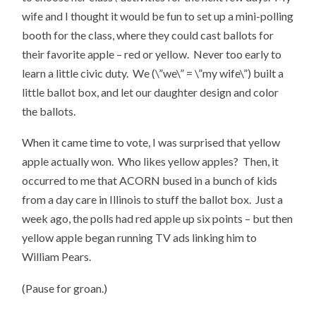
wife and I thought it would be fun to set up a mini-polling
booth for the class, where they could cast ballots for
their favorite apple – red or yellow. Never too early to
learn a little civic duty. We (\”we\” = \”my wife\”) built a
little ballot box, and let our daughter design and color
the ballots.
When it came time to vote, I was surprised that yellow
apple actually won. Who likes yellow apples? Then, it
occurred to me that ACORN bused in a bunch of kids
from a day care in Illinois to stuff the ballot box. Just a
week ago, the polls had red apple up six points – but then
yellow apple began running TV ads linking him to
William Pears.
(Pause for groan.)