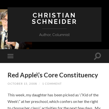
CHRISTIAN
SCHNEIDER
Author, Columnist
Red Apple\’s Core Constituency
OCTOBER 15, 2008
/
1 COMMENT
This week, my daughter has been picked as \”Kid of the
Week\” at her preschool, which confers on her the right
to choose her class\’ activities for the next few days. My