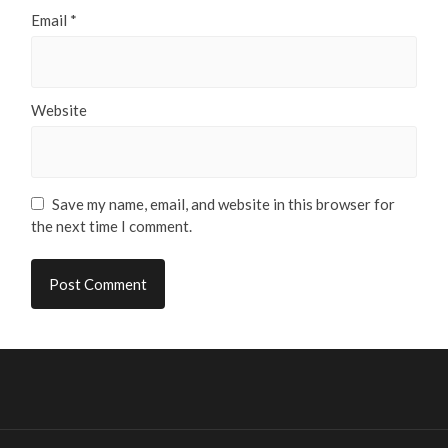
Email
*
Website
Save my name, email, and website in this browser for
the next time I comment.