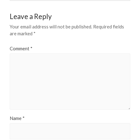
Leave a Reply
Your email address will not be published.
Required fields
are marked
*
Comment
*
Name
*