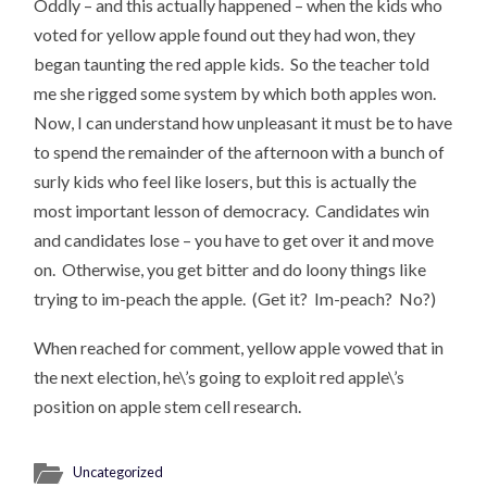
Oddly – and this actually happened – when the kids who
voted for yellow apple found out they had won, they
began taunting the red apple kids. So the teacher told
me she rigged some system by which both apples won.
Now, I can understand how unpleasant it must be to have
to spend the remainder of the afternoon with a bunch of
surly kids who feel like losers, but this is actually the
most important lesson of democracy. Candidates win
and candidates lose – you have to get over it and move
on. Otherwise, you get bitter and do loony things like
trying to im-peach the apple. (Get it? Im-peach? No?)
When reached for comment, yellow apple vowed that in
the next election, he\’s going to exploit red apple\’s
position on apple stem cell research.
Uncategorized