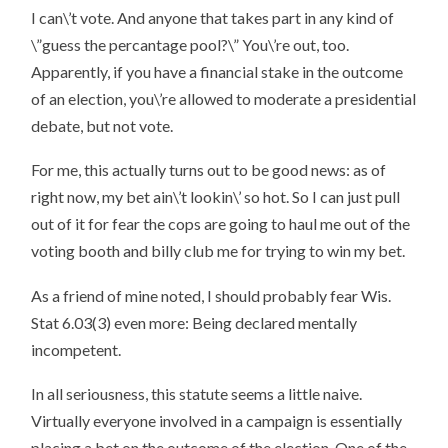
I can\’t vote. And anyone that takes part in any kind of
\”guess the percantage pool?\” You\’re out, too.
Apparently, if you have a financial stake in the outcome
of an election, you\’re allowed to moderate a presidential
debate, but not vote.
For me, this actually turns out to be good news: as of
right now, my bet ain\’t lookin\’ so hot. So I can just pull
out of it for fear the cops are going to haul me out of the
voting booth and billy club me for trying to win my bet.
As a friend of mine noted, I should probably fear Wis.
Stat 6.03(3) even more: Being declared mentally
incompetent.
In all seriousness, this statute seems a little naive.
Virtually everyone involved in a campaign is essentially
placing a bet on the outcome of the election. One of the