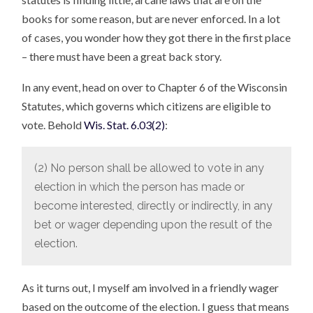
books for some reason, but are never enforced. In a lot
of cases, you wonder how they got there in the first place
– there must have been a great back story.
In any event, head on over to Chapter 6 of the Wisconsin
Statutes, which governs which citizens are eligible to
vote. Behold
Wis. Stat. 6.03(2)
:
(2) No person shall be allowed to vote in any
election in which the person has made or
become interested, directly or indirectly, in any
bet or wager depending upon the result of the
election.
As it turns out, I myself am involved in a friendly wager
based on the outcome of the election. I guess that means