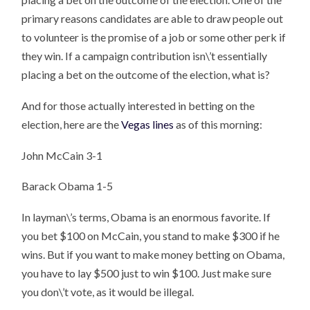
primary reasons candidates are able to draw people out
to volunteer is the promise of a job or some other perk if
they win. If a campaign contribution isn\’t essentially
placing a bet on the outcome of the election, what is?
And for those actually interested in betting on the
election, here are the
Vegas lines
as of this morning:
John McCain 3-1
Barack Obama 1-5
In layman\’s terms, Obama is an enormous favorite. If
you bet $100 on McCain, you stand to make $300 if he
wins. But if you want to make money betting on Obama,
you have to lay $500 just to win $100. Just make sure
you don\’t vote, as it would be illegal.