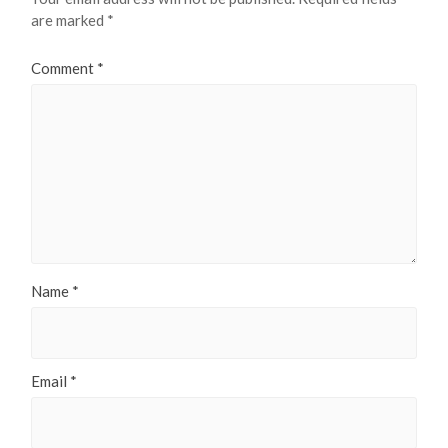
are marked
*
Comment
*
Name
*
Email
*