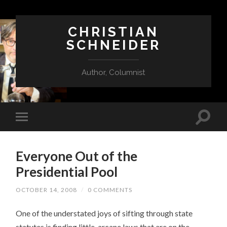
CHRISTIAN
SCHNEIDER
Author, Columnist
Everyone Out of the
Presidential Pool
OCTOBER 14, 2008
/
0 COMMENTS
One of the understated joys of sifting through state
statutes is finding little, arcane laws that are on the