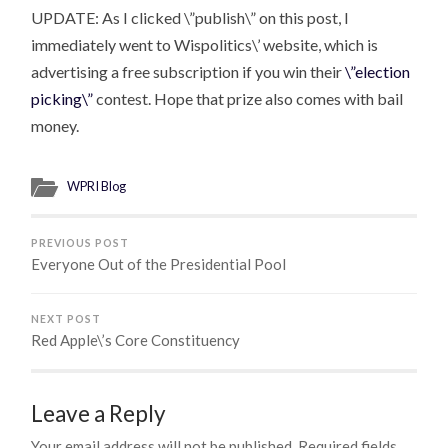
UPDATE: As I clicked \”publish\” on this post, I
immediately went to Wispolitics\’ website, which is
advertising a free subscription if you win their
\”election
picking\”
contest. Hope that prize also comes with bail
money.
WPRI Blog
PREVIOUS POST
Everyone Out of the Presidential Pool
NEXT POST
Red Apple\’s Core Constituency
Leave a Reply
Your email address will not be published.
Required fields