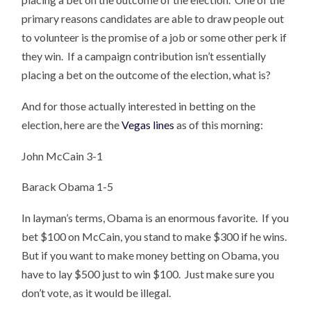
primary reasons candidates are able to draw people out
to volunteer is the promise of a job or some other perk if
they win. If a campaign contribution isn’t essentially
placing a bet on the outcome of the election, what is?
And for those actually interested in betting on the
election, here are the
Vegas lines
as of this morning:
John McCain 3-1
Barack Obama 1-5
In layman’s terms, Obama is an enormous favorite. If you
bet $100 on McCain, you stand to make $300 if he wins.
But if you want to make money betting on Obama, you
have to lay $500 just to win $100. Just make sure you
don’t vote, as it would be illegal.