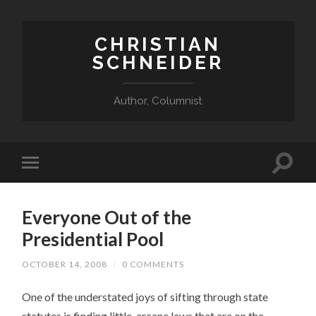
CHRISTIAN
SCHNEIDER
Author, Columnist
Everyone Out of the
Presidential Pool
OCTOBER 14, 2008
/
0 COMMENTS
One of the understated joys of sifting through state
statutes is finding little, arcane laws that are on the