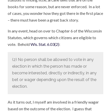
books for some reason, but are never enforced. In a lot
of cases, you wonder how they got there in the first place
– there must have been a great back story.
In any event, head on over to Chapter 6 of the Wisconsin
Statutes, which governs which citizens are eligible to
vote. Behold
Wis. Stat. 6.03(2)
:
(2) No person shall be allowed to vote in any
election in which the person has made or
become interested, directly or indirectly, in any
bet or wager depending upon the result of the
election.
As it turns out, I myself am involved in a friendly wager
based on the outcome of the election. I guess that