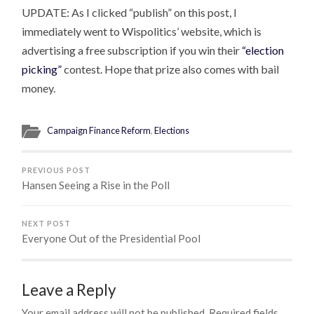
UPDATE: As I clicked “publish” on this post, I
immediately went to Wispolitics’ website, which is
advertising a free subscription if you win their
“election
picking”
contest. Hope that prize also comes with bail
money.
Campaign Finance Reform
,
Elections
PREVIOUS POST
Hansen Seeing a Rise in the Poll
NEXT POST
Everyone Out of the Presidential Pool
Leave a Reply
Your email address will not be published.
Required fields