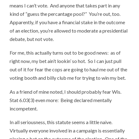
means I can’t vote. And anyone that takes part in any
kind of “guess the percantage pool?” You’re out, too.
Apparently, if you have a financial stake in the outcome
of an election, you’re allowed to moderate a presidential
debate, but not vote.
For me, this actually turns out to be good news: as of
right now, my bet ain’t lookin’ so hot. So I can just pull
out of it for fear the cops are going to haul me out of the
voting booth and billy club me for trying to win my bet.
As a friend of mine noted, I should probably fear Wis.
Stat 6.03(3) even more: Being declared mentally
incompetent.
In all seriousness, this statute seems a little naive.
Virtually everyone involved in a campaign is essentially
placing a bet on the outcome of the election. One of the