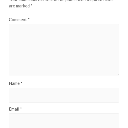
are marked
*
Comment
*
Name
*
Email
*