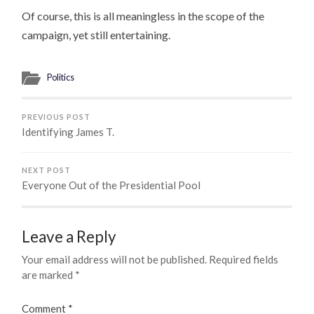
Of course, this is all meaningless in the scope of the
campaign, yet still entertaining.
Politics
PREVIOUS POST
Identifying James T.
NEXT POST
Everyone Out of the Presidential Pool
Leave a Reply
Your email address will not be published.
Required fields
are marked
*
Comment
*