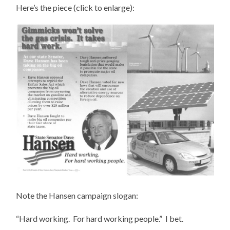
Here’s the piece (click to enlarge):
Note the Hansen campaign slogan:
“Hard working. For hard working people.” I bet.