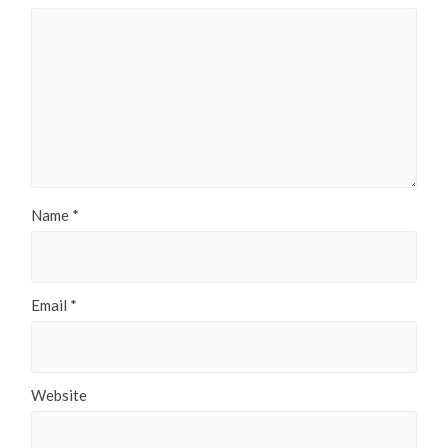
Name
*
Email
*
Website