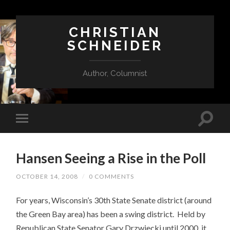
CHRISTIAN
SCHNEIDER
Author, Columnist
Hansen Seeing a Rise in the Poll
OCTOBER 14, 2008
/
0 COMMENTS
For years, Wisconsin’s 30th State Senate district (around
the Green Bay area) has been a swing district. Held by
Republican State Senator Gary Drzwiecki until 2000, it