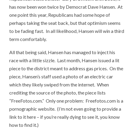
has now been won twice by Democrat Dave Hansen. At
one point this year, Republicans had some hope of
perhaps taking the seat back, but that optimism seems
to be fading fast. In all likelihood, Hansen will win a third
term comfortably.
All that being said, Hansen has managed to inject his
race with a little sizzle. Last month, Hansen issued a lit
piece to the district meant to address gas prices. On the
piece, Hansen’s staff used a photo of an electric car
which they likely swiped from the internet. When
crediting the source of the photo, the piece lists
“FreeFotos.com.” Only one problem: Freefotos.com is a
pornographic website. (I’m not even going to provide a
link to it here – if you’re really dying to see it, you know
how to find it.)