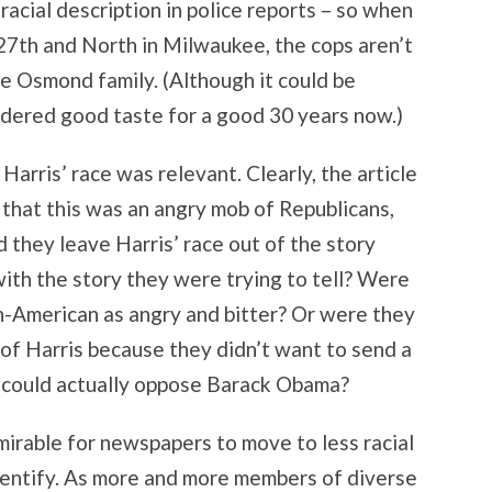
acial description in police reports – so when
27th and North in Milwaukee, the cops aren’t
e Osmond family. (Although it could be
ered good taste for a good 30 years now.)
 Harris’ race was relevant. Clearly, the article
 that this was an angry mob of Republicans,
 they leave Harris’ race out of the story
ith the story they were trying to tell? Were
an-American as angry and bitter? Or were they
 of Harris because they didn’t want to send a
 could actually oppose Barack Obama?
dmirable for newspapers to move to less racial
identify. As more and more members of diverse