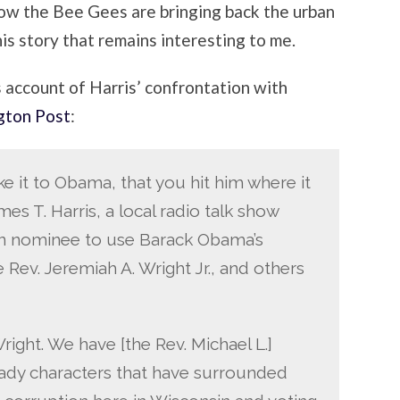
 how the Bee Gees are bringing back the urban
his story that remains interesting to me.
s account of Harris’ confrontation with
gton Post
:
take it to Obama, that you hit him where it
ames T. Harris, a local radio talk show
an nominee to use Barack Obama’s
 Rev. Jeremiah A. Wright Jr., and others
ght. We have [the Rev. Michael L.]
shady characters that have surrounded