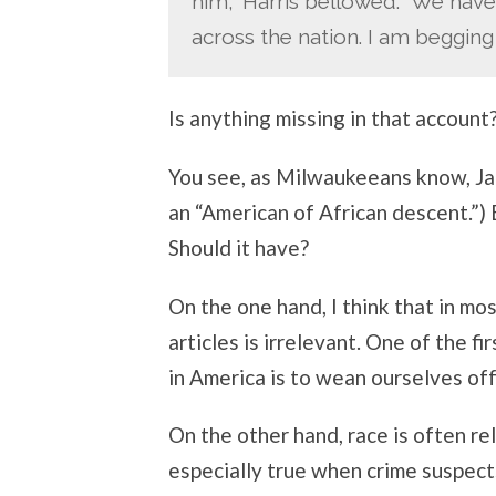
him,” Harris bellowed. “We have
across the nation. I am begging y
Is anything missing in that account
You see, as Milwaukeeans know, James
an “American of African descent.”) 
Should it have?
On the one hand, I think that in mo
articles is irrelevant. One of the f
in America is to wean ourselves off 
On the other hand, race is often rel
especially true when crime suspects 