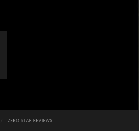
ZERO STAR REVIEWS