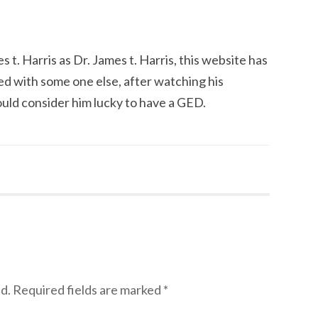
 t. Harris as Dr. James t. Harris, this website has
ed with some one else, after watching his
d consider him lucky to have a GED.
d.
Required fields are marked
*