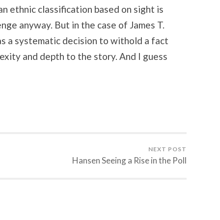
n ethnic classification based on sight is
lenge anyway. But in the case of James T.
s a systematic decision to withold a fact
xity and depth to the story. And I guess
NEXT POST
Hansen Seeing a Rise in the Poll