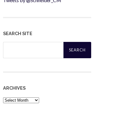
Tweets by @Schneider_CM
SEARCH SITE
Search
for:
ARCHIVES
Archives