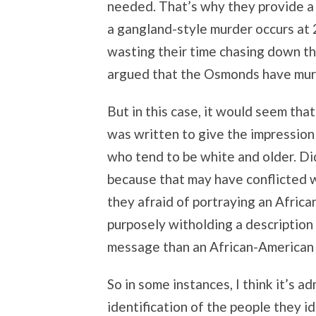
needed. That’s why they provide a r
a gangland-style murder occurs at 
wasting their time chasing down th
argued that the Osmonds have murd
But in this case, it would seem that
was written to give the impression
who tend to be white and older. Did
because that may have conflicted w
they afraid of portraying an Afric
purposely witholding a description
message than an African-American
So in some instances, I think it’s a
identification of the people they 