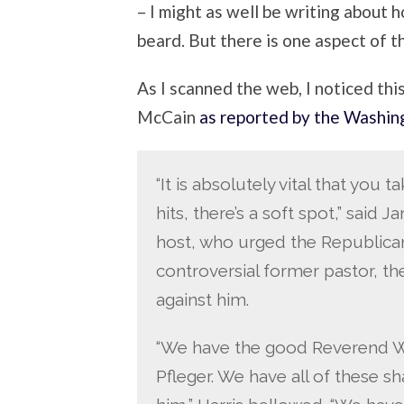
– I might as well be writing about
beard. But there is one aspect of t
As I scanned the web, I noticed thi
McCain
as reported by the Washin
“It is absolutely vital that you 
hits, there’s a soft spot,” said J
host, who urged the Republic
controversial former pastor, the
against him.
“We have the good Reverend Wri
Pfleger. We have all of these 