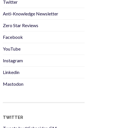
Twitter
Anti-Knowledge Newsletter
Zero Star Reviews
Facebook
YouTube
Instagram
Linkedin
Mastodon
TWITTER