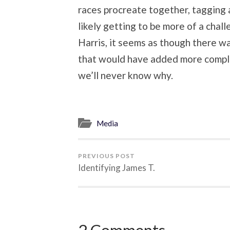
races procreate together, tagging a
likely getting to be more of a chal
Harris, it seems as though there wa
that would have added more comple
we’ll never know why.
Media
PREVIOUS POST
Identifying James T.