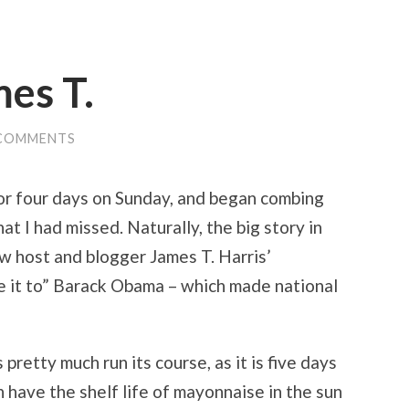
mes T.
 COMMENTS
for four days on Sunday, and began combing
 I had missed. Naturally, the big story in
 host and blogger James T. Harris’
e it to” Barack Obama – which made national
 pretty much run its course, as it is five days
 have the shelf life of mayonnaise in the sun