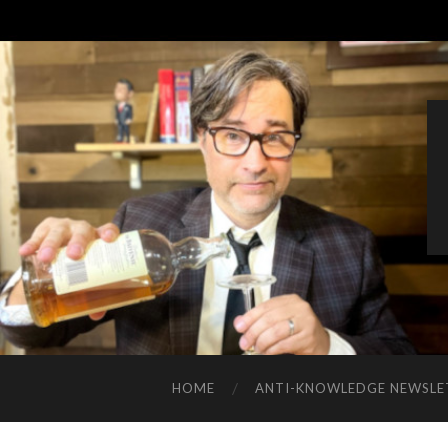
HOME
ANTI-KNOWLEDGE NEWSLE