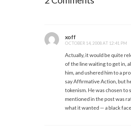
2 Comments
xoff
OCTOBER 14, 2008 AT 12:41 PM
Actually, it would be quite r
of the line waiting to get in
him, and ushered him to a pro
say Affirmative Action, but he
tokenism. He was chosen to s
mentioned in the post was ra
what it wanted — a black face