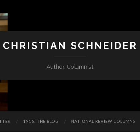
CHRISTIAN SCHNEIDER
Author, Columnist
TTER
1916: THE BLOG
NATIONAL REVIEW COLUMNS