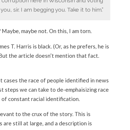
 corruption here in Wisconsin and voting
ou, sir. I am begging you. Take it to him.”
? Maybe, maybe not. On this, I am torn.
 T. Harris is black. (Or, as he prefers, he is
But the article doesn’t mention that fact.
st cases the race of people identified in news
irst steps we can take to de-emphaisizing race
of constant racial identification.
evant to the crux of the story. This is
are still at large, and a description is