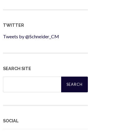
TWITTER
Tweets by @Schneider_CM
SEARCH SITE
Search
for:
SOCIAL