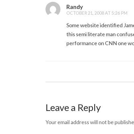
Randy
OCTOBER 21, 2008 AT 5:26 PM
Some website identified James
this semi literate man confus
performance on CNN one woul
Leave a Reply
Your email address will not be publishe