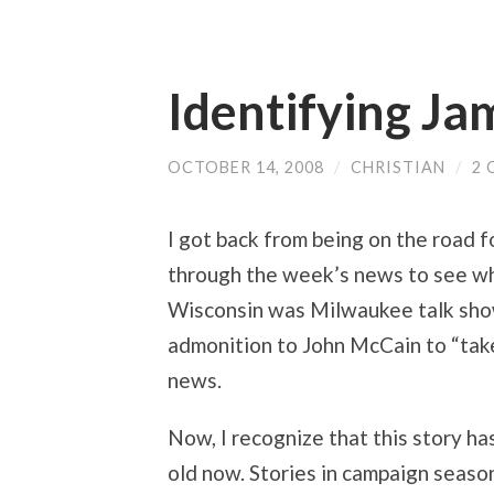
Identifying Ja
OCTOBER 14, 2008
/
CHRISTIAN
/
2
I got back from being on the road 
through the week’s news to see what
Wisconsin was Milwaukee talk show
admonition to John McCain to “tak
news.
Now, I recognize that this story has
old now. Stories in campaign season