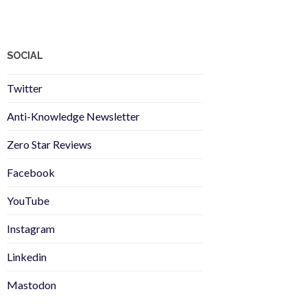
SOCIAL
Twitter
Anti-Knowledge Newsletter
Zero Star Reviews
Facebook
YouTube
Instagram
Linkedin
Mastodon