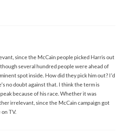
elevant, since the McCain people picked Harris out
, although several hundred people were ahead of
minent spot inside. How did they pick him out? I’d
’s no doubt against that. I think the term is
peak because of his race. Whether it was
ther irrelevant, since the McCain campaign got
 on TV.