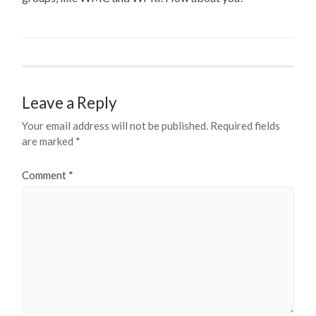
Leave a Reply
Your email address will not be published.
Required fields
are marked
*
Comment
*