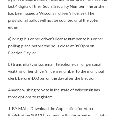
last 4 digits of their Social Security Number if he or she
has been issued a Wisconsin driver’s license). The
provisional ballot will not be counted until the voter
either:
a) brings his or her driver’s license number to his or her
polling place before the polls close at 8:00 pm on
Election Day; or
b) transmits (via fax, email, telephone call or personal
visit) his or her driver’s license number to the municipal
clerk before 4:00 pm on the day after the Election.
Anyone wishing to vote in the state of Wisconsin has
three options to register:
1. BY MAIL: Download the Application for Voter
Registration (EB131), complete the form and mail it into