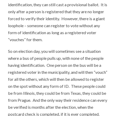
identification, they can still cast a provisional ballot. It is
only after a person is registered that they are no longer
forced to verify their identity. However, there is a giant
loophole – someone can register to vote without any
form of identification as long as a registered voter
“vouches” for them.
So on election day, you will sometimes see a situation
where a bus of people pulls up, with none of the people
having identification. One person on the bus will be a
registered voter in the municipality, and will then “vouch”
for all the others, which will then be allowed to register
on the spot without any form of ID. These people could
be from Illinois, they could be from Texas, they could be
from Prague. And the only way their residence can every
be verified is months after the election, when the
postcard check is completed, if it is ever completed.