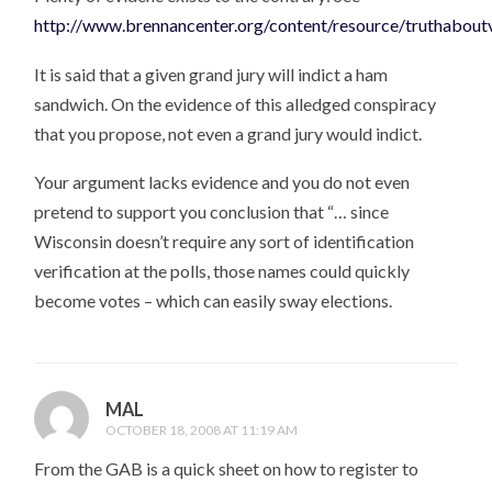
http://www.brennancenter.org/content/resource/truthabout
It is said that a given grand jury will indict a ham
sandwich. On the evidence of this alledged conspiracy
that you propose, not even a grand jury would indict.
Your argument lacks evidence and you do not even
pretend to support you conclusion that “… since
Wisconsin doesn’t require any sort of identification
verification at the polls, those names could quickly
become votes – which can easily sway elections.
MAL
OCTOBER 18, 2008 AT 11:19 AM
From the GAB is a quick sheet on how to register to