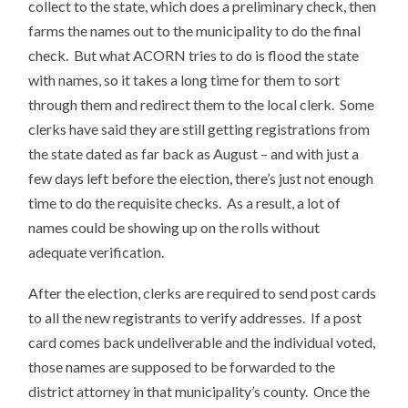
collect to the state, which does a preliminary check, then
farms the names out to the municipality to do the final
check. But what ACORN tries to do is flood the state
with names, so it takes a long time for them to sort
through them and redirect them to the local clerk. Some
clerks have said they are still getting registrations from
the state dated as far back as August – and with just a
few days left before the election, there’s just not enough
time to do the requisite checks. As a result, a lot of
names could be showing up on the rolls without
adequate verification.
After the election, clerks are required to send post cards
to all the new registrants to verify addresses. If a post
card comes back undeliverable and the individual voted,
those names are supposed to be forwarded to the
district attorney in that municipality’s county. Once the