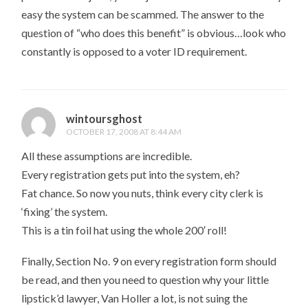
easy the system can be scammed. The answer to the
question of “who does this benefit” is obvious…look who
constantly is opposed to a voter ID requirement.
wintoursghost
OCTOBER 17, 2008 AT 8:44 AM
All these assumptions are incredible.
Every registration gets put into the system, eh?
Fat chance. So now you nuts, think every city clerk is
‘fixing’ the system.
This is a tin foil hat using the whole 200′ roll!
Finally, Section No. 9 on every registration form should
be read, and then you need to question why your little
lipstick’d lawyer, Van Holler a lot, is not suing the