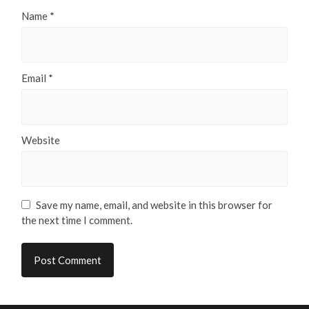
Name
*
Email
*
Website
Save my name, email, and website in this browser for
the next time I comment.