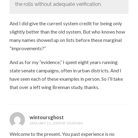
the rolls without adequate verification.
And I did give the current system credit for being only
slightly better than the old system. But who knows how
many names showed up on lists before these marginal
“improvements?”
And as for my “evidence,” I spent eight years running
state senate campaigns, often in urban districts. And I
have seen each of these examples in person. So I’ll take
that over a left wing Brennan study, thanks.
wintoursghost
JANUARY 11, 2009 AT 10:09 AM
Welcome to the present. You past experience is no