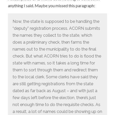
anything I said. Maybe you missed this paragraph:
Now, the state is supposed to be handling the
“deputy” registration process. ACORN submits
the names they collect to the state, which
does a preliminary check, then farms the
names out to the municipality to do the final
check. But what ACORN tries to do is flood the
state with names, so it takes a long time for
them to sort through them and redirect them
to the local clerk. Some clerks have said they
are still getting registrations from the state
dated as far back as August – and with just a
few days left before the election, there’s just
not enough time to do the requisite checks. As
a result, a lot of names could be showing up on