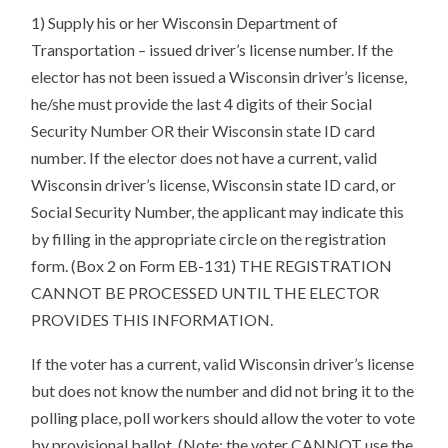
1) Supply his or her Wisconsin Department of
Transportation – issued driver’s license number. If the
elector has not been issued a Wisconsin driver’s license,
he/she must provide the last 4 digits of their Social
Security Number OR their Wisconsin state ID card
number. If the elector does not have a current, valid
Wisconsin driver’s license, Wisconsin state ID card, or
Social Security Number, the applicant may indicate this
by filling in the appropriate circle on the registration
form. (Box 2 on Form EB-131) THE REGISTRATION
CANNOT BE PROCESSED UNTIL THE ELECTOR
PROVIDES THIS INFORMATION.
If the voter has a current, valid Wisconsin driver’s license
but does not know the number and did not bring it to the
polling place, poll workers should allow the voter to vote
by provisional ballot. (Note: the voter CANNOT use the