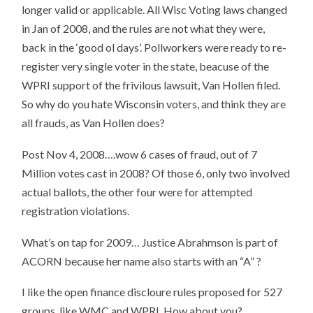
longer valid or applicable. All Wisc Voting laws changed
in Jan of 2008, and the rules are not what they were,
back in the ‘good ol days’. Pollworkers were ready to re-
register very single voter in the state, beacuse of the
WPRI support of the frivilous lawsuit, Van Hollen filed.
So why do you hate Wisconsin voters, and think they are
all frauds, as Van Hollen does?
Post Nov 4, 2008….wow 6 cases of fraud, out of 7
Million votes cast in 2008? Of those 6, only two involved
actual ballots, the other four were for attempted
registration violations.
What’s on tap for 2009… Justice Abrahmson is part of
ACORN because her name also starts with an “A” ?
I like the open finance discloure rules proposed for 527
groups, like WMC and WPRI. How about you?