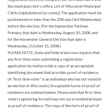
the municipal clerk’s office. List of Wisconsin Municipal
Clerks [alphabetical by county] The application must be
postmarked no later than the 20th day (3rd Wednesday)
before the election. (For the September Partisan
Primary, that date is Wednesday, August 20, 2008, and
for the November General Election that date is
Wednesday, October 15, 2008.)
PLEASE NOTE: State and federal law now requires that
any first-time voter submitting a registration
application by mail provide a copy of an acceptable
identifying document that provides proof of residence.
(A “first-time voter” is an individual who has not voted in
an election in Wisconsin.) Acceptable forms of proof of
residence are outlined below. Please note that first-time
voters registering by mail may not use a residential lease
as proof of residence. The copy of the form of proof of