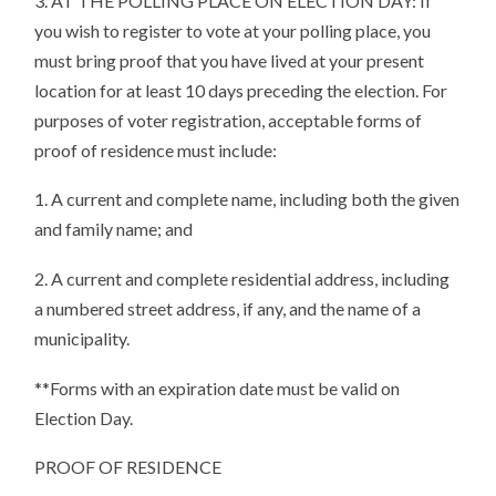
3. AT THE POLLING PLACE ON ELECTION DAY: If
you wish to register to vote at your polling place, you
must bring proof that you have lived at your present
location for at least 10 days preceding the election. For
purposes of voter registration, acceptable forms of
proof of residence must include:
1. A current and complete name, including both the given
and family name; and
2. A current and complete residential address, including
a numbered street address, if any, and the name of a
municipality.
**Forms with an expiration date must be valid on
Election Day.
PROOF OF RESIDENCE