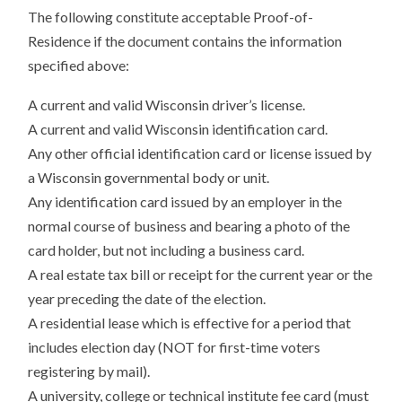
The following constitute acceptable Proof-of-
Residence if the document contains the information
specified above:
A current and valid Wisconsin driver’s license.
A current and valid Wisconsin identification card.
Any other official identification card or license issued by
a Wisconsin governmental body or unit.
Any identification card issued by an employer in the
normal course of business and bearing a photo of the
card holder, but not including a business card.
A real estate tax bill or receipt for the current year or the
year preceding the date of the election.
A residential lease which is effective for a period that
includes election day (NOT for first-time voters
registering by mail).
A university, college or technical institute fee card (must