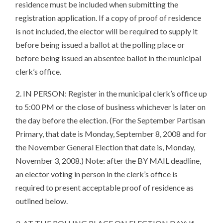
residence must be included when submitting the
registration application. If a copy of proof of residence
is not included, the elector will be required to supply it
before being issued a ballot at the polling place or
before being issued an absentee ballot in the municipal
clerk’s office.
2. IN PERSON: Register in the municipal clerk’s office up
to 5:00 PM or the close of business whichever is later on
the day before the election. (For the September Partisan
Primary, that date is Monday, September 8, 2008 and for
the November General Election that date is, Monday,
November 3, 2008.) Note: after the BY MAIL deadline,
an elector voting in person in the clerk’s office is
required to present acceptable proof of residence as
outlined below.