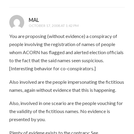
MAL
OCTOBER 17, 2008 AT 1:42 PM
You are proposing (without evidence) a conspiracy of
people involving the registration of names of people
whom ACORN has flagged and alerted election officials
to the fact that the said names seen suspicious.
[Interesting behavior for co-conspirators.]
Also involved are the people impersonating the fictitious
names, again without evidence that this is happening.
Also, involved in one sceario are the people vouching for
the validity of the fictitious names. No evidence is
presented by you.
Plenty of evidene exists to the contrary: See