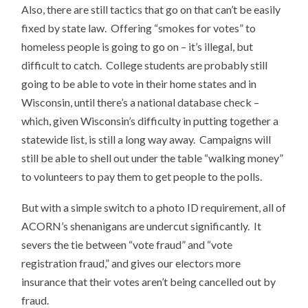
Also, there are still tactics that go on that can’t be easily
fixed by state law. Offering “smokes for votes” to
homeless people is going to go on – it’s illegal, but
difficult to catch. College students are probably still
going to be able to vote in their home states and in
Wisconsin, until there’s a national database check –
which, given Wisconsin’s difficulty in putting together a
statewide list, is still a long way away. Campaigns will
still be able to shell out under the table “walking money”
to volunteers to pay them to get people to the polls.
But with a simple switch to a photo ID requirement, all of
ACORN’s shenanigans are undercut significantly. It
severs the tie between “vote fraud” and “vote
registration fraud,” and gives our electors more
insurance that their votes aren’t being cancelled out by
fraud.