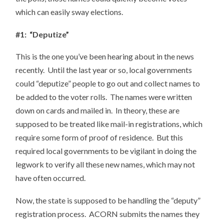
which can easily sway elections.
#1: “Deputize”
This is the one you’ve been hearing about in the news
recently. Until the last year or so, local governments
could “deputize” people to go out and collect names to
be added to the voter rolls. The names were written
down on cards and mailed in. In theory, these are
supposed to be treated like mail-in registrations, which
require some form of proof of residence. But this
required local governments to be vigilant in doing the
legwork to verify all these new names, which may not
have often occurred.
Now, the state is supposed to be handling the “deputy”
registration process. ACORN submits the names they