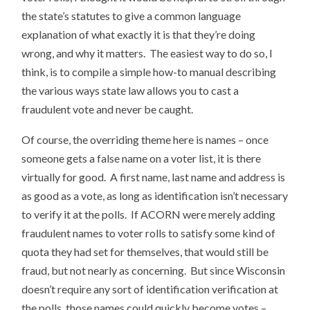
the state’s statutes to give a common language
explanation of what exactly it is that they’re doing
wrong, and why it matters. The easiest way to do so, I
think, is to compile a simple how-to manual describing
the various ways state law allows you to cast a
fraudulent vote and never be caught.
Of course, the overriding theme here is names – once
someone gets a false name on a voter list, it is there
virtually for good. A first name, last name and address is
as good as a vote, as long as identification isn’t necessary
to verify it at the polls. If ACORN were merely adding
fraudulent names to voter rolls to satisfy some kind of
quota they had set for themselves, that would still be
fraud, but not nearly as concerning. But since Wisconsin
doesn’t require any sort of identification verification at
the polls, those names could quickly become votes –