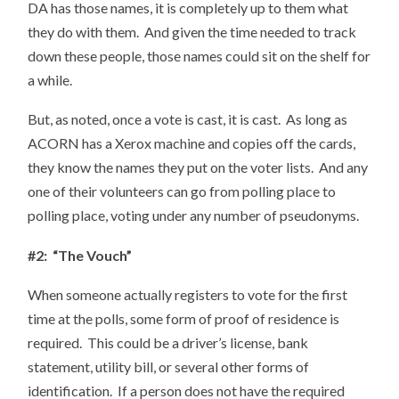
DA has those names, it is completely up to them what
they do with them. And given the time needed to track
down these people, those names could sit on the shelf for
a while.
But, as noted, once a vote is cast, it is cast. As long as
ACORN has a Xerox machine and copies off the cards,
they know the names they put on the voter lists. And any
one of their volunteers can go from polling place to
polling place, voting under any number of pseudonyms.
#2: “The Vouch”
When someone actually registers to vote for the first
time at the polls, some form of proof of residence is
required. This could be a driver’s license, bank
statement, utility bill, or several other forms of
identification. If a person does not have the required