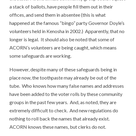
a stack of ballots, have people fill them out in their
offices, and send them in absentee (this is what
happened at the famous “bingo” party Governor Doyle’s
volunteers held in Kenosha in 2002.) Apparently, that no
longer is legal. It should also be noted that some of
ACORN’s volunteers are being caught, which means
some safeguards are working.
However, despite many of these safeguards being in
place now, the toothpaste may already be out of the
tube. Who knows how many false names and addresses
have been added to the voter rolls by these community
groups in the past few years. And, as noted, they are
extremely difficult to check. And new regulations do
nothing to roll back the names that already exist.
ACORN knows these names, but clerks do not.