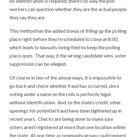
no identification is required, there’s no way the poll
workers can question whether they are the actual people
they say they are.
This method has the added bonus of filling up the polling
place right before they’re scheduled to close at 8:00,
which leads to lawsuits being filed to keep the polling
place open. That way, if the wrong candidate wins, voter
suppression can be alleged.
Of course in two of the above ways, it is impossible to
go back and check whether fraud has occurred, since
voting under a name on the rolls is perfectly legal
without identification. And, to the state’s credit, other
openings for potential fraud have been tightened up in
recent years. Checks are being done to make sure
voters aren’t registered at more than one location within
the state. At one time, a community group could request