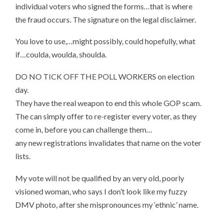
individual voters who signed the forms…that is where
the fraud occurs. The signature on the legal disclaimer.
You love to use,…might possibly, could hopefully, what
if…coulda, woulda, shoulda.
DO NO TICK OFF THE POLL WORKERS on election
day.
They have the real weapon to end this whole GOP scam.
The can simply offer to re-register every voter, as they
come in, before you can challenge them…
any new registrations invalidates that name on the voter
lists.
My vote will not be qualified by an very old, poorly
visioned woman, who says I don’t look like my fuzzy
DMV photo, after she mispronounces my ‘ethnic’ name.