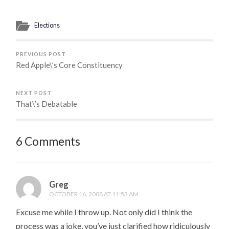
Elections
PREVIOUS POST
Red Apple\’s Core Constituency
NEXT POST
That\’s Debatable
6 Comments
Greg
OCTOBER 16, 2008 AT 11:53 AM
Excuse me while I throw up. Not only did I think the
process was a joke, you’ve just clarified how ridiculously