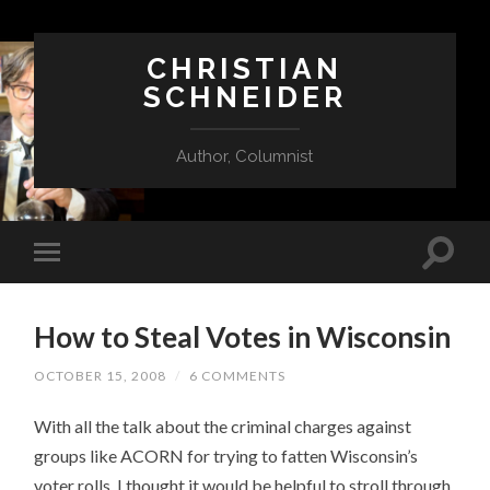
CHRISTIAN
SCHNEIDER
Author, Columnist
How to Steal Votes in Wisconsin
OCTOBER 15, 2008
/
6 COMMENTS
With all the talk about the criminal charges against
groups like ACORN for trying to fatten Wisconsin’s
voter rolls, I thought it would be helpful to stroll through