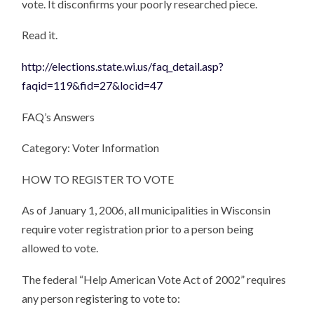
vote. It disconfirms your poorly researched piece.
Read it.
http://elections.state.wi.us/faq_detail.asp?
faqid=119&fid=27&locid=47
FAQ’s Answers
Category: Voter Information
HOW TO REGISTER TO VOTE
As of January 1, 2006, all municipalities in Wisconsin
require voter registration prior to a person being
allowed to vote.
The federal “Help American Vote Act of 2002” requires
any person registering to vote to: