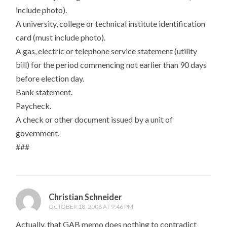
include photo).
A university, college or technical institute identification
card (must include photo).
A gas, electric or telephone service statement (utility
bill) for the period commencing not earlier than 90 days
before election day.
Bank statement.
Paycheck.
A check or other document issued by a unit of
government.
###
Christian Schneider
OCTOBER 18, 2008 AT 9:46 PM
Actually, that GAB memo does nothing to contradict