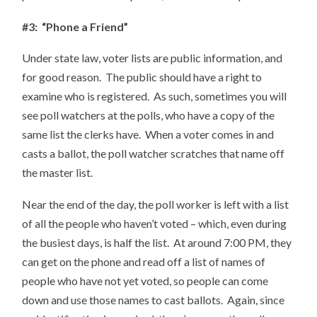
#3: “Phone a Friend”
Under state law, voter lists are public information, and
for good reason. The public should have a right to
examine who is registered. As such, sometimes you will
see poll watchers at the polls, who have a copy of the
same list the clerks have. When a voter comes in and
casts a ballot, the poll watcher scratches that name off
the master list.
Near the end of the day, the poll worker is left with a list
of all the people who haven’t voted – which, even during
the busiest days, is half the list. At around 7:00 PM, they
can get on the phone and read off a list of names of
people who have not yet voted, so people can come
down and use those names to cast ballots. Again, since