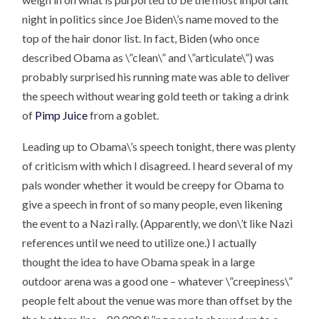
night in politics since Joe Biden\’s name moved to the
top of the hair donor list. In fact, Biden (who once
described Obama as \”clean\” and \”articulate\”) was
probably surprised his running mate was able to deliver
the speech without wearing gold teeth or taking a drink
of
Pimp Juice
from a goblet.
Leading up to Obama\’s speech tonight, there was plenty
of criticism with which I disagreed. I heard several of my
pals wonder whether it would be creepy for Obama to
give a speech in front of so many people, even likening
the event to a Nazi rally. (Apparently, we don\’t like Nazi
references until we need to utilize one.) I actually
thought the idea to have Obama speak in a large
outdoor arena was a good one – whatever \”creepiness\”
people felt about the venue was more than offset by the