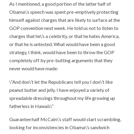
As I mentioned, a good portion of the latter half of
Obama\’s speech was spent pre-emptively protecting
himself against charges that are likely to surface at the
GOP convention next week. He told us not to listen to
charges that he\’s a celebrity, or that he hates America,
or that he is untested. What would have been a good
strategy, I think, would have been to throw the GOP
completely off by pre-butting arguments that they
never would have made:
\”And don\’t let the Republicans tell you I don\’t like
peanut butter and jelly. I have enjoyed a variety of
spreadable dressings throughout my life growing up
fatherless in Hawaii.\”
Guarantee half McCain\’s staff would start scrambling,
looking for inconsistencies in Obama\’s sandwich