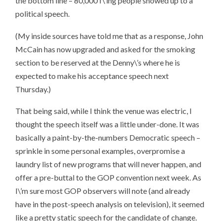
the bottom line –
80,000 f\’ing people showed up to a
political speech
.
(My inside sources have told me that as a response, John
McCain has now upgraded and asked for the smoking
section to be reserved at the Denny\’s where he is
expected to make his acceptance speech next
Thursday.)
That being said, while I think the venue was electric, I
thought the speech itself was a little under-done. It was
basically a paint-by-the-numbers Democratic speech –
sprinkle in some personal examples, overpromise a
laundry list of new programs that will never happen, and
offer a pre-buttal to the GOP convention next week. As
I\’m sure most GOP observers will note (and already
have in the post-speech analysis on television), it seemed
like a pretty static speech for the candidate of change.