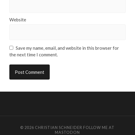
Website
Save my name, email, and website in this browser for
the next time I comment.
© 2026
CHRISTIAN SCHNEIDER
FOLLOW ME AT
MASTODON