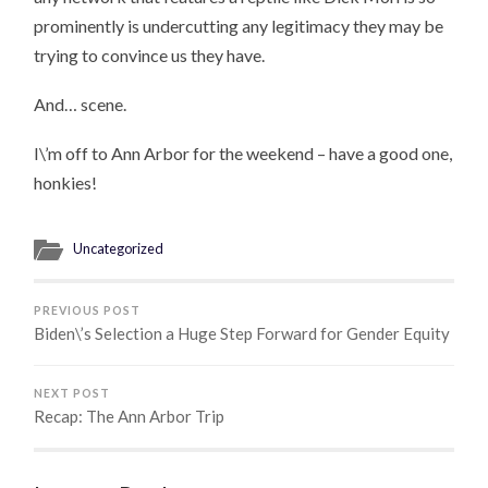
prominently is undercutting any legitimacy they may be
trying to convince us they have.
And… scene.
I\’m off to Ann Arbor for the weekend – have a good one,
honkies!
Uncategorized
PREVIOUS POST
Biden\’s Selection a Huge Step Forward for Gender Equity
NEXT POST
Recap: The Ann Arbor Trip