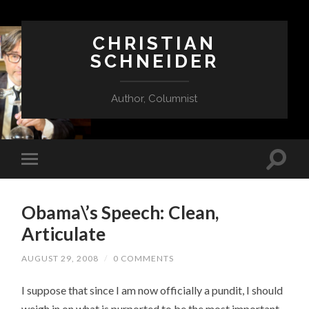
CHRISTIAN
SCHNEIDER
Author, Columnist
Obama\’s Speech: Clean,
Articulate
AUGUST 29, 2008
/
0 COMMENTS
I suppose that since I am now officially a pundit, I should
weigh in on what is purported to be the most important