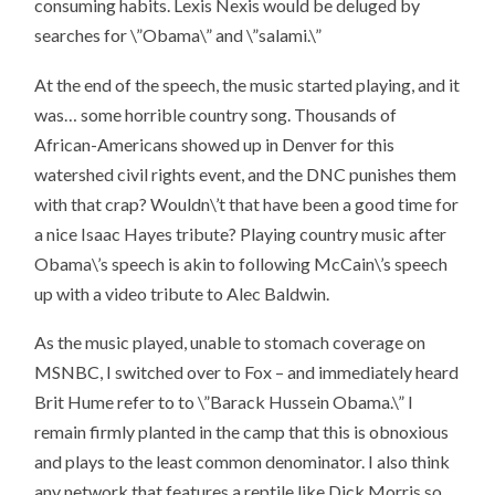
consuming habits. Lexis Nexis would be deluged by
searches for \”Obama\” and \”salami.\”
At the end of the speech, the music started playing, and it
was…
some horrible country song
. Thousands of
African-Americans showed up in Denver for this
watershed civil rights event, and the DNC punishes them
with that crap? Wouldn\’t that have been a good time for
a nice Isaac Hayes tribute? Playing country music after
Obama\’s speech is akin to following McCain\’s speech
up with a video tribute to Alec Baldwin.
As the music played, unable to stomach coverage on
MSNBC, I switched over to Fox – and immediately heard
Brit Hume refer to to \”Barack Hussein Obama.\” I
remain firmly planted in the camp that this is obnoxious
and plays to the least common denominator. I also think
any network that features a reptile like Dick Morris so