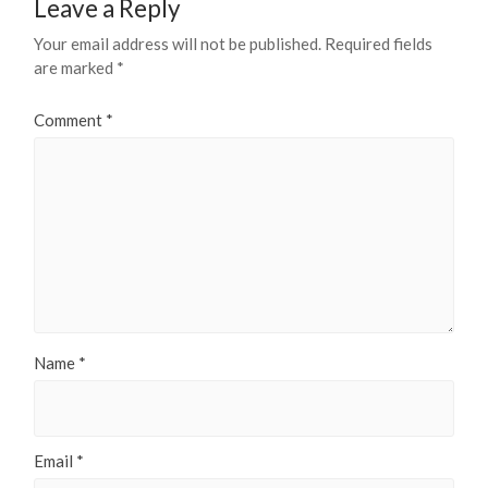
Leave a Reply
Your email address will not be published.
Required fields
are marked
*
Comment
*
Name
*
Email
*