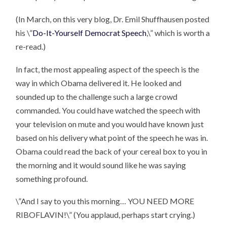
(In March, on this very blog, Dr. Emil Shuffhausen posted
his \”
Do-It-Yourself Democrat Speech
,\” which is worth a
re-read.)
In fact, the most appealing aspect of the speech is the
way in which Obama delivered it. He looked and
sounded up to the challenge such a large crowd
commanded. You could have watched the speech with
your television on mute and you would have known just
based on his delivery what point of the speech he was in.
Obama could read the back of your cereal box to you in
the morning and it would sound like he was saying
something profound.
\”And I say to you this morning…
YOU NEED MORE
RIBOFLAVIN!\”
(You applaud, perhaps start crying.)