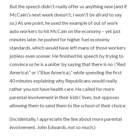
But the speech didn\’t really offer us anything new (and if
McCain\’s next week doesn\’t, I won\’t be afraid to say
so.) At one point, he used the example of out of work
auto workers to hit McCain on the economy – yet just
minutes later, he pushed for higher fuel economy
standards, which would have left many of those workers
jobless even sooner. He finished his speech by trying to
convince us he is a uniter by saying that there is no \”Red
America\” or \”Blue America,\” while spending the first
40 minutes explaining why Republicans would really
rather you not have health care. He called for more
parental involvement in their kids\’ lives, but opposes
allowing them to send them to the school of their choice.
(Incidentally, I appreciate the line about more parental
involvement. John Edwards, not so much.)