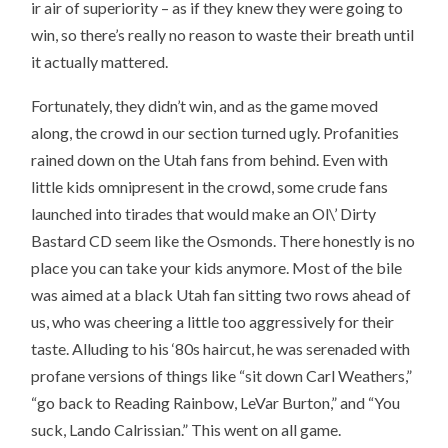
ir air of superiority – as if they knew they were going to
win, so there’s really no reason to waste their breath until
it actually mattered.
Fortunately, they didn’t win, and as the game moved
along, the crowd in our section turned ugly. Profanities
rained down on the Utah fans from behind. Even with
little kids omnipresent in the crowd, some crude fans
launched into tirades that would make an Ol\’ Dirty
Bastard CD seem like the Osmonds. There honestly is no
place you can take your kids anymore. Most of the bile
was aimed at a black Utah fan sitting two rows ahead of
us, who was cheering a little too aggressively for their
taste. Alluding to his ‘80s haircut, he was serenaded with
profane versions of things like “sit down Carl Weathers,”
“go back to Reading Rainbow, LeVar Burton,” and “You
suck, Lando Calrissian.” This went on all game.