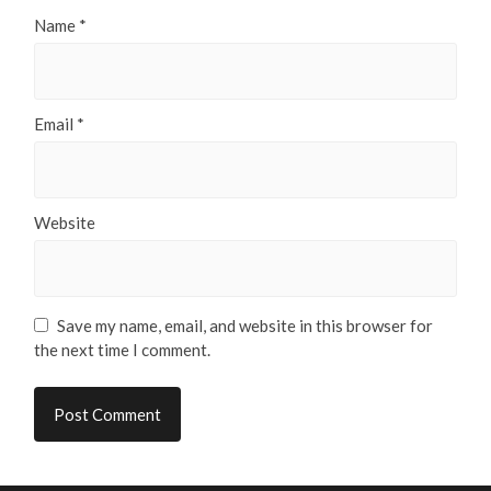
Name
*
Email
*
Website
Save my name, email, and website in this browser for
the next time I comment.