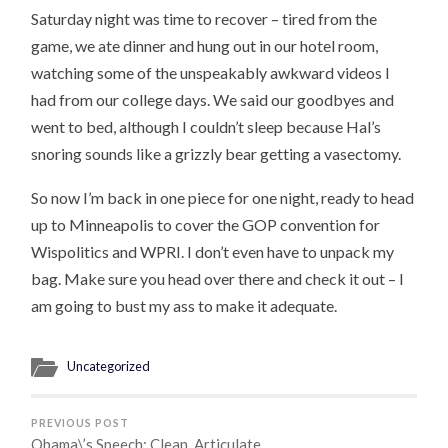
Saturday night was time to recover – tired from the
game, we ate dinner and hung out in our hotel room,
watching some of the unspeakably awkward videos I
had from our college days. We said our goodbyes and
went to bed, although I couldn’t sleep because Hal’s
snoring sounds like a grizzly bear getting a vasectomy.
So now I’m back in one piece for one night, ready to head
up to Minneapolis to cover the GOP convention for
Wispolitics and WPRI. I don’t even have to unpack my
bag. Make sure you head over there and check it out – I
am going to bust my ass to make it adequate.
Uncategorized
PREVIOUS POST
Obama\’s Speech: Clean, Articulate