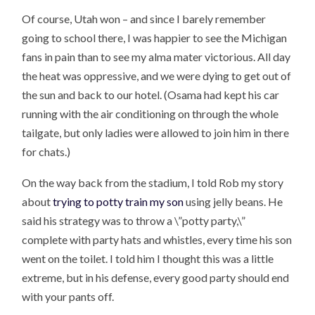
Of course, Utah won – and since I barely remember
going to school there, I was happier to see the Michigan
fans in pain than to see my alma mater victorious. All day
the heat was oppressive, and we were dying to get out of
the sun and back to our hotel. (Osama had kept his car
running with the air conditioning on through the whole
tailgate, but only ladies were allowed to join him in there
for chats.)
On the way back from the stadium, I told Rob my story
about
trying to potty train my son
using jelly beans. He
said his strategy was to throw a \”potty party,\”
complete with party hats and whistles, every time his son
went on the toilet. I told him I thought this was a little
extreme, but in his defense, every good party should end
with your pants off.