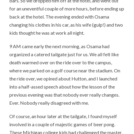
bars. So we dropped him off at the hotel, and went out
for an uneventful couple of more hours, before ending up
back at the hotel. The evening ended with Osama
changing his clothes in his car, as his wife (gulp!) and two
kids thought he was at work all night.
9 AM came early the next morning, as Osama had
organized a catered tailgate just for us. We all felt like
death warmed over on the ride over to the campus,
where we parked on a golf course near the stadium. On
the ride over, we opined about Hutton, and I launched
into a half-assed speech about how the lesson of the
previous evening was that nobody ever really changes.
Ever. Nobody really disagreed with me.
Of course, an hour later at the tailgate, I found myself
involved in a couple of majestic games of beer pong.
These Michigan college kids had challenged the master,