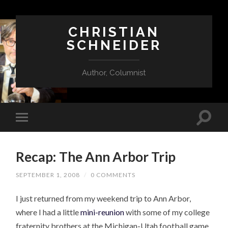
CHRISTIAN
SCHNEIDER
Author, Columnist
Recap: The Ann Arbor Trip
SEPTEMBER 1, 2008
/
0 COMMENTS
I just returned from my weekend trip to Ann Arbor,
where I had a little
mini-reunion
with some of my college
fraternity brothers at the Michigan-Utah football game.