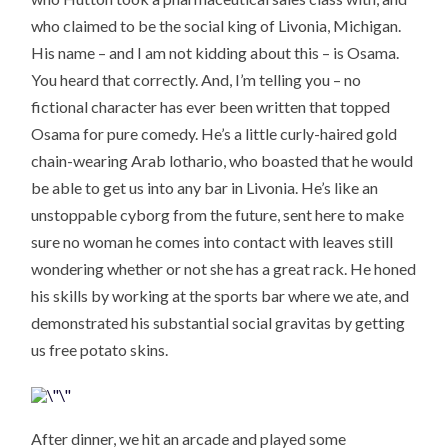
who claimed to be the social king of Livonia, Michigan.
His name – and I am not kidding about this – is Osama.
You heard that correctly. And, I’m telling you – no
fictional character has ever been written that topped
Osama for pure comedy. He’s a little curly-haired gold
chain-wearing Arab lothario, who boasted that he would
be able to get us into any bar in Livonia. He’s like an
unstoppable cyborg from the future, sent here to make
sure no woman he comes into contact with leaves still
wondering whether or not she has a great rack. He honed
his skills by working at the sports bar where we ate, and
demonstrated his substantial social gravitas by getting
us free potato skins.
After dinner, we hit an arcade and played some