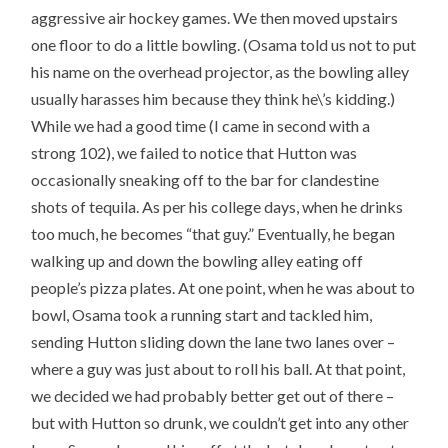
aggressive air hockey games. We then moved upstairs
one floor to do a little bowling. (Osama told us not to put
his name on the overhead projector, as the bowling alley
usually harasses him because they think he\’s kidding.)
While we had a good time (I came in second with a
strong 102), we failed to notice that Hutton was
occasionally sneaking off to the bar for clandestine
shots of tequila. As per his college days, when he drinks
too much, he becomes “that guy.” Eventually, he began
walking up and down the bowling alley eating off
people’s pizza plates. At one point, when he was about to
bowl, Osama took a running start and tackled him,
sending Hutton sliding down the lane two lanes over –
where a guy was just about to roll his ball. At that point,
we decided we had probably better get out of there –
but with Hutton so drunk, we couldn’t get into any other