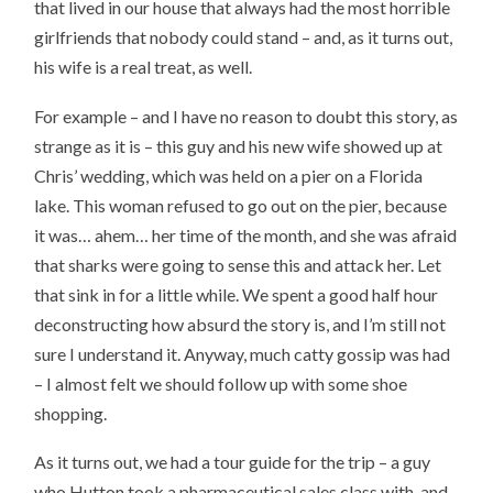
that lived in our house that always had the most horrible
girlfriends that nobody could stand – and, as it turns out,
his wife is a real treat, as well.
For example – and I have no reason to doubt this story, as
strange as it is – this guy and his new wife showed up at
Chris’ wedding, which was held on a pier on a Florida
lake. This woman refused to go out on the pier, because
it was… ahem… her time of the month, and she was afraid
that sharks were going to sense this and attack her. Let
that sink in for a little while. We spent a good half hour
deconstructing how absurd the story is, and I’m still not
sure I understand it. Anyway, much catty gossip was had
– I almost felt we should follow up with some shoe
shopping.
As it turns out, we had a tour guide for the trip – a guy
who Hutton took a pharmaceutical sales class with, and