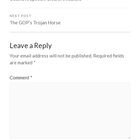
NEXT POST
The GOP’s Trojan Horse
Leave a Reply
Your email address will not be published.
Required fields
are marked
*
Comment
*