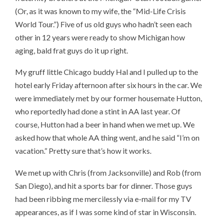
(Or, as it was known to my wife, the “Mid-Life Crisis
World Tour.”) Five of us old guys who hadn’t seen each
other in 12 years were ready to show Michigan how
aging, bald frat guys do it up right.
My gruff little Chicago buddy Hal and I pulled up to the
hotel early Friday afternoon after six hours in the car. We
were immediately met by our former housemate Hutton,
who reportedly had done a stint in AA last year. Of
course, Hutton had a beer in hand when we met up. We
asked how that whole AA thing went, and he said “I’m on
vacation.” Pretty sure that’s how it works.
We met up with Chris (from Jacksonville) and Rob (from
San Diego), and hit a sports bar for dinner. Those guys
had been ribbing me mercilessly via e-mail for my TV
appearances, as if I was some kind of star in Wisconsin.