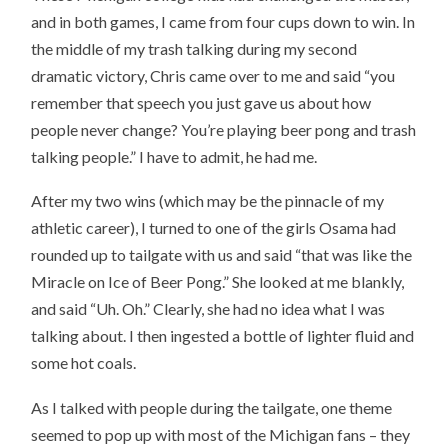
and in both games, I came from four cups down to win. In
the middle of my trash talking during my second
dramatic victory, Chris came over to me and said “you
remember that speech you just gave us about how
people never change? You’re playing beer pong and trash
talking people.” I have to admit, he had me.
After my two wins (which may be the pinnacle of my
athletic career), I turned to one of the girls Osama had
rounded up to tailgate with us and said “that was like the
Miracle on Ice of Beer Pong.” She looked at me blankly,
and said “Uh. Oh.” Clearly, she had no idea what I was
talking about. I then ingested a bottle of lighter fluid and
some hot coals.
As I talked with people during the tailgate, one theme
seemed to pop up with most of the Michigan fans – they