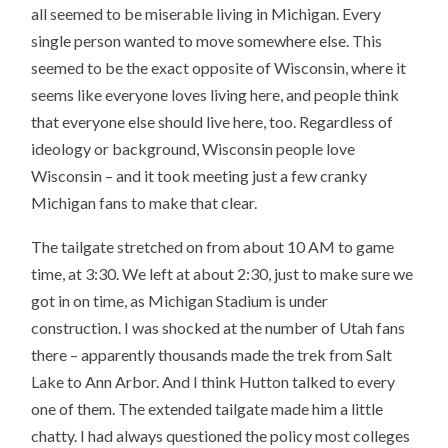
all seemed to be miserable living in Michigan. Every
single person wanted to move somewhere else. This
seemed to be the exact opposite of Wisconsin, where it
seems like everyone loves living here, and people think
that everyone else should live here, too. Regardless of
ideology or background, Wisconsin people love
Wisconsin – and it took meeting just a few cranky
Michigan fans to make that clear.
The tailgate stretched on from about 10 AM to game
time, at 3:30. We left at about 2:30, just to make sure we
got in on time, as Michigan Stadium is under
construction. I was shocked at the number of Utah fans
there – apparently thousands made the trek from Salt
Lake to Ann Arbor. And I think Hutton talked to every
one of them. The extended tailgate made him a little
chatty. I had always questioned the policy most colleges