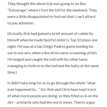
They thought the whole trip was going to be like
“Entourage,” where I foot the bill for the weekend. They
were a little disappointed to find out that I can’t afford
to pay attention.
(Actually, Rob had gained a brief amount of celebrity
himself when he made SportsCenter\’s Top 10 plays one
night. He was at a San Diego Padres game holding his
son in one arm, when a line drive came screaming at him.
He lunged and caught the ball with his other hand,
managing to hold on to the ball and the baby at the same
time.)
It didn’t take long for us to go through the whole “what
ever happened to…” list. Rob and Chris have kept track
of what more people are doing, so they filled us in on the
dirt – primarily who had the worst wives. There’s a guy