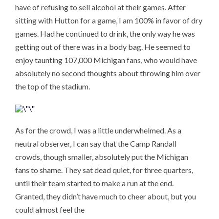
have of refusing to sell alcohol at their games. After
sitting with Hutton for a game, I am 100% in favor of dry
games. Had he continued to drink, the only way he was
getting out of there was in a body bag. He seemed to
enjoy taunting 107,000 Michigan fans, who would have
absolutely no second thoughts about throwing him over
the top of the stadium.
As for the crowd, I was a little underwhelmed. As a
neutral observer, I can say that the Camp Randall
crowds, though smaller, absolutely put the Michigan
fans to shame. They sat dead quiet, for three quarters,
until their team started to make a run at the end.
Granted, they didn’t have much to cheer about, but you
could almost feel the