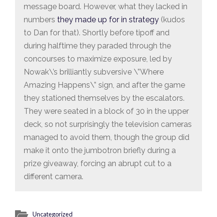
message board. However, what they lacked in
numbers
they made up for in strategy
(kudos
to Dan for that). Shortly before tipoff and
during halftime they paraded through the
concourses to maximize exposure, led by
Nowak\’s brilliantly subversive \”Where
Amazing Happens\” sign, and after the game
they stationed themselves by the escalators.
They were seated in a block of 30 in the upper
deck, so not surprisingly the television cameras
managed to avoid them, though the group did
make it onto the jumbotron briefly during a
prize giveaway, forcing an abrupt cut to a
different camera.
Uncategorized