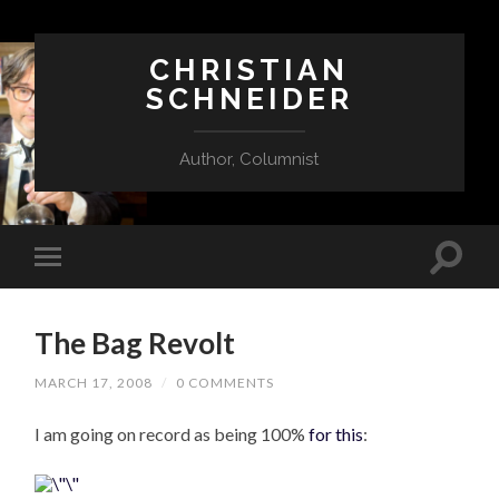
CHRISTIAN
SCHNEIDER
Author, Columnist
The Bag Revolt
MARCH 17, 2008
/
0 COMMENTS
I am going on record as being 100%
for this
: