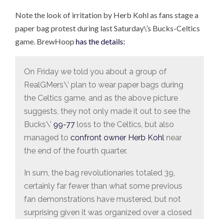
Note the look of irritation by Herb Kohl as fans stage a
paper bag protest during last Saturday\’s Bucks-Celtics
game. BrewHoop
has the details:
On Friday we told you about a group of
RealGMers\’ plan to wear paper bags during
the Celtics game, and as the above picture
suggests, they not only made it out to see the
Bucks\’
99-77
loss to the Celtics, but also
managed to
confront owner Herb Kohl
near
the end of the fourth quarter.
In sum, the bag revolutionaries totaled 39,
certainly far fewer than what some previous
fan demonstrations have mustered, but not
surprising given it was organized over a closed