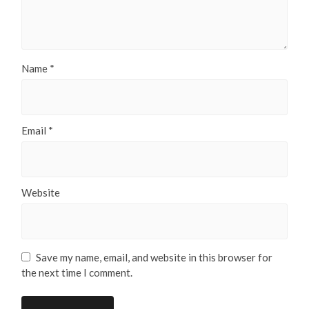
Name
*
Email
*
Website
Save my name, email, and website in this browser for
the next time I comment.