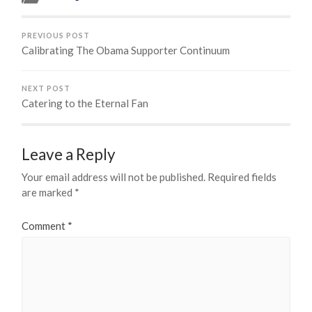
PREVIOUS POST
Calibrating The Obama Supporter Continuum
NEXT POST
Catering to the Eternal Fan
Leave a Reply
Your email address will not be published.
Required fields
are marked
*
Comment
*