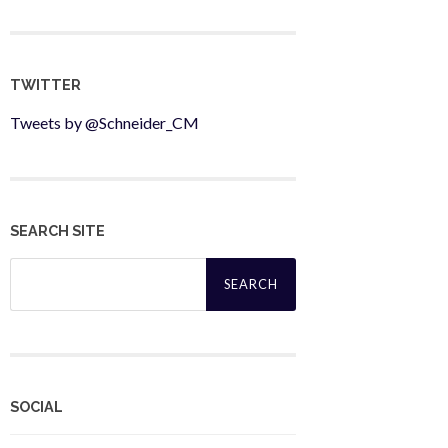
TWITTER
Tweets by @Schneider_CM
SEARCH SITE
Search
for:
SOCIAL