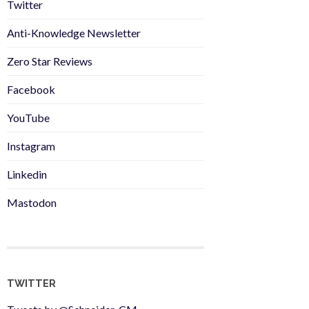
Twitter
Anti-Knowledge Newsletter
Zero Star Reviews
Facebook
YouTube
Instagram
Linkedin
Mastodon
TWITTER