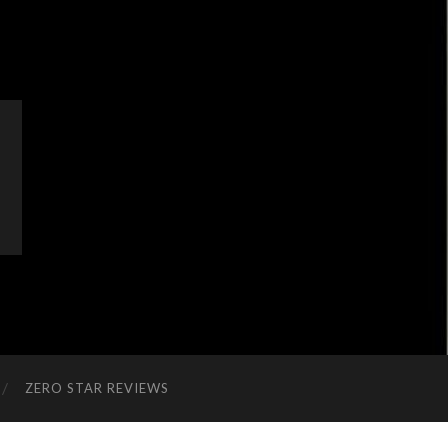
ZERO STAR REVIEWS