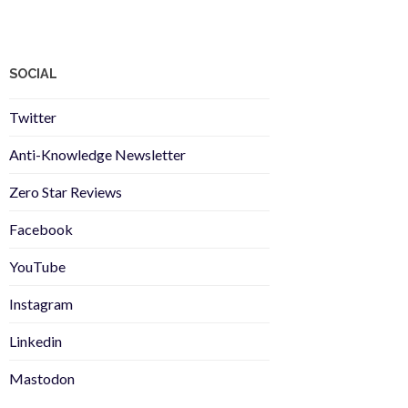
SOCIAL
Twitter
Anti-Knowledge Newsletter
Zero Star Reviews
Facebook
YouTube
Instagram
Linkedin
Mastodon