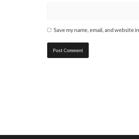
Save my name, email, and website in