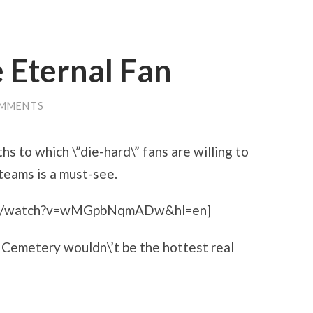
e Eternal Fan
OMMENTS
hs to which \”die-hard\” fans are willing to
 teams is a must-see.
com/watch?v=wMGpbNqmADw&hl=en]
er Cemetery wouldn\’t be the hottest real