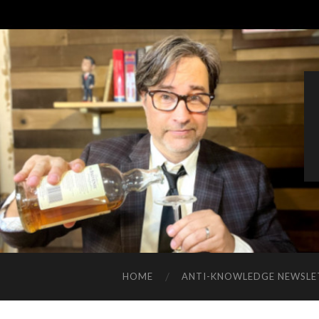
HOME
ANTI-KNOWLEDGE NEWSLE