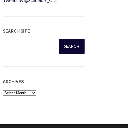
Tweets by @Schneider_CM
SEARCH SITE
Search
for:
ARCHIVES
Archives