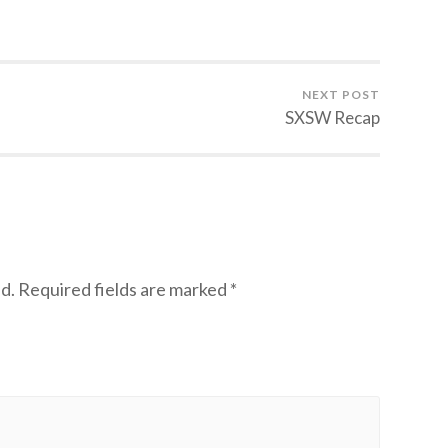
NEXT POST
SXSW Recap
d.
Required fields are marked
*