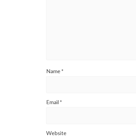
Name
*
Email
*
Website