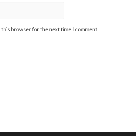
 this browser for the next time I comment.