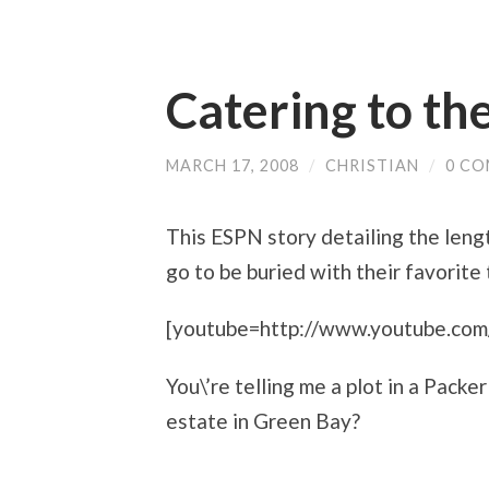
Catering to th
MARCH 17, 2008
/
CHRISTIAN
/
0 C
This ESPN story detailing the lengt
go to be buried with their favorite
[youtube=http://www.youtube.
You\’re telling me a plot in a Pack
estate in Green Bay?