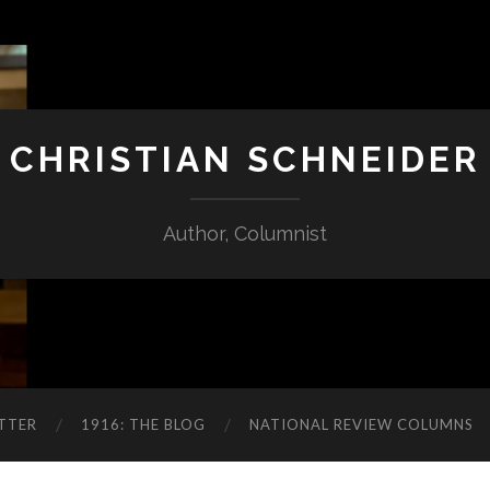
CHRISTIAN SCHNEIDER
Author, Columnist
TTER
1916: THE BLOG
NATIONAL REVIEW COLUMNS