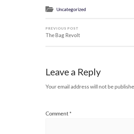
Uncategorized
PREVIOUS POST
The Bag Revolt
Leave a Reply
Your email address will not be publishe
Comment
*