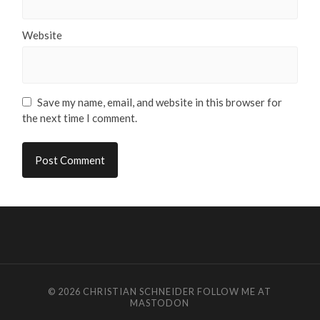
Website
Save my name, email, and website in this browser for
the next time I comment.
© 2026
CHRISTIAN SCHNEIDER
FOLLOW ME AT
MASTODON