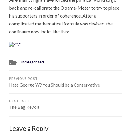
back and re-calibrate the Obama-Meter to try to place
his supporters in order of coherence. After a
complicated mathematical formula was devised, the
continuum now looks like this:
Uncategorized
PREVIOUS POST
Hate George W? You Should be a Conservative
NEXT POST
The Bag Revolt
Leave a Reply