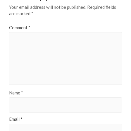
Your email address will not be published.
Required fields
are marked
*
Comment
*
Name
*
Email
*