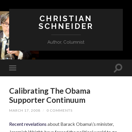
CHRISTIAN
SCHNEIDER
Author, Columnist
Calibrating The Obama
Supporter Continuum
MARCH 17, 2008
/
0 COMMENTS
Recent revelations
about Barack Obama\’s minister,
Jeremiah Wright, have forced the political world to go