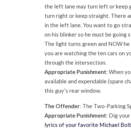
the left lane may turn left or keep 
turn right or keep straight. There a
in the left lane. You want to go str
on his blinker so he must be going s
The light turns green and NOW he d
you are watching the ten cars on y
through the intersection.
Appropriate Punishment
: When you
available and expendable (spare ch
this guy’s rear window.
The Offender
: The Two-Parking S
Appropriate Punishment
: Dig your
lyrics of your favorite Michael Bol