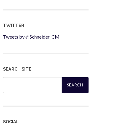
TWITTER
Tweets by @Schneider_CM
SEARCH SITE
Search
for:
SOCIAL