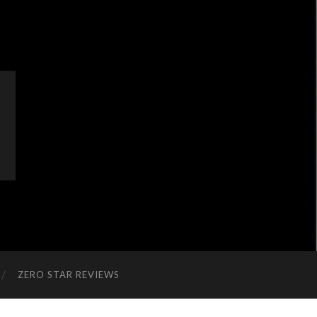
ZERO STAR REVIEWS