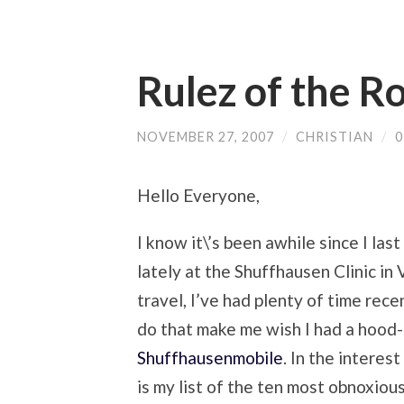
Rulez of the R
NOVEMBER 27, 2007
/
CHRISTIAN
/
Hello Everyone,
I know it\’s been awhile since I last
lately at the Shuffhausen Clinic i
travel, I’ve had plenty of time rec
do that make me wish I had a hoo
Shuffhausenmobile
. In the interes
is my list of the ten most obnoxio