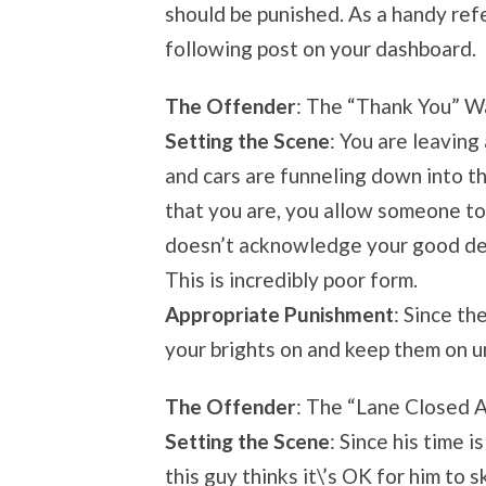
should be punished. As a handy ref
following post on your dashboard.
The Offender
: The “Thank You” W
Setting the Scene
: You are leaving
and cars are funneling down into th
that you are, you allow someone to 
doesn’t acknowledge your good dee
This is incredibly poor form.
Appropriate Punishment
: Since th
your brights on and keep them on un
The Offender
: The “Lane Closed 
Setting the Scene
: Since his time 
this guy thinks it\’s OK for him to 