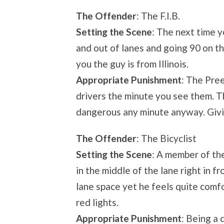
The Offender
: The F.I.B.
Setting the Scene
: The next time y
and out of lanes and going 90 on th
you the guy is from Illinois.
Appropriate Punishment
: The Pree
drivers the minute you see them. T
dangerous any minute anyway. Givin
The Offender
: The Bicyclist
Setting the Scene
: A member of th
in the middle of the lane right in 
lane space yet he feels quite comfo
red lights.
Appropriate Punishment
: Being a 