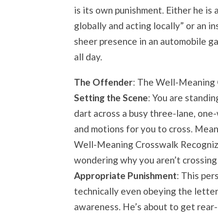
is its own punishment. Either he is 
globally and acting locally” or an i
sheer presence in an automobile gal
all day.
The Offender
: The Well-Meaning
Setting the Scene
: You are standin
dart across a busy three-lane, one
and motions for you to cross. Mean
Well-Meaning Crosswalk Recognizer
wondering why you aren’t crossing w
Appropriate Punishment
: This per
technically even obeying the letter 
awareness. He’s about to get rear