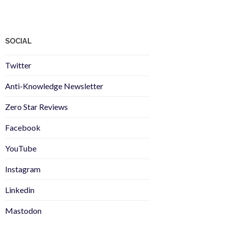
SOCIAL
Twitter
Anti-Knowledge Newsletter
Zero Star Reviews
Facebook
YouTube
Instagram
Linkedin
Mastodon