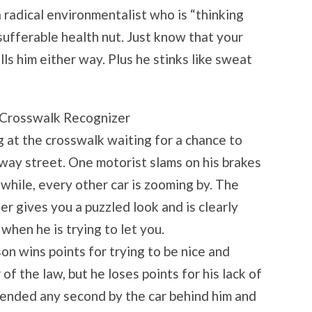
a radical environmentalist who is “thinking
nsufferable health nut. Just know that your
ls him either way. Plus he stinks like sweat
 Crosswalk Recognizer
g at the crosswalk waiting for a chance to
-way street. One motorist slams on his brakes
while, every other car is zooming by. The
 gives you a puzzled look and is clearly
hen he is trying to let you.
son wins points for trying to be nice and
of the law, but he loses points for his lack of
-ended any second by the car behind him and