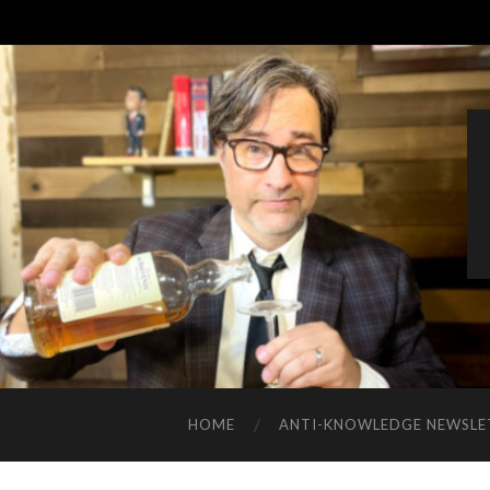
HOME
ANTI-KNOWLEDGE NEWSLE