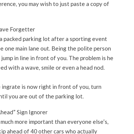
erence, you may wish to just paste a copy of
ave Forgetter
 a packed parking lot after a sporting event
e one main lane out. Being the polite person
jump in line in front of you. The problem is he
d with a wave, smile or even a head nod.
e ingrate is now right in front of you, turn
til you are out of the parking lot.
Ahead” Sign Ignorer
is much more important than everyone else’s,
skip ahead of 40 other cars who actually