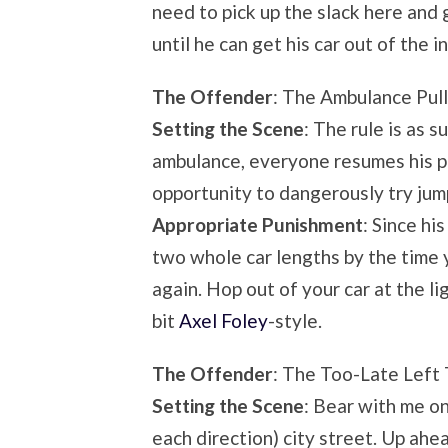
need to pick up the slack here and 
until he can get his car out of the i
The Offender
: The Ambulance Pul
Setting the Scene
: The rule is as 
ambulance, everyone resumes his pl
opportunity to dangerously try jum
Appropriate Punishment
: Since h
two whole car lengths by the time yo
again. Hop out of your car at the li
bit
Axel Foley
-style.
The Offender
: The Too-Late Left 
Setting the Scene
: Bear with me on
each direction) city street. Up ahea