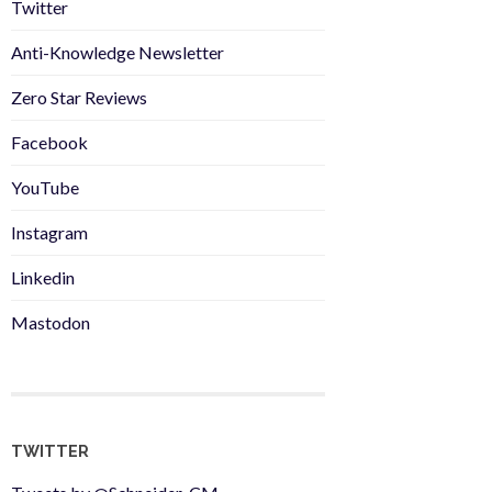
Twitter
Anti-Knowledge Newsletter
Zero Star Reviews
Facebook
YouTube
Instagram
Linkedin
Mastodon
TWITTER