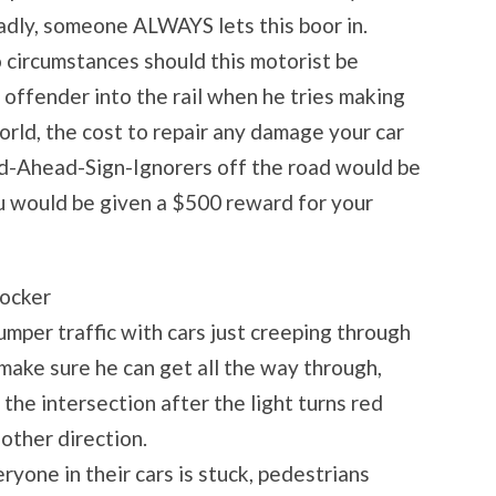
adly, someone ALWAYS lets this boor in.
o circumstances should this motorist be
s offender into the rail when he tries making
 world, the cost to repair any damage your car
d-Ahead-Sign-Ignorers off the road would be
ou would be given a $500 reward for your
locker
bumper traffic with cars just creeping through
 make sure he can get all the way through,
 the intersection after the light turns red
 other direction.
eryone in their cars is stuck, pedestrians