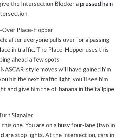
give the Intersection Blocker a
pressed ham
ntersection.
l-Over Place-Hopper
such: after everyone pulls over for a passing
ace in traffic. The Place-Hopper uses this
ping ahead a few spots.
is NASCAR-style moves will have gained him
u hit the next traffic light, you’ll see him
ght and give him the ol’ banana in the tailpipe
Turn Signaler.
 this one. You are on a busy four-lane (two in
d are stop lights. At the intersection, cars in