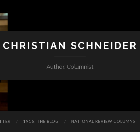
CHRISTIAN SCHNEIDER
Author, Columnist
TTER
1916: THE BLOG
NATIONAL REVIEW COLUMNS