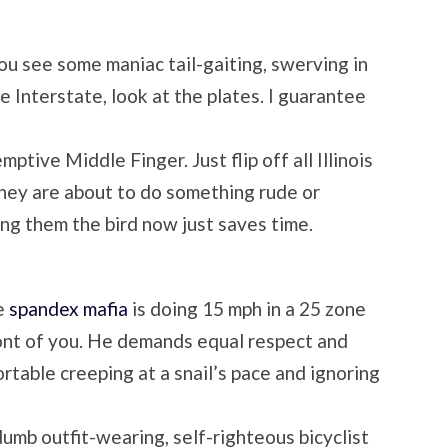
ou see some maniac tail-gaiting, swerving in
e Interstate, look at the plates. I guarantee
mptive Middle Finger. Just flip off all Illinois
hey are about to do something rude or
g them the bird now just saves time.
e
spandex mafia
is doing 15 mph in a 25 zone
front of you. He demands equal respect and
rtable creeping at a snail’s pace and ignoring
dumb outfit-wearing, self-righteous bicyclist