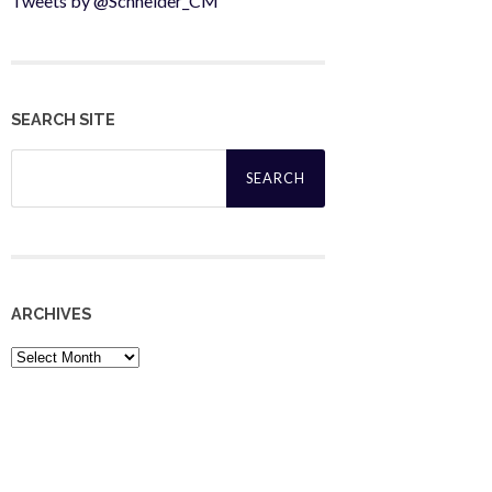
Tweets by @Schneider_CM
SEARCH SITE
Search
for:
ARCHIVES
Archives