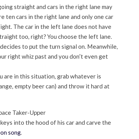
going straight and cars in the right lane may
re ten cars in the right lane and only one car
aight. The car in the left lane does not have
traight too, right? You choose the left lane.
ecides to put the turn signal on. Meanwhile,
our right whiz past and you don’t even get
 are in this situation, grab whatever is
ange, empty beer can) and throw it hard at
pace Taker-Upper
 keys into the hood of his car and carve the
ton song
.