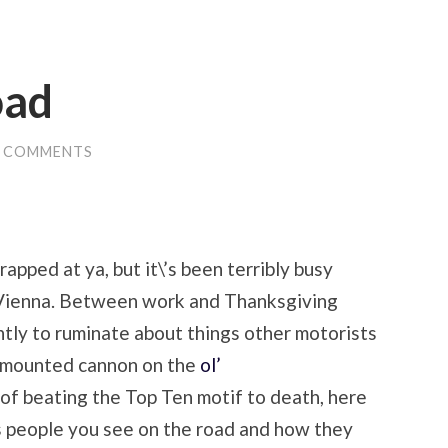
oad
0 COMMENTS
 rapped at ya, but it\’s been terribly busy
n Vienna. Between work and Thanksgiving
ently to ruminate about things other motorists
d-mounted cannon on the
ol’
t of beating the Top Ten motif to death, here
us people you see on the road and how they