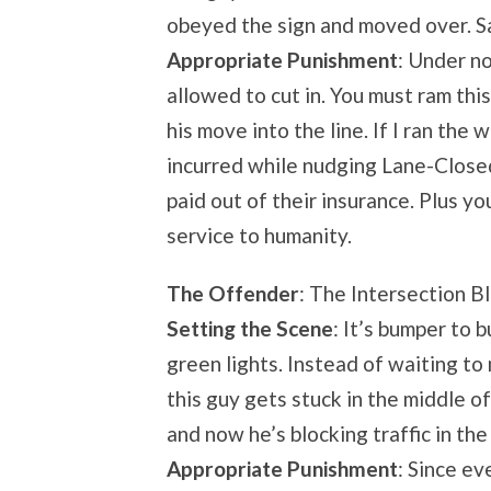
obeyed the sign and moved over. S
Appropriate Punishment
: Under n
allowed to cut in. You must ram thi
his move into the line. If I ran the
incurred while nudging Lane-Close
paid out of their insurance. Plus y
service to humanity.
The Offender
: The Intersection B
Setting the Scene
: It’s bumper to 
green lights. Instead of waiting to
this guy gets stuck in the middle of
and now he’s blocking traffic in the
Appropriate Punishment
: Since ev