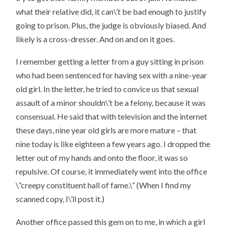
what their relative did, it can\’t be bad enough to justify
going to prison. Plus, the judge is obviously biased. And
likely is a cross-dresser. And on and on it goes.
I remember getting a letter from a guy sitting in prison
who had been sentenced for having sex with a nine-year
old girl. In the letter, he tried to convice us that sexual
assault of a minor shouldn\’t be a felony, because it was
consensual. He said that with television and the internet
these days, nine year old girls are more mature – that
nine today is like eighteen a few years ago. I dropped the
letter out of my hands and onto the floor, it was so
repulsive. Of course, it immediately went into the office
\”creepy constituent hall of fame.\” (When I find my
scanned copy, I\’ll post it.)
Another office passed this gem on to me, in which a girl