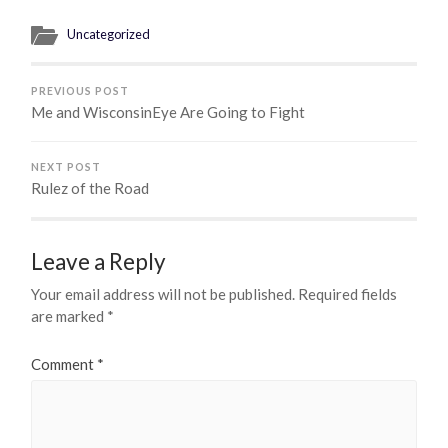
Uncategorized
PREVIOUS POST
Me and WisconsinEye Are Going to Fight
NEXT POST
Rulez of the Road
Leave a Reply
Your email address will not be published.
Required fields
are marked
*
Comment
*