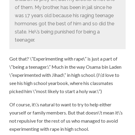
of them. My brother, has been in jail since he
was 17 years old because his raging teenage
hormones got the best of him and so did the
state. He\’s being punished for being a
teenager.
Got that? \”Experimenting with rape\” is just a part of
\”being a teenager.\” Much in the way Osama bin Laden
\”experimented with Jihad\” in high school. (I\’d love to
see his high school yearbook, where his classmates
picked him \”most likely to start a holy war.\”)
Of course, it\’s natural to want to try to help either
yourself or family members. But that doesn\’t mean it\’s
not repulsive for the rest of us who managed to avoid
experimenting with rape in high school.