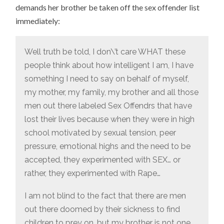
demands her brother be taken off the sex offender list
immediately:
Well truth be told, I don\’t care WHAT these
people think about how intelligent I am, I have
something I need to say on behalf of myself,
my mother, my family, my brother and all those
men out there labeled Sex Offendrs that have
lost their lives because when they were in high
school motivated by sexual tension, peer
pressure, emotional highs and the need to be
accepted, they experimented with SEX… or
rather, they experimented with Rape…
I am not blind to the fact that there are men
out there doomed by their sickness to find
children to prey on, but my brother is not one