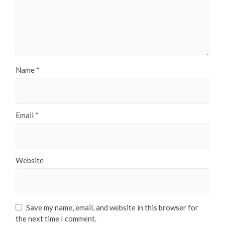
Name
*
Email
*
Website
Save my name, email, and website in this browser for
the next time I comment.