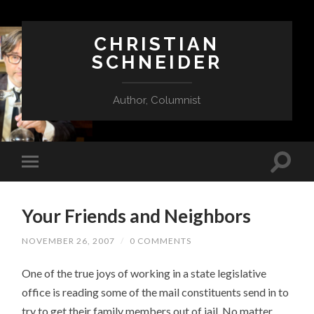
CHRISTIAN
SCHNEIDER
Author, Columnist
Your Friends and Neighbors
NOVEMBER 26, 2007
/
0 COMMENTS
One of the true joys of working in a state legislative
office is reading some of the mail constituents send in to
try to get their family members out of jail. No matter