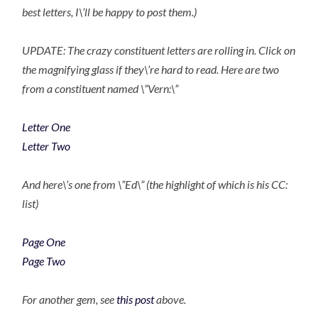
best letters, I\’ll be happy to post them.)
UPDATE: The crazy constituent letters are rolling in. Click on
the magnifying glass if they\’re hard to read. Here are two
from a constituent named \”Vern:\”
Letter One
Letter Two
And here\’s one from \”Ed\” (the highlight of which is his CC:
list)
Page One
Page Two
For another gem, see
this post
above.