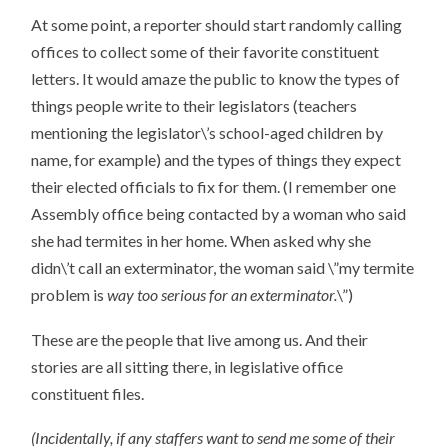
At some point, a reporter should start randomly calling
offices to collect some of their favorite constituent
letters. It would amaze the public to know the types of
things people write to their legislators (teachers
mentioning the legislator\’s school-aged children by
name, for example) and the types of things they expect
their elected officials to fix for them. (I remember one
Assembly office being contacted by a woman who said
she had termites in her home. When asked why she
didn\’t call an exterminator, the woman said \”my termite
problem is
way too serious for an exterminator.
\”)
These are the people that live among us. And their
stories are all sitting there, in legislative office
constituent files.
(Incidentally, if any staffers want to send me some of their