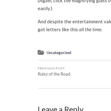
(Again, click the magnifying glass o
easily.)
And despite the entertainment value
got letters like this
all the time
.
Uncategorized
PREVIOUS POST
Rulez of the Road
Leave a Reply