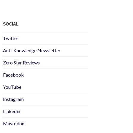
SOCIAL
Twitter
Anti-Knowledge Newsletter
Zero Star Reviews
Facebook
YouTube
Instagram
Linkedin
Mastodon