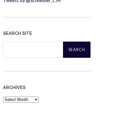
Tweets by @Schneider_CM
SEARCH SITE
Search
for:
ARCHIVES
Archives