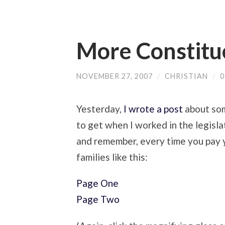
More Constitu
NOVEMBER 27, 2007
/
CHRISTIAN
/
Yesterday,
I wrote a post
about som
to get when I worked in the legisl
and remember, every time you pay yo
families like this:
Page One
Page Two