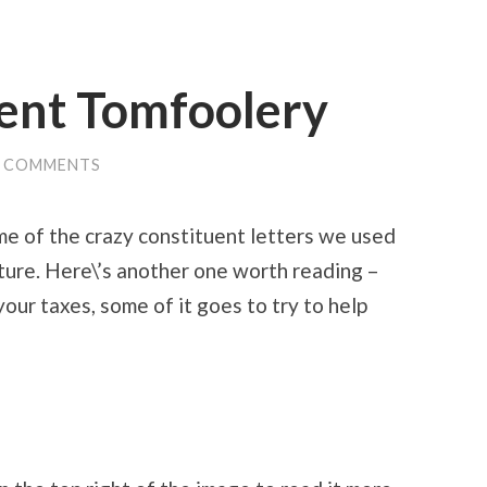
ent Tomfoolery
0 COMMENTS
e of the crazy constituent letters we used
ature. Here\’s another one worth reading –
ur taxes, some of it goes to try to help