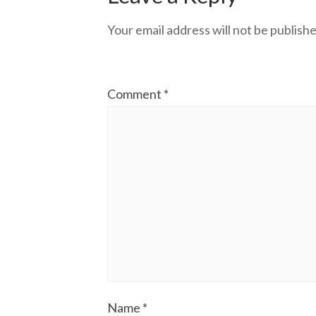
Your email address will not be publishe
Comment
*
Name
*