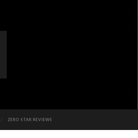
ZERO STAR REVIEWS