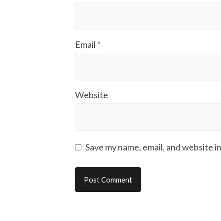
Email
*
Website
Save my name, email, and website in