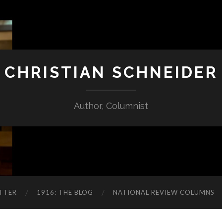
CHRISTIAN SCHNEIDER
Author, Columnist
TTER
1916: THE BLOG
NATIONAL REVIEW COLUMNS