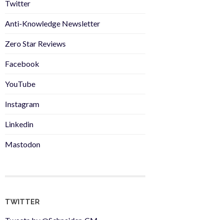
Twitter
Anti-Knowledge Newsletter
Zero Star Reviews
Facebook
YouTube
Instagram
Linkedin
Mastodon
TWITTER