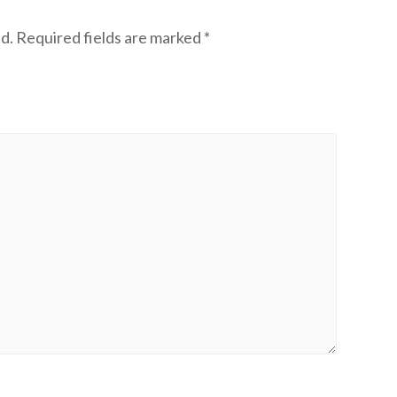
d.
Required fields are marked
*