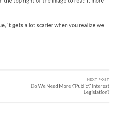
n the top right of the image to read it more
, it gets a lot scarier when you realize we
NEXT POST
Do We Need More \”Public\” Interest
Legislation?