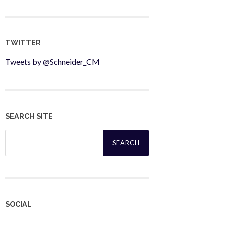
TWITTER
Tweets by @Schneider_CM
SEARCH SITE
Search
for:
SOCIAL