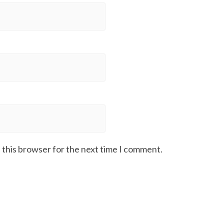
 this browser for the next time I comment.