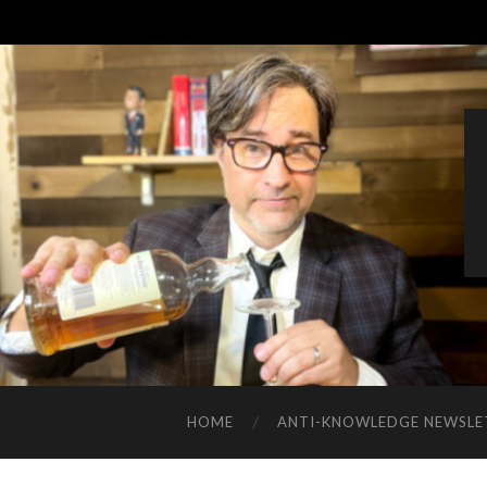
HOME
ANTI-KNOWLEDGE NEWSLE