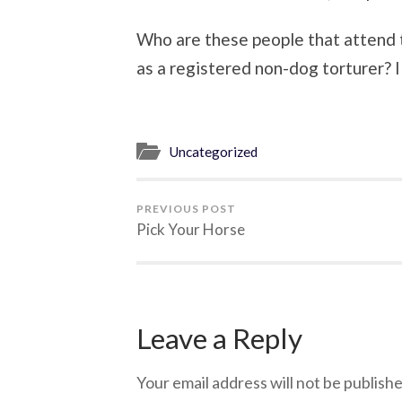
Who are these people that attend th
as a registered non-dog torturer? 
Uncategorized
PREVIOUS POST
Pick Your Horse
Leave a Reply
Your email address will not be publishe