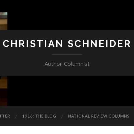
CHRISTIAN SCHNEIDER
Author, Columnist
TTER
1916: THE BLOG
NATIONAL REVIEW COLUMNS