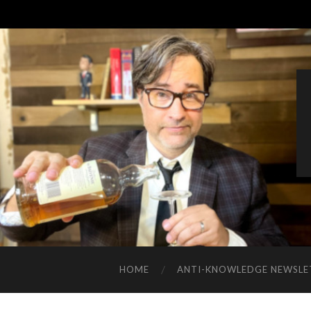
HOME
ANTI-KNOWLEDGE NEWSLE