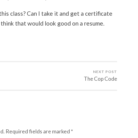
is class? Can I take it and get a certificate
I think that would look good on a resume.
NEXT POST
The Cop Code
d.
Required fields are marked
*