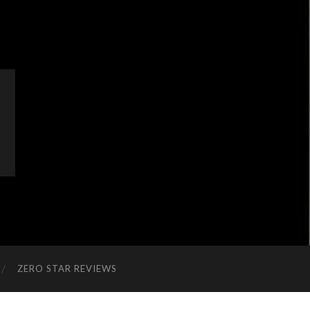
ZERO STAR REVIEWS