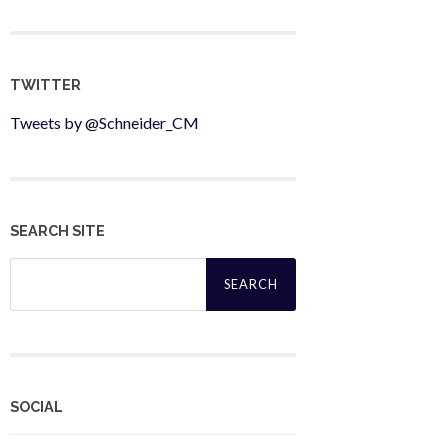
TWITTER
Tweets by @Schneider_CM
SEARCH SITE
Search
for:
SOCIAL