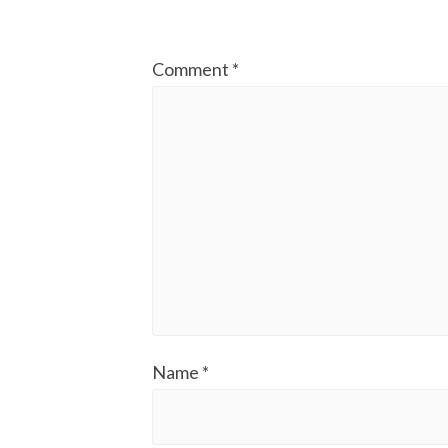
Comment
*
Name
*