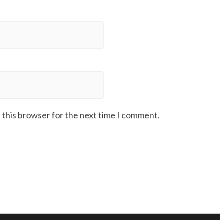
 this browser for the next time I comment.