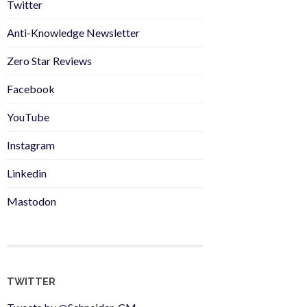
Twitter
Anti-Knowledge Newsletter
Zero Star Reviews
Facebook
YouTube
Instagram
Linkedin
Mastodon
TWITTER