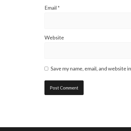
Email
*
Website
Save my name, email, and website in