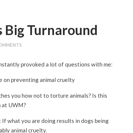
s Big Turnaround
COMMENTS
nstantly provoked a lot of questions with me:
 on preventing animal cruelty
ches you how not to torture animals? Is this
am at UWM?
: If what you are doing results in dogs being
ably animal cruelty.