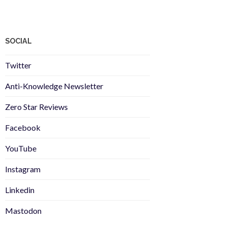
SOCIAL
Twitter
Anti-Knowledge Newsletter
Zero Star Reviews
Facebook
YouTube
Instagram
Linkedin
Mastodon