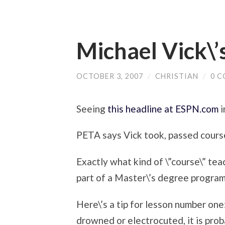
Michael Vick\’
OCTOBER 3, 2007
/
CHRISTIAN
/
0 
Seeing
this headline at ESPN.com
i
PETA says Vick took, passed course
Exactly what kind of \”course\” tea
part of a Master\’s degree progr
Here\’s a tip for lesson number one
drowned or electrocuted, it is prob