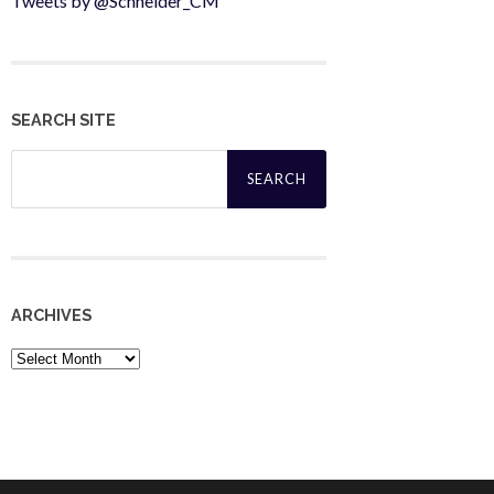
Tweets by @Schneider_CM
SEARCH SITE
Search
for:
ARCHIVES
Archives