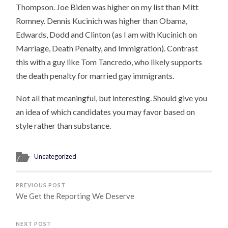
Thompson. Joe Biden was higher on my list than Mitt
Romney. Dennis Kucinich was higher than Obama,
Edwards, Dodd and Clinton (as I am with Kucinich on
Marriage, Death Penalty, and Immigration). Contrast
this with a guy like Tom Tancredo, who likely supports
the death penalty for married gay immigrants.
Not all that meaningful, but interesting. Should give you
an idea of which candidates you may favor based on
style rather than substance.
Uncategorized
PREVIOUS POST
We Get the Reporting We Deserve
NEXT POST