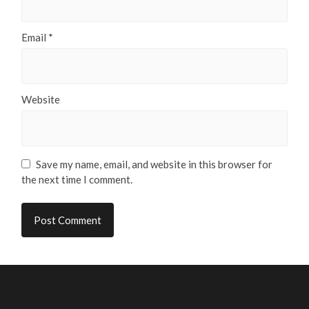
Email
*
Website
Save my name, email, and website in this browser for
the next time I comment.