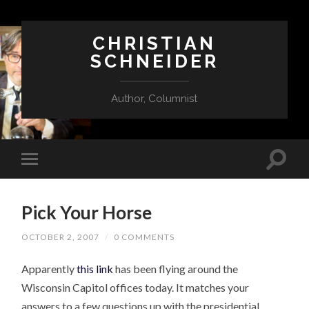
CHRISTIAN
SCHNEIDER
Author, Columnist
Pick Your Horse
OCTOBER 2, 2007
/
0 COMMENTS
Apparently
this link
has been flying around the
Wisconsin Capitol offices today. It matches your
answers to a few questions up with the presidential