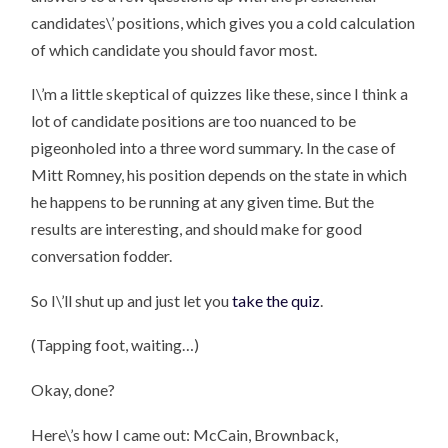
candidates\’ positions, which gives you a cold calculation
of which candidate you should favor most.
I\’m a little skeptical of quizzes like these, since I think a
lot of candidate positions are too nuanced to be
pigeonholed into a three word summary. In the case of
Mitt Romney, his position depends on the state in which
he happens to be running at any given time. But the
results are interesting, and should make for good
conversation fodder.
So I\’ll shut up and just let you
take the quiz
.
(Tapping foot, waiting…)
Okay, done?
Here\’s how I came out: McCain, Brownback,