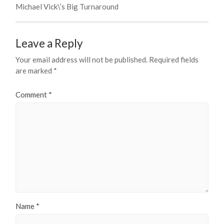
Michael Vick\’s Big Turnaround
Leave a Reply
Your email address will not be published.
Required fields
are marked
*
Comment
*
Name
*