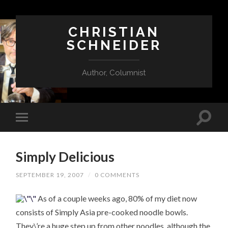
CHRISTIAN
SCHNEIDER
Author, Columnist
Simply Delicious
SEPTEMBER 19, 2007
/
0 COMMENTS
As of a couple weeks ago, 80% of my diet now
consists of Simply Asia pre-cooked noodle bowls.
They\’re a huge step up from other noodles, although the