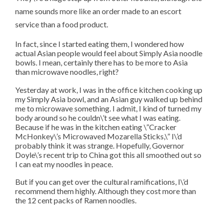
name sounds more like an order made to an escort
service than a food product.
In fact, since I started eating them, I wondered how
actual Asian people would feel about Simply Asia noodle
bowls. I mean, certainly there has to be more to Asia
than microwave noodles, right?
Yesterday at work, I was in the office kitchen cooking up
my Simply Asia bowl, and an Asian guy walked up behind
me to microwave something. I admit, I kind of turned my
body around so he couldn\’t see what I was eating.
Because if he was in the kitchen eating \”Cracker
McHonkey\’s Microwaved Mozarella Sticks,\” I\’d
probably think it was strange. Hopefully, Governor
Doyle\’s recent trip to China got this all smoothed out so
I can eat my noodles in peace.
But if you can get over the cultural ramifications, I\’d
recommend them highly. Although they cost more than
the 12 cent packs of Ramen noodles.