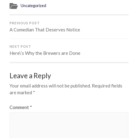
Uncategorized
PREVIOUS POST
A Comedian That Deserves Notice
NEXT POST
Here\’s Why the Brewers are Done
Leave a Reply
Your email address will not be published.
Required fields
are marked
*
Comment
*