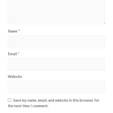
Name
*
Email
*
Website
Save my name, email, and website in this browser for
the next time I comment.