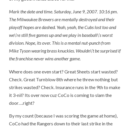
Mark the date and time. Saturday, June 9, 2007. 10:16 pm.
The Milwaukee Brewers are mentally destroyed and their
playoff hopes are dashed. Yeah, yeah, the Cubs lost too and
we\’re still five games up and we play in baseball\’s worst
division. Nope, its over. This is a mental nut-punch from
Mike Tyson wearing brass knuckles. Wouldn\’t be surprised if
the franchise never wins another game.
Where does one even start? Great Sheets start wasted?
Check. Great Turnblow 8th where he threw nothing but
strikes wasted? Check. Insurance runs in the 9th to make
it 3-nil? Its over now cuz CoCo is coming to slam the
door….right?
By my count (because I was scoring the game at home),
CoCo had the Rangers down to their last strike in the