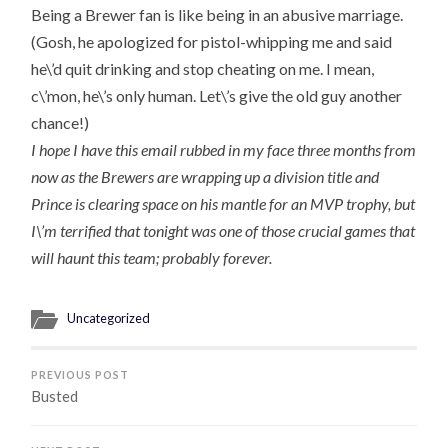
Being a Brewer fan is like being in an abusive marriage.
(Gosh, he apologized for pistol-whipping me and said
he\’d quit drinking and stop cheating on me. I mean,
c\’mon, he\’s only human. Let\’s give the old guy another
chance!)
I hope I have this email rubbed in my face three months from
now as the Brewers are wrapping up a division title and
Prince is clearing space on his mantle for an MVP trophy, but
I\’m terrified that tonight was one of those crucial games that
will haunt this team; probably forever.
Uncategorized
PREVIOUS POST
Busted