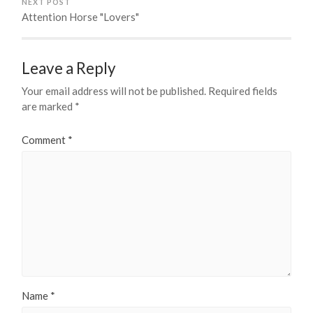
NEXT POST
Attention Horse "Lovers"
Leave a Reply
Your email address will not be published.
Required fields
are marked
*
Comment
*
Name
*