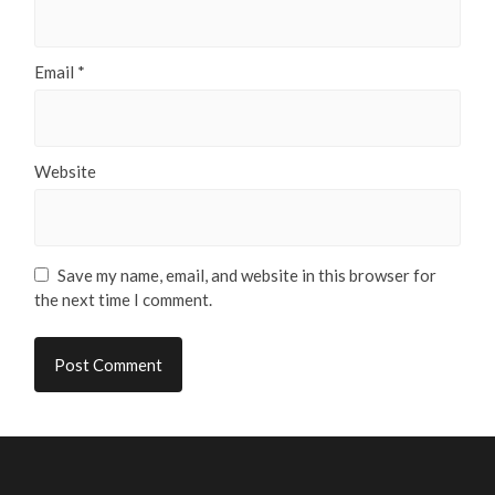
Email
*
Website
Save my name, email, and website in this browser for
the next time I comment.