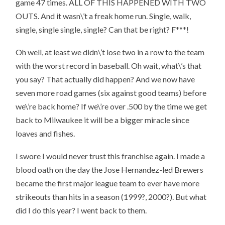
game 47 times. ALL OF THIS HAPPENED WITH TWO
OUTS. And it wasn\’t a freak home run. Single, walk,
single, single single, single? Can that be right? F***!
Oh well, at least we didn\’t lose two in a row to the team
with the worst record in baseball. Oh wait, what\’s that
you say? That actually did happen? And we now have
seven more road games (six against good teams) before
we\’re back home? If we\’re over .500 by the time we get
back to Milwaukee it will be a bigger miracle since
loaves and fishes.
I swore I would never trust this franchise again. I made a
blood oath on the day the Jose Hernandez-led Brewers
became the first major league team to ever have more
strikeouts than hits in a season (1999?, 2000?). But what
did I do this year? I went back to them.