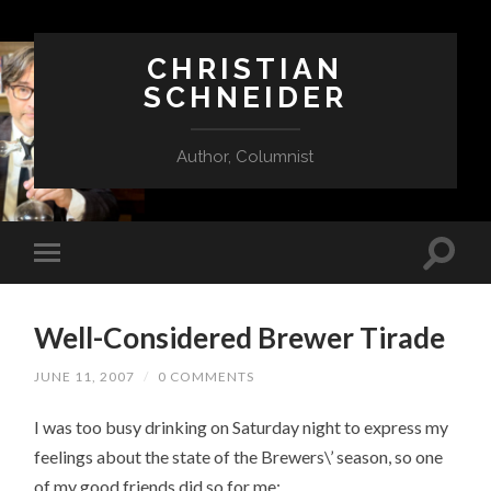
CHRISTIAN
SCHNEIDER
Author, Columnist
Well-Considered Brewer Tirade
JUNE 11, 2007
/
0 COMMENTS
I was too busy drinking on Saturday night to express my
feelings about the state of the Brewers\’ season, so one
of my good friends did so for me: