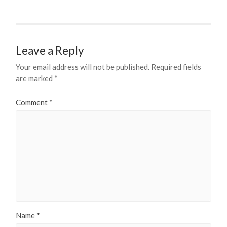
Leave a Reply
Your email address will not be published.
Required fields
are marked
*
Comment
*
Name
*