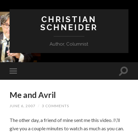
CHRISTIAN
SCHNEIDER
Author, Columnist
Me and Avril
JUNE 6, 2007
/
3 COMMENTS
The other day, a friend of mine sent me this video. I\’ll
give you a couple minutes to watch as much as you can.