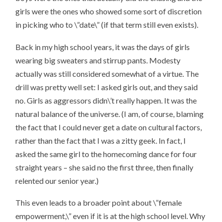
girls were the ones who showed some sort of discretion
in picking who to \”date\” (if that term still even exists).
Back in my high school years, it was the days of girls
wearing big sweaters and stirrup pants. Modesty
actually was still considered somewhat of a virtue. The
drill was pretty well set: I asked girls out, and they said
no. Girls as aggressors didn\’t really happen. It was the
natural balance of the universe. (I am, of course, blaming
the fact that I could never get a date on cultural factors,
rather than the fact that I was a zitty geek. In fact, I
asked the same girl to the homecoming dance for four
straight years – she said no the first three, then finally
relented our senior year.)
This even leads to a broader point about \”female
empowerment,\” even if it is at the high school level. Why