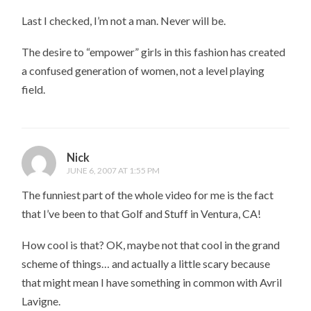
Last I checked, I’m not a man. Never will be.
The desire to “empower” girls in this fashion has created
a confused generation of women, not a level playing
field.
Nick
JUNE 6, 2007 AT 1:55 PM
The funniest part of the whole video for me is the fact
that I’ve been to that Golf and Stuff in Ventura, CA!
How cool is that? OK, maybe not that cool in the grand
scheme of things… and actually a little scary because
that might mean I have something in common with Avril
Lavigne.