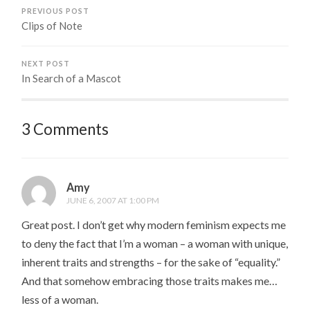
PREVIOUS POST
Clips of Note
NEXT POST
In Search of a Mascot
3 Comments
Amy
JUNE 6, 2007 AT 1:00 PM
Great post. I don’t get why modern feminism expects me
to deny the fact that I’m a woman – a woman with unique,
inherent traits and strengths – for the sake of “equality.”
And that somehow embracing those traits makes me…
less of a woman.