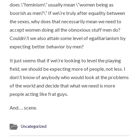
does \”feminism\” usually mean \”women being as
boorish as men?\” If we\’re truly after equality between
the sexes, why does that necessarily mean we need to
accept women doing all the obnoxious stuff men do?
Couldn\’t we also attain some level of egalitarianism by
expecting better behavior by men?
It just seems that if we\’re looking to level the playing
field, we should be expecting more of people, not less. I
don\’t know of anybody who would look at the problems
of the world and decide that what we need is more
people acting like frat guys.
And…. scene.
Uncategorized