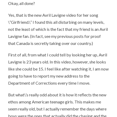
Okay, all done?
Yes, that is the new Avril Lavigne video for her song
\”Girlfriend.\” I found this all disturbing on many levels,
not the least of which is the fact that my friend is an Avril
Lavigne fan. (In fact, see my previous posts for proof
that Canada is secretly taking over our country.)
First of all, from what I could tell by looking her up, Avril
Lavigne is 23 years old. In this video, however, she looks
like she could be 15. I feel like after watching it, I am now
going to have to report my new address to the
Department of Corrections every time I move.
But what\’s really odd about it is how it reflects the new
ethos among American teenage girls. This makes me
seem really old, but I actually remember the days where
boys were the ones that actually did the chasing and the