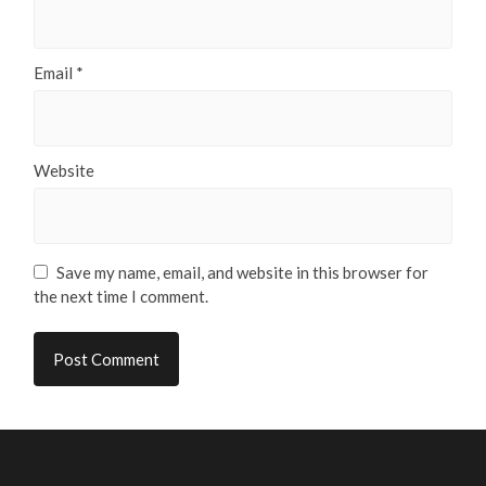
Email
*
Website
Save my name, email, and website in this browser for
the next time I comment.