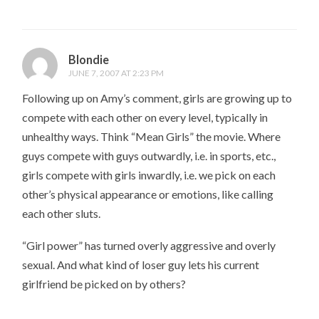
Blondie
JUNE 7, 2007 AT 2:23 PM
Following up on Amy’s comment, girls are growing up to
compete with each other on every level, typically in
unhealthy ways. Think “Mean Girls” the movie. Where
guys compete with guys outwardly, i.e. in sports, etc.,
girls compete with girls inwardly, i.e. we pick on each
other’s physical appearance or emotions, like calling
each other sluts.
“Girl power” has turned overly aggressive and overly
sexual. And what kind of loser guy lets his current
girlfriend be picked on by others?