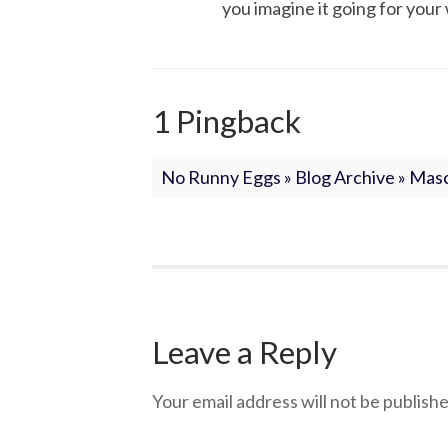
you imagine it going for your 
1 Pingback
No Runny Eggs » Blog Archive » Mas
Leave a Reply
Your email address will not be publishe