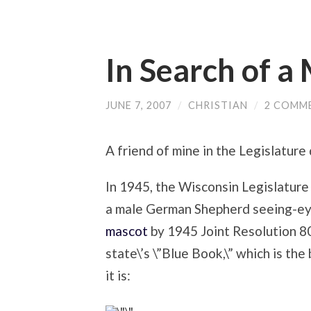
In Search of a
JUNE 7, 2007
/
CHRISTIAN
/
2 COMM
A friend of mine in the Legislature d
In 1945, the Wisconsin Legislature 
a male German Shepherd seeing-e
mascot
by 1945 Joint Resolution 80
state\’s \”Blue Book,\” which is th
it is: