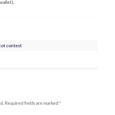
wallet).
cot contest
d.
Required fields are marked
*