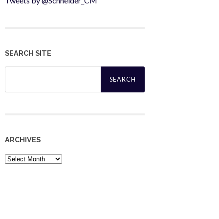
Tweets by @Schneider_CM
SEARCH SITE
Search
for:
ARCHIVES
Archives