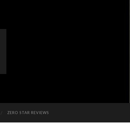
ZERO STAR REVIEWS