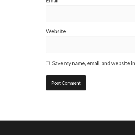
Email
*
Website
Save my name, email, and website in