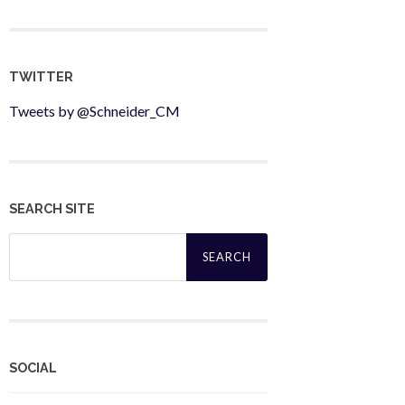
TWITTER
Tweets by @Schneider_CM
SEARCH SITE
Search
for:
SOCIAL