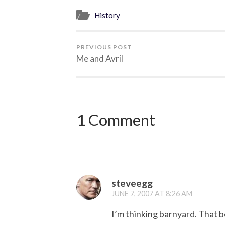
History
PREVIOUS POST
Me and Avril
1 Comment
steveegg
JUNE 7, 2007 AT 8:26 AM
I’m thinking barnyard. That b