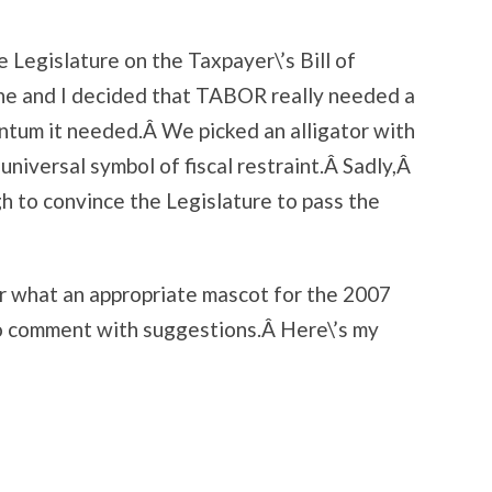
 Legislature on the Taxpayer\’s Bill of
ne and I decided that TABOR really needed a
ntum it needed.Â We picked an alligator with
 universal symbol of fiscal restraint.Â Sadly,Â
h to convince the Legislature to pass the
r what an appropriate mascot for the 2007
to comment with suggestions.Â Here\’s my