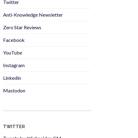
Twitter
Anti-Knowledge Newsletter
Zero Star Reviews
Facebook
YouTube
Instagram
Linkedin
Mastodon
TWITTER