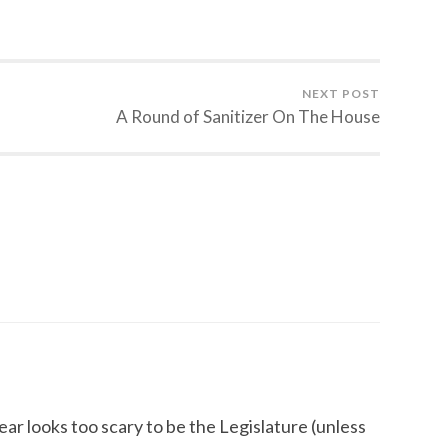
NEXT POST
A Round of Sanitizer On The House
ear looks too scary to be the Legislature (unless