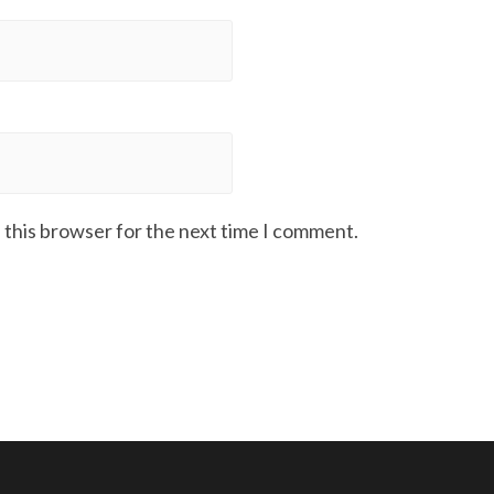
 this browser for the next time I comment.