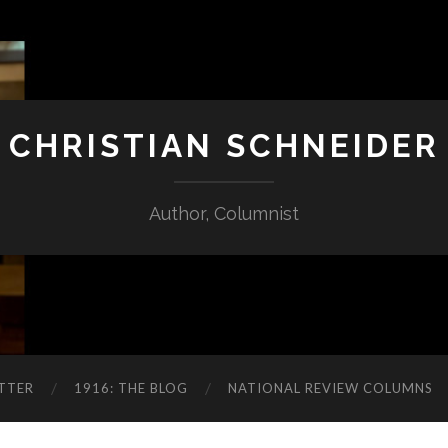
CHRISTIAN SCHNEIDER
Author, Columnist
TTER
1916: THE BLOG
NATIONAL REVIEW COLUMNS