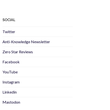
SOCIAL
Twitter
Anti-Knowledge Newsletter
Zero Star Reviews
Facebook
YouTube
Instagram
Linkedin
Mastodon