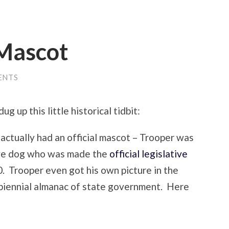
 Mascot
ENTS
ug up this little historical tidbit:
actually had an official mascot – Trooper was
ye dog who was made the
official legislative
. Trooper even got his own picture in the
e biennial almanac of state government. Here