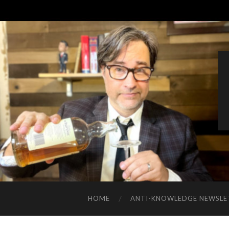
HOME
ANTI-KNOWLEDGE NEWSLE