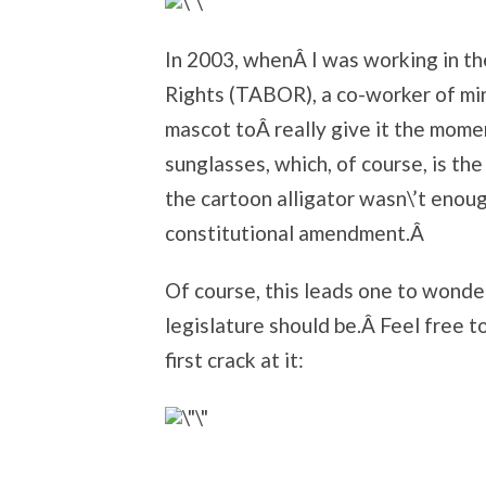
In 2003, whenÂ I was working in the
Rights (TABOR), a co-worker of mi
mascot toÂ really give it the mome
sunglasses, which, of course, is the
the cartoon alligator wasn\’t enoug
constitutional amendment.Â
Of course, this leads one to wonde
legislature should be.Â Feel free 
first crack at it: