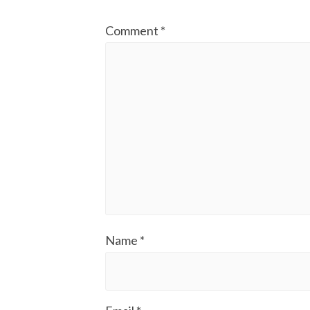
Comment
*
Name
*