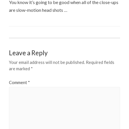
You know it’s going to be good when all of the close-ups
are slow-motion head shots …
Leave a Reply
Your email address will not be published.
Required fields
are marked
*
Comment
*