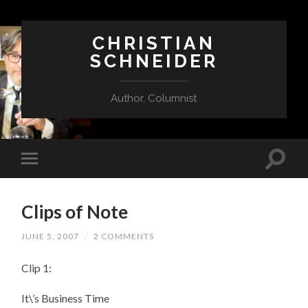
CHRISTIAN
SCHNEIDER
Author, Columnist
Clips of Note
JUNE 5, 2007
/
2 COMMENTS
Clip 1:
It\’s Business Time