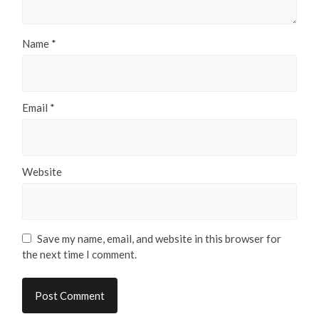
Name
*
Email
*
Website
Save my name, email, and website in this browser for
the next time I comment.