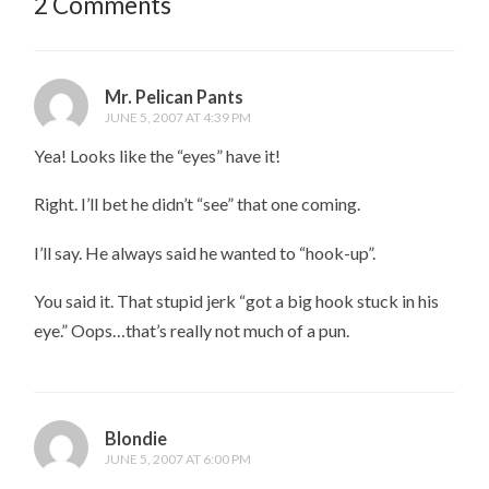
2 Comments
Mr. Pelican Pants
JUNE 5, 2007 AT 4:39 PM
Yea! Looks like the “eyes” have it!
Right. I’ll bet he didn’t “see” that one coming.
I’ll say. He always said he wanted to “hook-up”.
You said it. That stupid jerk “got a big hook stuck in his
eye.” Oops…that’s really not much of a pun.
Blondie
JUNE 5, 2007 AT 6:00 PM