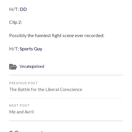
H/T:
DD
Clip 2:
Possibly the funniest fight scene ever recorded:
H/T:
Sports Guy
Uncategorized
PREVIOUS POST
The Battle for the Liberal Conscience
NEXT POST
Me and Avril