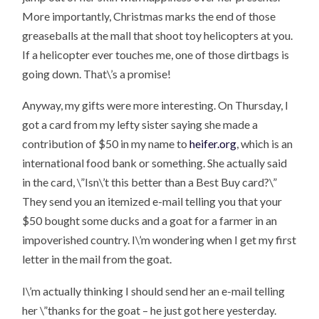
More importantly, Christmas marks the end of those
greaseballs at the mall that shoot toy helicopters at you.
If a helicopter ever touches me, one of those dirtbags is
going down. That\’s a promise!
Anyway, my gifts were more interesting. On Thursday, I
got a card from my lefty sister saying she made a
contribution of $50 in my name to
heifer.org
, which is an
international food bank or something. She actually said
in the card, \”Isn\’t this better than a Best Buy card?\”
They send you an itemized e-mail telling you that your
$50 bought some ducks and a goat for a farmer in an
impoverished country. I\’m wondering when I get my first
letter in the mail from the goat.
I\’m actually thinking I should send her an e-mail telling
her \”thanks for the goat – he just got here yesterday.