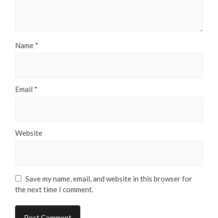
Name
*
Email
*
Website
Save my name, email, and website in this browser for
the next time I comment.