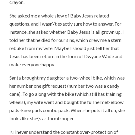
crayon.
She asked me a whole slew of Baby Jesus related
questions, and I wasn\’t exactly sure how to answer. For
instance, she asked whether Baby Jesus is all grown up. I
told her that he died for our sins, which drew me a stern
rebuke from my wife. Maybe I should just tell her that
Jesus has been reborn in the form of Dwyane Wade and
make everyone happy.
Santa brought my daughter a two-wheel bike, which was
her number one gift request (number two was a candy
cane). To go along with the bike (which still has training
wheels), my wife went and bought the full helmet-elbow
pads-knee pads combo pack. When she puts it all on, she
looks like she\’s a stormtrooper.
I\’ll never understand the constant over-protection of