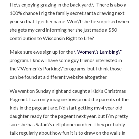
He\’s enjoying grazing in the back yard.\” There is also a
100% chance I rig the family secret santa drawing next
year so that I get her name. Won\’t she be surprised when
she gets my card informing her she just made a $50
contribution to Wisconsin Right to Life?
Make sure ewe sign up for the
\”Women\’s Lambing\”
program. I know I have some guy friends interested in
the \”Women\’s Porking\” programs, but I think those
can be found at a different website altogether.
We went on Sunday night and caught a Kid\’s Christmas
Pageant. I can only imagine how proud the parents of the
kids in the pageant are. I\’d start getting my 4 year old
daughter ready for the pageant next year, but I\’m pretty
sure she has Satan\’s cell phone number. They probably
talk regularly about how fun it is to draw on the walls in