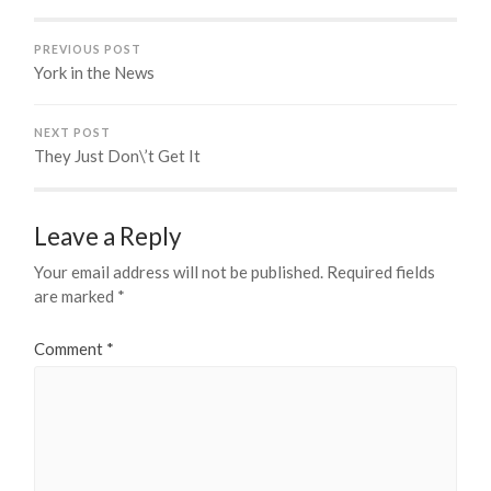
PREVIOUS POST
York in the News
NEXT POST
They Just Don\’t Get It
Leave a Reply
Your email address will not be published.
Required fields
are marked
*
Comment
*