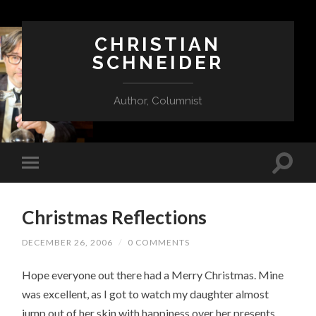
CHRISTIAN
SCHNEIDER
Author, Columnist
Christmas Reflections
DECEMBER 26, 2006
/
0 COMMENTS
Hope everyone out there had a Merry Christmas. Mine
was excellent, as I got to watch my daughter almost
jump out of her skin with happiness over her presents.