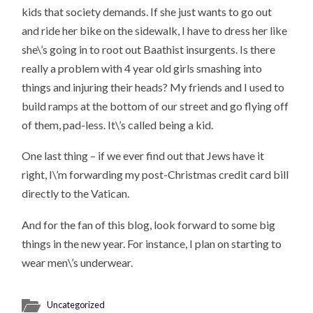
kids that society demands. If she just wants to go out
and ride her bike on the sidewalk, I have to dress her like
she\’s going in to root out Baathist insurgents. Is there
really a problem with 4 year old girls smashing into
things and injuring their heads? My friends and I used to
build ramps at the bottom of our street and go flying off
of them, pad-less. It\’s called being a kid.
One last thing – if we ever find out that Jews have it
right, I\’m forwarding my post-Christmas credit card bill
directly to the Vatican.
And for the fan of this blog, look forward to some big
things in the new year. For instance, I plan on starting to
wear men\’s underwear.
Uncategorized