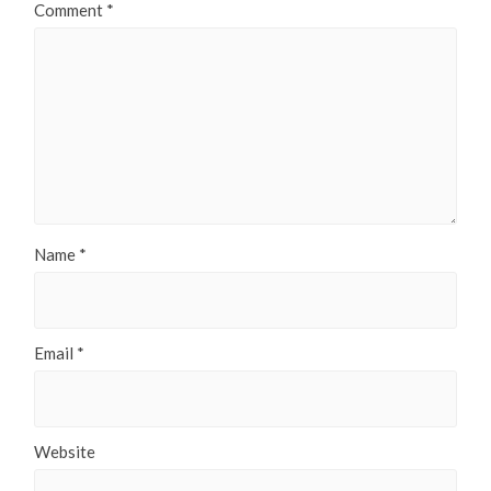
Comment
*
Name
*
Email
*
Website