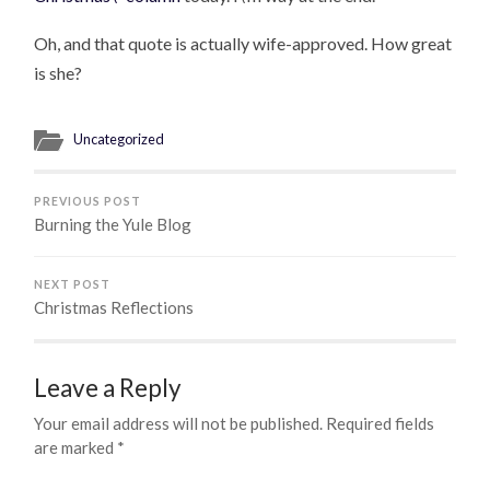
Oh, and that quote is actually wife-approved. How great
is she?
Uncategorized
PREVIOUS POST
Burning the Yule Blog
NEXT POST
Christmas Reflections
Leave a Reply
Your email address will not be published.
Required fields
are marked
*