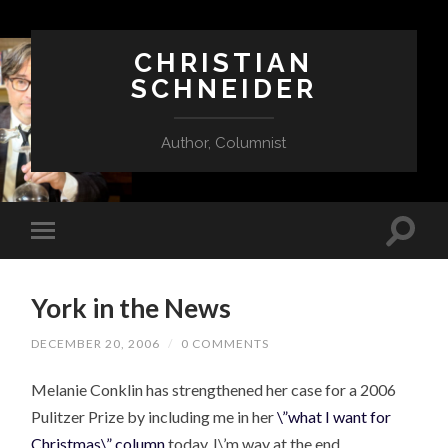
CHRISTIAN
SCHNEIDER
Author, Columnist
York in the News
DECEMBER 20, 2006
/
0 COMMENTS
Melanie Conklin has strengthened her case for a 2006
Pulitzer Prize by including me in her
\”what I want for
Christmas\” column
today. I\’m way at the end.