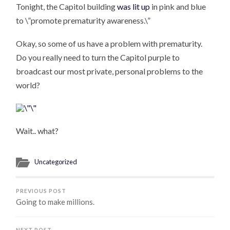
Tonight, the Capitol building
was lit up
in pink and blue
to \”promote prematurity awareness.\”
Okay, so some of us have a problem with prematurity.
Do you really need to turn the Capitol purple to
broadcast our most private, personal problems to the
world?
Wait.. what?
Uncategorized
PREVIOUS POST
Going to make millions.
NEXT POST