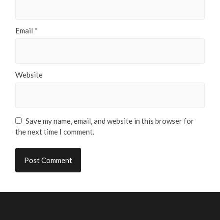
Email
*
Website
Save my name, email, and website in this browser for
the next time I comment.