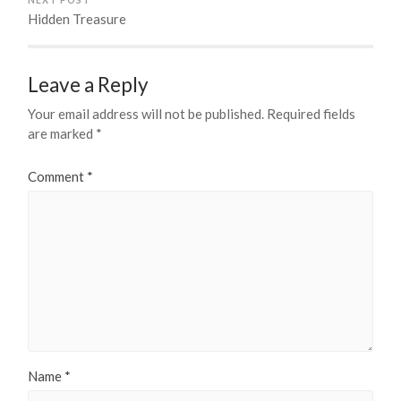
Hidden Treasure
Leave a Reply
Your email address will not be published.
Required fields
are marked
*
Comment
*
Name
*