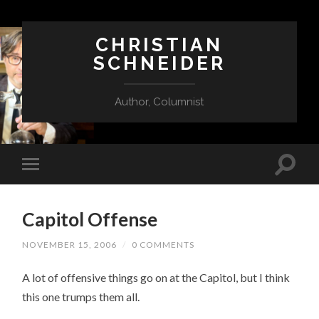
CHRISTIAN
SCHNEIDER
Author, Columnist
Capitol Offense
NOVEMBER 15, 2006
/
0 COMMENTS
A lot of offensive things go on at the Capitol, but I think
this one trumps them all.