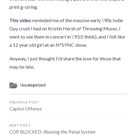
print g-string.
This video
reminded me of the massive early \’90s Indie
Guy crush I had on Kristin Hersh of Throwing Muses. I
went to see them in concert in \’93 (I think), and I felt like
a 12 year old girl at an N*SYNC show.
Anyway, I just thought I\’d share the love for those that
may be late.
Uncategorized
PREVIOUS POST
Capitol Offense
NEXT POST
COP BLOCKED: Abusing the Penal System