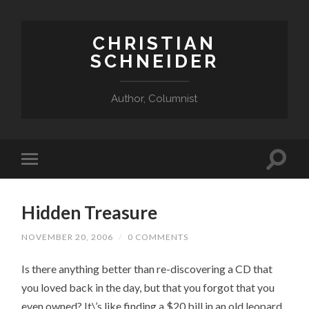
CHRISTIAN
SCHNEIDER
Author, Columnist
Hidden Treasure
NOVEMBER 20, 2006
/
0 COMMENTS
Is there anything better than re-discovering a CD that
you loved back in the day, but that you forgot that you
even owned? It\’s like finding a $20 bill in an old leopard