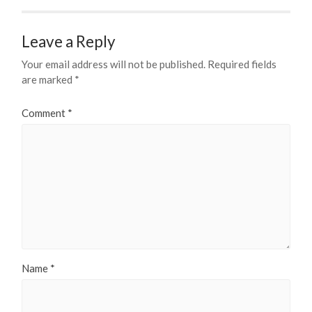
Leave a Reply
Your email address will not be published.
Required fields
are marked
*
Comment
*
Name
*