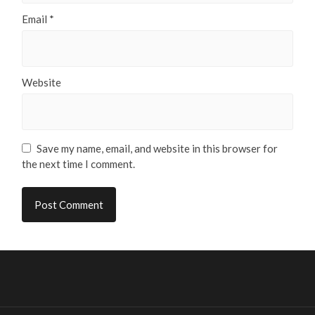
Email
*
Website
Save my name, email, and website in this browser for
the next time I comment.