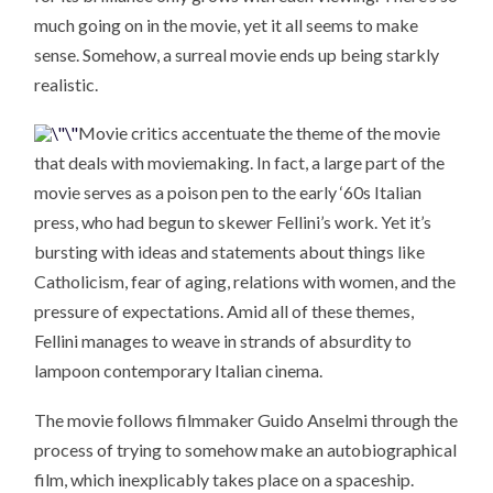
much going on in the movie, yet it all seems to make
sense. Somehow, a surreal movie ends up being starkly
realistic.
Movie critics accentuate the theme of the movie
that deals with moviemaking. In fact, a large part of the
movie serves as a poison pen to the early ‘60s Italian
press, who had begun to skewer Fellini’s work. Yet it’s
bursting with ideas and statements about things like
Catholicism, fear of aging, relations with women, and the
pressure of expectations. Amid all of these themes,
Fellini manages to weave in strands of absurdity to
lampoon contemporary Italian cinema.
The movie follows filmmaker Guido Anselmi through the
process of trying to somehow make an autobiographical
film, which inexplicably takes place on a spaceship.