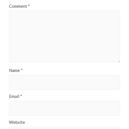
Comment
*
Name
*
Email
*
Website