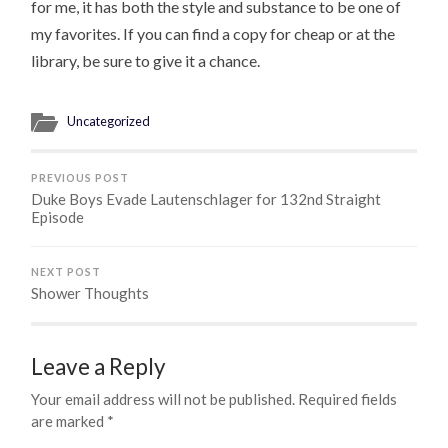
for me, it has both the style and substance to be one of
my favorites. If you can find a copy for cheap or at the
library, be sure to give it a chance.
Uncategorized
PREVIOUS POST
Duke Boys Evade Lautenschlager for 132nd Straight
Episode
NEXT POST
Shower Thoughts
Leave a Reply
Your email address will not be published.
Required fields
are marked
*