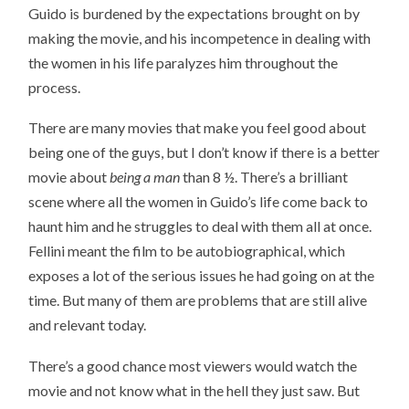
Guido is burdened by the expectations brought on by
making the movie, and his incompetence in dealing with
the women in his life paralyzes him throughout the
process.
There are many movies that make you feel good about
being one of the guys, but I don’t know if there is a better
movie about
being a man
than 8 ½. There’s a brilliant
scene where all the women in Guido’s life come back to
haunt him and he struggles to deal with them all at once.
Fellini meant the film to be autobiographical, which
exposes a lot of the serious issues he had going on at the
time. But many of them are problems that are still alive
and relevant today.
There’s a good chance most viewers would watch the
movie and not know what in the hell they just saw. But