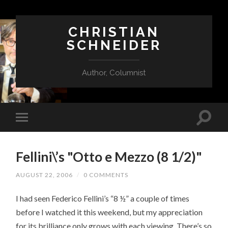
CHRISTIAN
SCHNEIDER
Author, Columnist
Fellini\’s "Otto e Mezzo (8 1/2)"
AUGUST 22, 2006
/
0 COMMENTS
I had seen Federico Fellini’s “8 ½” a couple of times
before I watched it this weekend, but my appreciation
for its brilliance only grows with each viewing. There’s so