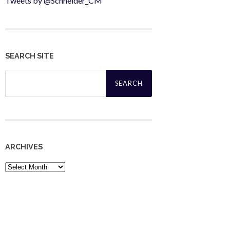
Tweets by @Schneider_CM
SEARCH SITE
Search
for:
ARCHIVES
Archives