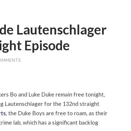
de Lautenschlager
ight Episode
OMMENTS
kers Bo and Luke Duke remain free tonight,
g Lautenschlager for the 132nd straight
rts
, the Duke Boys are free to roam, as their
rime lab, which has a significant backlog