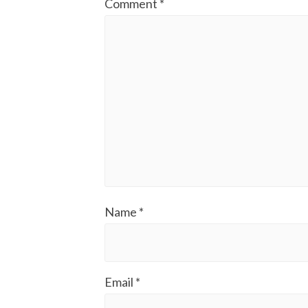
Comment
*
Name
*
Email
*