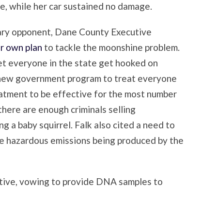
ire, while her car sustained no damage.
ary opponent, Dane County Executive
r own plan
to tackle the moonshine problem.
let everyone in the state get hooked on
 new government program to treat everyone
treatment to be effective for the most number
there are enough criminals selling
ng a baby squirrel. Falk also cited a need to
e hazardous emissions being produced by the
ive, vowing to provide DNA samples to