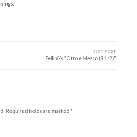
nings.
NEXT POST
Fellini\’s "Otto e Mezzo (8 1/2)"
d.
Required fields are marked
*