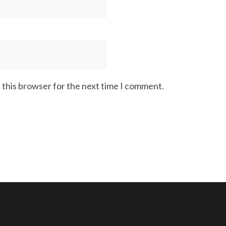
 this browser for the next time I comment.