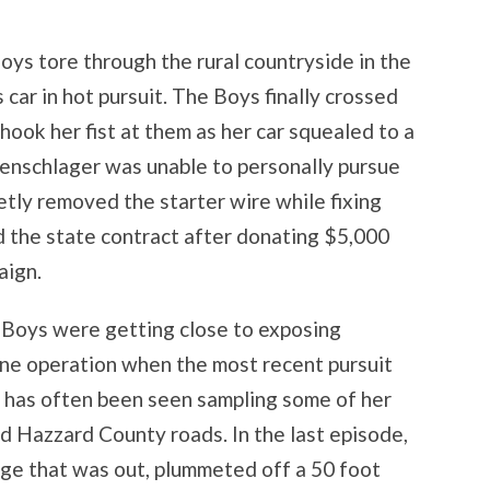
oys tore through the rural countryside in the
car in hot pursuit. The Boys finally crossed
shook her fist at them as her car squealed to a
utenschlager was unable to personally pursue
tly removed the starter wire while fixing
ed the state contract after donating $5,000
aign.
e Boys were getting close to exposing
ne operation when the most recent pursuit
has often been seen sampling some of her
 Hazzard County roads. In the last episode,
dge that was out, plummeted off a 50 foot