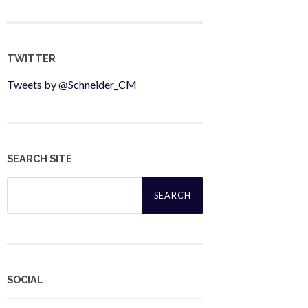
TWITTER
Tweets by @Schneider_CM
SEARCH SITE
Search
for:
SOCIAL