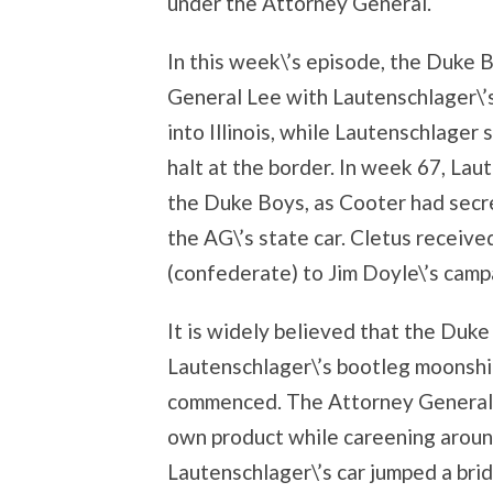
under the Attorney General.
In this week\’s episode, the Duke B
General Lee with Lautenschlager\’s 
into Illinois, while Lautenschlager 
halt at the border. In week 67, La
the Duke Boys, as Cooter had secre
the AG\’s state car. Cletus receiv
(confederate) to Jim Doyle\’s camp
It is widely believed that the Duk
Lautenschlager\’s bootleg moonshi
commenced. The Attorney General 
own product while careening around
Lautenschlager\’s car jumped a bri