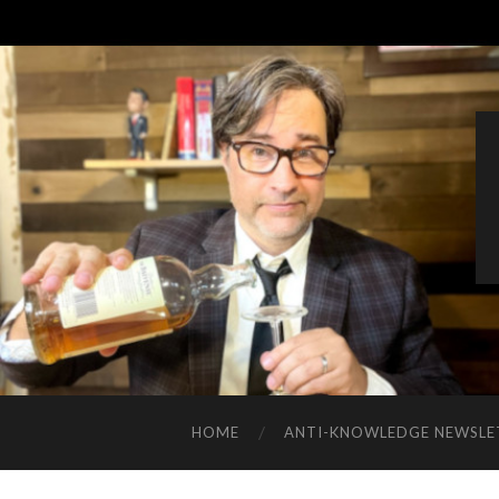
HOME
ANTI-KNOWLEDGE NEWSLE