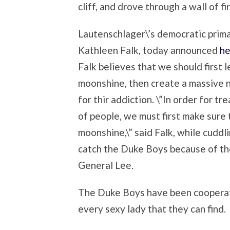
cliff, and drove through a wall of f
Lautenschlager\’s democratic prim
Kathleen Falk, today announced
he
Falk believes that we should first 
moonshine, then create a massive
for thir addiction. \”In order for 
of people, we must first make sure 
moonshine,\” said Falk, while cuddli
catch the Duke Boys because of th
General Lee.
The Duke Boys have been cooperat
every sexy lady that they can find.