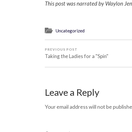
This post was narrated by Waylon Jen
Uncategorized
PREVIOUS POST
Taking the Ladies for a "Spin"
Leave a Reply
Your email address will not be publishe