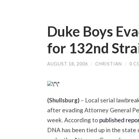
Duke Boys Eva
for 132nd Stra
AUGUST 18, 2006
/
CHRISTIAN
/
0 C
(Shullsburg)
– Local serial lawbrea
after evading Attorney General Pe
week. According to
published repo
DNA has been tied up in the state c