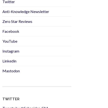
Twitter
Anti-Knowledge Newsletter
Zero Star Reviews
Facebook
YouTube
Instagram
Linkedin
Mastodon
TWITTER