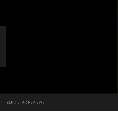
ZERO STAR REVIEWS