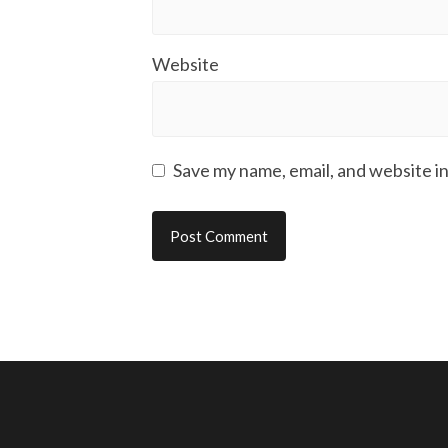
Website
Save my name, email, and website in