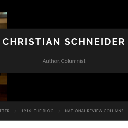
CHRISTIAN SCHNEIDER
Author, Columnist
TTER
1916: THE BLOG
NATIONAL REVIEW COLUMNS