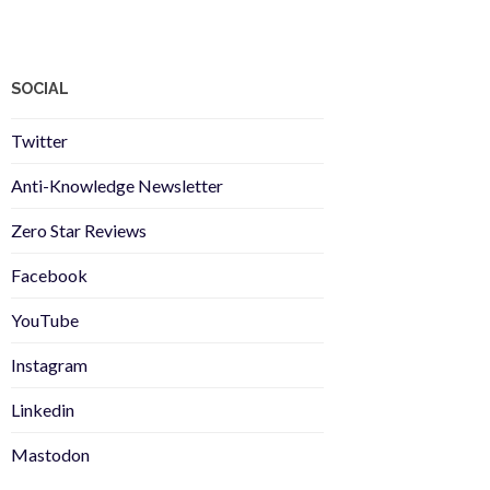
SOCIAL
Twitter
Anti-Knowledge Newsletter
Zero Star Reviews
Facebook
YouTube
Instagram
Linkedin
Mastodon