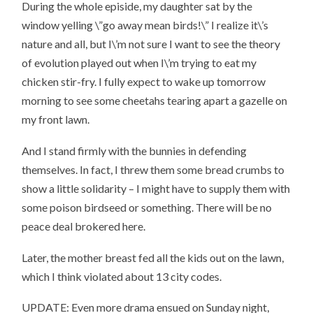
During the whole episide, my daughter sat by the
window yelling \”go away mean birds!\” I realize it\’s
nature and all, but I\’m not sure I want to see the theory
of evolution played out when I\’m trying to eat my
chicken stir-fry. I fully expect to wake up tomorrow
morning to see some cheetahs tearing apart a gazelle on
my front lawn.
And I stand firmly with the bunnies in defending
themselves. In fact, I threw them some bread crumbs to
show a little solidarity – I might have to supply them with
some poison birdseed or something. There will be no
peace deal brokered here.
Later, the mother breast fed all the kids out on the lawn,
which I think violated about 13 city codes.
UPDATE: Even more drama ensued on Sunday night,