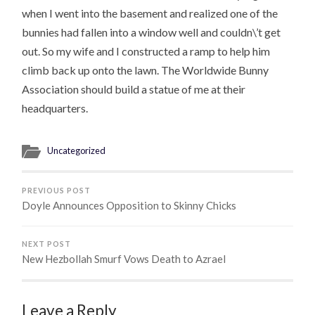
when I went into the basement and realized one of the
bunnies had fallen into a window well and couldn\’t get
out. So my wife and I constructed a ramp to help him
climb back up onto the lawn. The Worldwide Bunny
Association should build a statue of me at their
headquarters.
Uncategorized
PREVIOUS POST
Doyle Announces Opposition to Skinny Chicks
NEXT POST
New Hezbollah Smurf Vows Death to Azrael
Leave a Reply