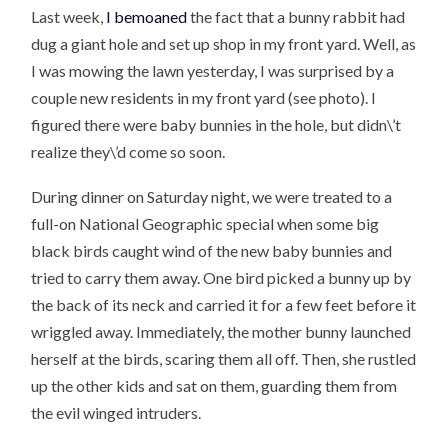
Last week,
I bemoaned
the fact that a bunny rabbit had
dug a giant hole and set up shop in my front yard. Well, as
I was mowing the lawn yesterday, I was surprised by a
couple new residents in my front yard (see photo). I
figured there were baby bunnies in the hole, but didn\’t
realize they\’d come so soon.
During dinner on Saturday night, we were treated to a
full-on National Geographic special when some big
black birds caught wind of the new baby bunnies and
tried to carry them away. One bird picked a bunny up by
the back of its neck and carried it for a few feet before it
wriggled away. Immediately, the mother bunny launched
herself at the birds, scaring them all off. Then, she rustled
up the other kids and sat on them, guarding them from
the evil winged intruders.