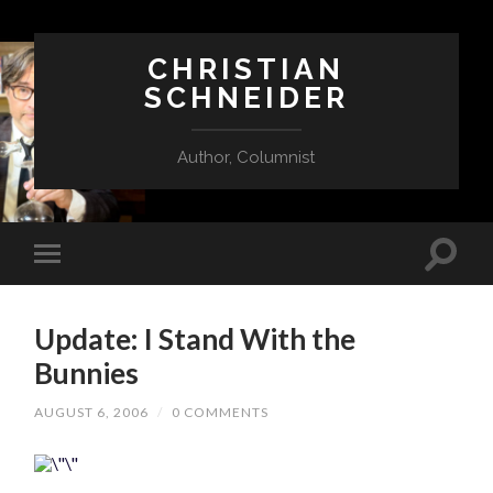
CHRISTIAN
SCHNEIDER
Author, Columnist
Update: I Stand With the
Bunnies
AUGUST 6, 2006
/
0 COMMENTS