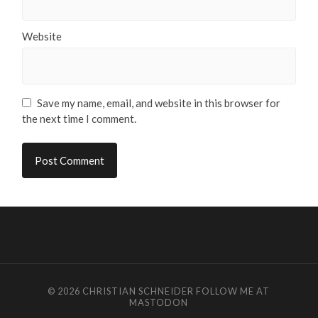
Website
Save my name, email, and website in this browser for
the next time I comment.
© 2026
CHRISTIAN SCHNEIDER
FOLLOW ME AT
MASTODON