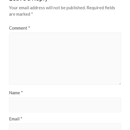
Your email address will not be published.
Required fields
are marked
*
Comment
*
Name
*
Email
*