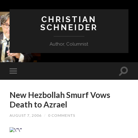
CHRISTIAN
SCHNEIDER
Author, Columnist
New Hezbollah Smurf Vows
Death to Azrael
AUGUST 7, 2006
/
0 COMMENTS