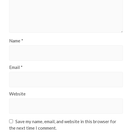
Name
*
Email
*
Website
Save my name, email, and website in this browser for
the next time I comment.