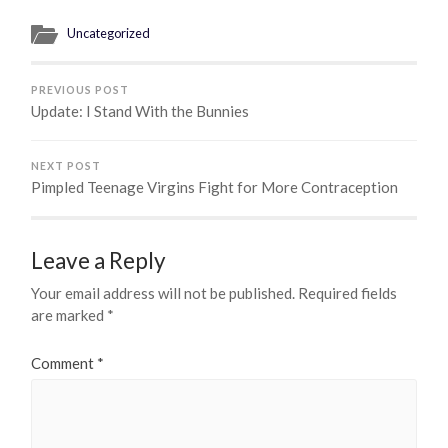
Uncategorized
PREVIOUS POST
Update: I Stand With the Bunnies
NEXT POST
Pimpled Teenage Virgins Fight for More Contraception
Leave a Reply
Your email address will not be published.
Required fields
are marked
*
Comment
*