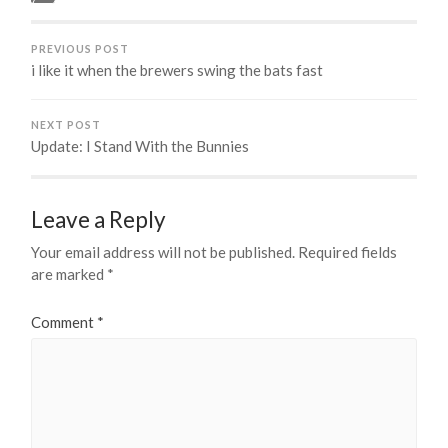
PREVIOUS POST
i like it when the brewers swing the bats fast
NEXT POST
Update: I Stand With the Bunnies
Leave a Reply
Your email address will not be published.
Required fields
are marked
*
Comment
*