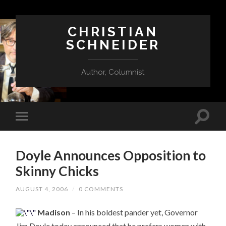
CHRISTIAN
SCHNEIDER
Author, Columnist
Doyle Announces Opposition to
Skinny Chicks
AUGUST 4, 2006
/
0 COMMENTS
Madison
– In his boldest pander yet, Governor
Jim Doyle today announced that he prefers women with