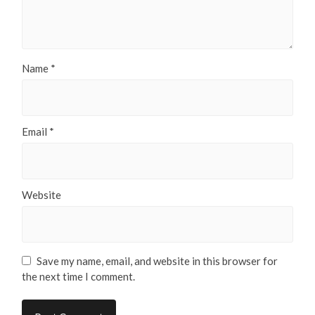
Name
*
Email
*
Website
Save my name, email, and website in this browser for
the next time I comment.