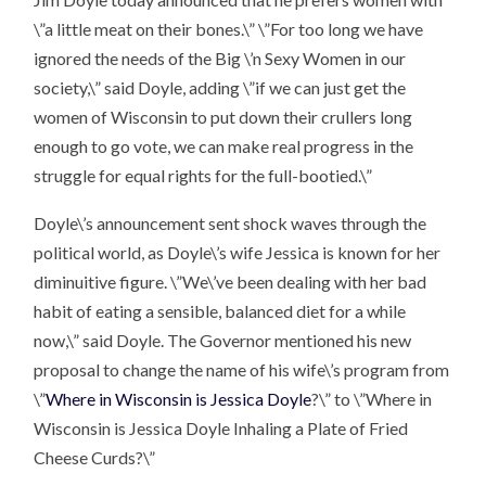
\”a little meat on their bones.\” \”For too long we have
ignored the needs of the Big \’n Sexy Women in our
society,\” said Doyle, adding \”if we can just get the
women of Wisconsin to put down their crullers long
enough to go vote, we can make real progress in the
struggle for equal rights for the full-bootied.\”
Doyle\’s announcement sent shock waves through the
political world, as Doyle\’s wife Jessica is known for her
diminuitive figure. \”We\’ve been dealing with her bad
habit of eating a sensible, balanced diet for a while
now,\” said Doyle. The Governor mentioned his new
proposal to change the name of his wife\’s program from
\”
Where in Wisconsin is Jessica Doyle
?\” to \”Where in
Wisconsin is Jessica Doyle Inhaling a Plate of Fried
Cheese Curds?\”