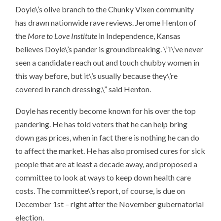
Doyle\’s olive branch to the Chunky Vixen community
has drawn nationwide rave reviews. Jerome Henton of
the
More to Love Institute
in Independence, Kansas
believes Doyle\’s pander is groundbreaking. \”I\’ve never
seen a candidate reach out and touch chubby women in
this way before, but it\’s usually because they\’re
covered in ranch dressing,\” said Henton.
Doyle has recently become known for his over the top
pandering. He has told voters that he can help bring
down gas prices, when in fact there is nothing he can do
to affect the market. He has also promised cures for sick
people that are at least a decade away, and proposed a
committee to look at ways to keep down health care
costs. The committee\’s report, of course, is due on
December 1st – right after the November gubernatorial
election.