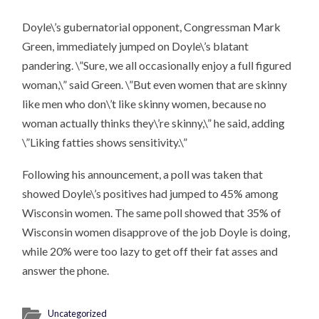
Doyle\’s gubernatorial opponent, Congressman Mark
Green, immediately jumped on Doyle\’s blatant
pandering. \”Sure, we all occasionally enjoy a full figured
woman,\” said Green. \”But even women that are skinny
like men who don\’t like skinny women, because no
woman actually thinks they\’re skinny,\” he said, adding
\”Liking fatties shows sensitivity.\”
Following his announcement, a poll was taken that
showed Doyle\’s positives had jumped to 45% among
Wisconsin women. The same poll showed that 35% of
Wisconsin women disapprove of the job Doyle is doing,
while 20% were too lazy to get off their fat asses and
answer the phone.
Uncategorized