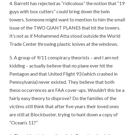
4. Barrett has rejected as “ridiculous” the notion that “19
guys with box cutters” could bring down the twin
towers. Someone might want to mention to him the small
issue of the TWO GIANT PLANES that hit the towers.
It’s not as if Mohammed Atta stood outside the World
Trade Center throwing plastic knives at the windows.
5. A group of 9/11 conspiracy theorists – and I am not
kidding – actually believe that no plane ever hit the
Pentagon and that United Flight 93 (which crashed in
Pennsylvania) never existed. They believe that both
these occurrences are FAA cover-ups. Wouldn’t this be a
fairly easy theory to disprove? Do the families of the
victims still think that after five years their loved ones
are still at Blockbuster, trying to hunt down a copy of
“Ocean’s 11?”