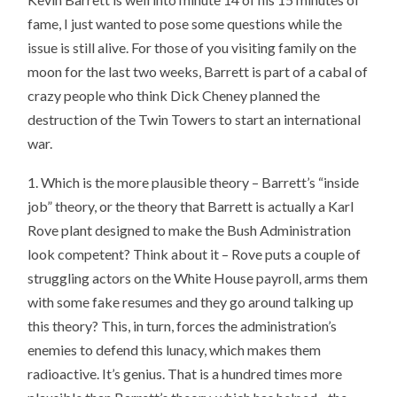
fame, I just wanted to pose some questions while the
issue is still alive. For those of you visiting family on the
moon for the last two weeks, Barrett is part of a cabal of
crazy people who think Dick Cheney planned the
destruction of the Twin Towers to start an international
war.
1. Which is the more plausible theory – Barrett’s “inside
job” theory, or the theory that Barrett is actually a Karl
Rove plant designed to make the Bush Administration
look competent? Think about it – Rove puts a couple of
struggling actors on the White House payroll, arms them
with some fake resumes and they go around talking up
this theory? This, in turn, forces the administration’s
enemies to defend this lunacy, which makes them
radioactive. It’s genius. That is a hundred times more