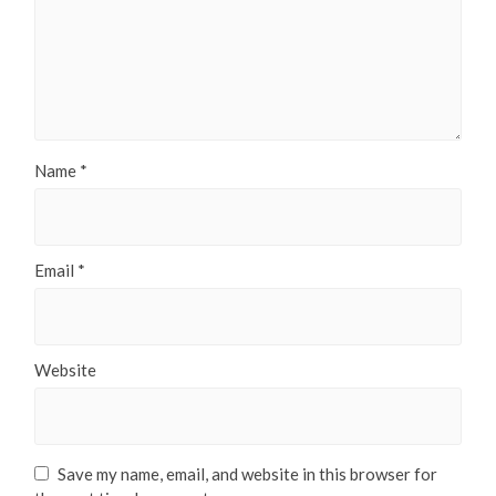
Name
*
Email
*
Website
Save my name, email, and website in this browser for