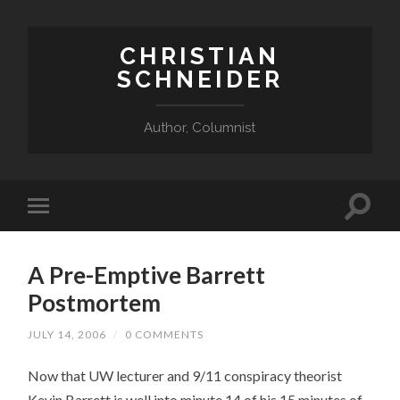
CHRISTIAN
SCHNEIDER
Author, Columnist
A Pre-Emptive Barrett
Postmortem
JULY 14, 2006
/
0 COMMENTS
Now that UW lecturer and 9/11 conspiracy theorist
Kevin Barrett is well into minute 14 of his 15 minutes of