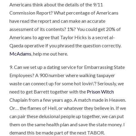
Americans think about the details of the 9/11
Commission Report? What percentage of Americans
have read the report and can make an accurate
assessment of its contents? 1%? You could get 20% of
Americans to agree that Taylor Hicks is a secret al-
Qaeda operative if you phrased the question correctly.
McAdams
, help me out here.
9. Can we set up a dating service for Embarrassing State
Employees? A 900 number where walking taxpayer
waste can connect up for some hot lovin\’? Seriously, we
need to get Barrett together with the
Prison Witch
Chaplain from a few years ago. A match made in Heaven.
Or… the flames of Hell, or whatever they believe in. If we
can pair these delusional people up together, we can put
them on the same health plan and save the state money. I
demand this be made part of the next TABOR.