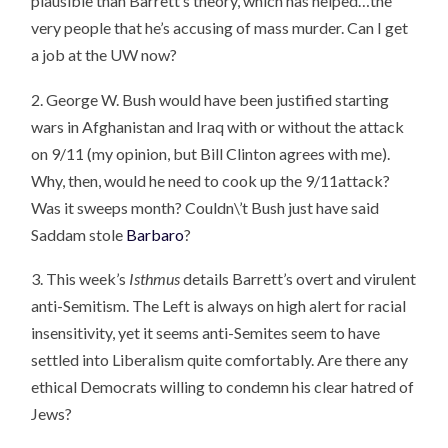
plausible than Barrett’s theory, which has helped…the
very people that he’s accusing of mass murder. Can I get
a job at the UW now?
2. George W. Bush would have been justified starting
wars in Afghanistan and Iraq with or without the attack
on 9/11 (my opinion, but Bill Clinton agrees with me).
Why, then, would he need to cook up the 9/11attack?
Was it sweeps month? Couldn\’t Bush just have said
Saddam stole
Barbaro
?
3. This week’s
Isthmus
details Barrett’s overt and virulent
anti-Semitism. The Left is always on high alert for racial
insensitivity, yet it seems anti-Semites seem to have
settled into Liberalism quite comfortably. Are there any
ethical Democrats willing to condemn his clear hatred of
Jews?