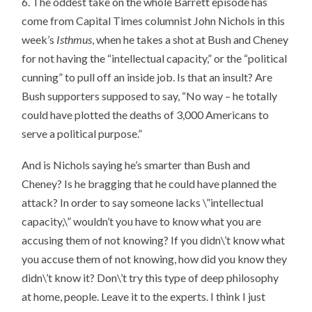
6. The oddest take on the whole Barrett episode has
come from Capital Times columnist John Nichols in this
week’s
Isthmus
, when he takes a shot at Bush and Cheney
for not having the “intellectual capacity,” or the “political
cunning” to pull off an inside job. Is that an insult? Are
Bush supporters supposed to say, “No way – he totally
could have plotted the deaths of 3,000 Americans to
serve a political purpose.”
And is Nichols saying he’s smarter than Bush and
Cheney? Is he bragging that he could have planned the
attack? In order to say someone lacks \”intellectual
capacity,\” wouldn’t you have to know what you are
accusing them of not knowing? If you didn\’t know what
you accuse them of not knowing, how did you know they
didn\’t know it? Don\’t try this type of deep philosophy
at home, people. Leave it to the experts. I think I just