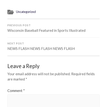
Uncategorized
PREVIOUS POST
Wisconsin Baseball Featured in Sports Illustrated
NEXT POST
NEWS FLASH NEWS FLASH NEWS FLASH
Leave a Reply
Your email address will not be published.
Required fields
are marked
*
Comment
*