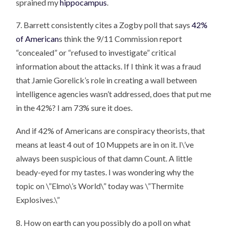
sprained my
hippocampus
.
7. Barrett consistently cites a Zogby poll that says
42%
of American
s think the 9/11 Commission report
“concealed” or “refused to investigate” critical
information about the attacks. If I think it was a fraud
that Jamie Gorelick’s role in creating a wall between
intelligence agencies wasn’t addressed, does that put me
in the 42%? I am 73% sure it does.
And if 42% of Americans are conspiracy theorists, that
means at least 4 out of 10 Muppets are in on it. I\’ve
always been suspicious of that damn Count. A little
beady-eyed for my tastes. I was wondering why the
topic on \”Elmo\’s World\” today was \”Thermite
Explosives.\”
8. How on earth can you possibly do a poll on what