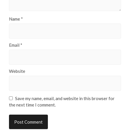
Name
*
Email
*
Website
Save my name, email, and website in this browser for
the next time I comment.