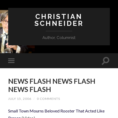
CHRISTIAN
SCHNEIDER
Author, Columnist
NEWS FLASH NEWS FLASH
NEWS FLASH
JULY 15, 2006
/
0 COMMENTS
Small Town Mourns Beloved Rooster That Acted Like
Person
(Video)