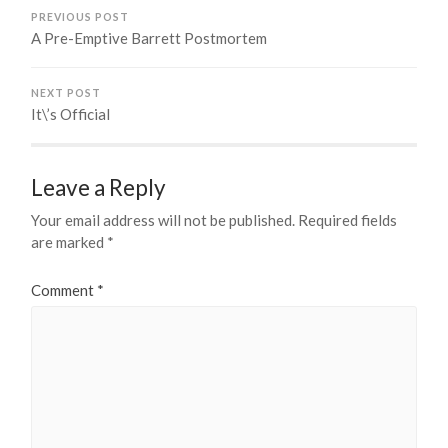
PREVIOUS POST
A Pre-Emptive Barrett Postmortem
NEXT POST
It\’s Official
Leave a Reply
Your email address will not be published.
Required fields
are marked
*
Comment
*