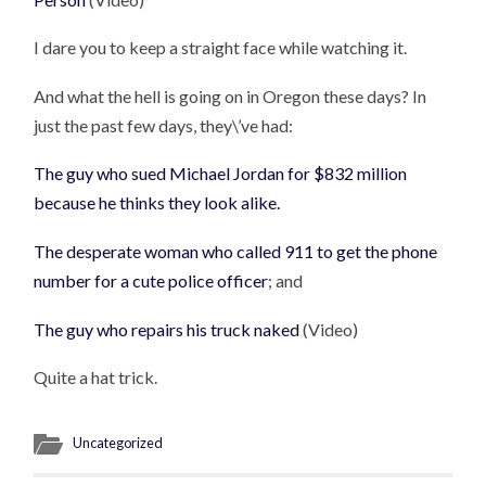
I dare you to keep a straight face while watching it.
And what the hell is going on in Oregon these days? In
just the past few days, they\’ve had:
The guy who sued Michael Jordan for $832 million
because he thinks they look alike.
The desperate woman who called 911 to get the phone
number for a cute police officer
; and
The guy who repairs his truck naked
(Video)
Quite a hat trick.
Uncategorized