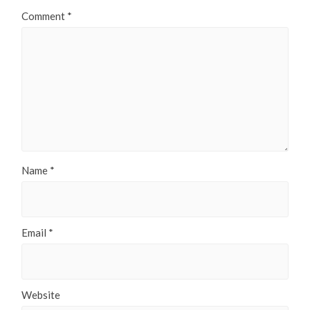
Comment
*
Name
*
Email
*
Website