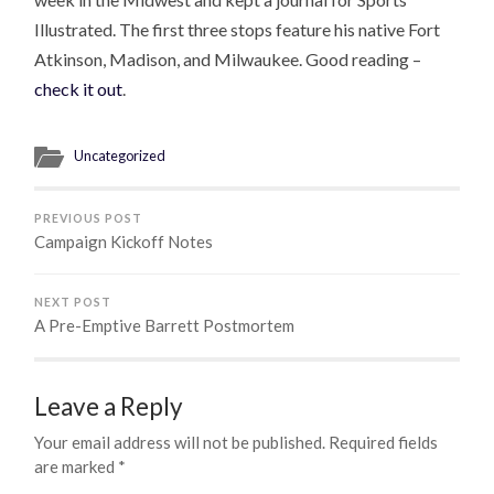
Illustrated. The first three stops feature his native Fort
Atkinson, Madison, and Milwaukee. Good reading –
check it out
.
Uncategorized
PREVIOUS POST
Campaign Kickoff Notes
NEXT POST
A Pre-Emptive Barrett Postmortem
Leave a Reply
Your email address will not be published.
Required fields
are marked
*