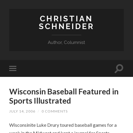
CHRISTIAN
SCHNEIDER
Author, Columnist
Wisconsin Baseball Featured in
Sports Illustrated
JULY 14, 2006
/
0 COMMENTS
Wisconsinite Luke Drury toured baseball games for a
week in the Midwest and kept a journal for Sports