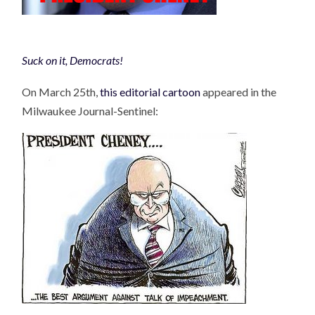
Suck on it, Democrats!
On March 25th,
this editorial cartoon
appeared in the
Milwaukee Journal-Sentinel: