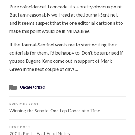
Pure coincidence? I concede, it’s a pretty obvious point.
But I am reasonably well read at the Journal-Sentinel,
and it seems suspect that the one editorial cartoonist to
make this point would be in Milwaukee.
If the Journal-Sentinel wants me to start writing their
editorials for them, I’d be happy to. Don’t be surprised if
you see Eugene Kane come out in support of Mark
Green in the next couple of days…
Uncategorized
PREVIOUS POST
Winning the Senate, One Lap Dance at a Time
NEXT POST
200th Post – Fast Food Notes