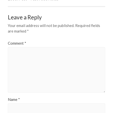
Leave a Reply
Your email address will not be published.
Required fields
are marked
*
Comment
*
Name
*