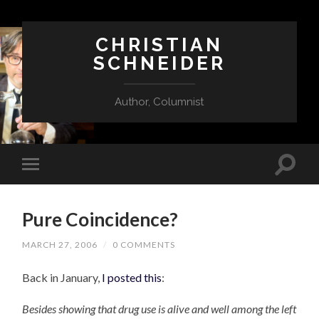
CHRISTIAN
SCHNEIDER
Author, Columnist
Pure Coincidence?
MARCH 27, 2006
/
0 COMMENTS
Back in January,
I posted this
:
Besides showing that drug use is alive and well among the left