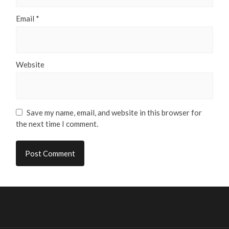
Email
*
Website
Save my name, email, and website in this browser for
the next time I comment.