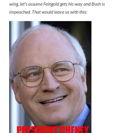
wing, let’s assume Feingold gets his way and Bush is
impeached. That would leave us with this: