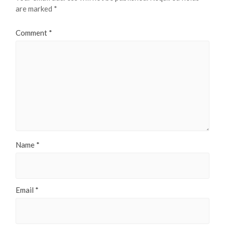
are marked
*
Comment
*
Name
*
Email
*