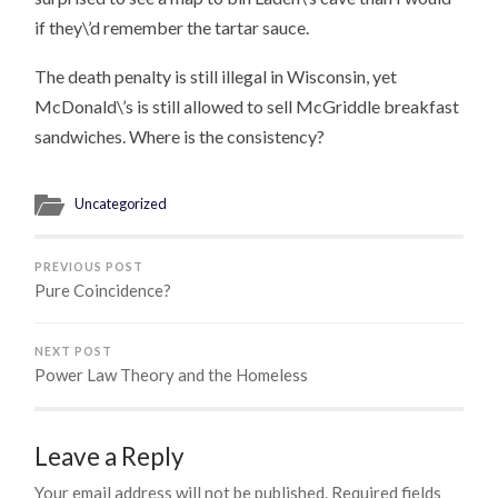
if they\’d remember the tartar sauce.
The death penalty is still illegal in Wisconsin, yet
McDonald\’s is still allowed to sell McGriddle breakfast
sandwiches. Where is the consistency?
Uncategorized
PREVIOUS POST
Pure Coincidence?
NEXT POST
Power Law Theory and the Homeless
Leave a Reply
Your email address will not be published.
Required fields