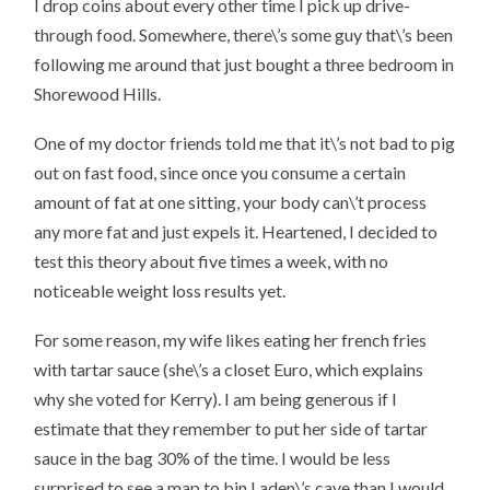
I drop coins about every other time I pick up drive-
through food. Somewhere, there\’s some guy that\’s been
following me around that just bought a three bedroom in
Shorewood Hills.
One of my doctor friends told me that it\’s not bad to pig
out on fast food, since once you consume a certain
amount of fat at one sitting, your body can\’t process
any more fat and just expels it. Heartened, I decided to
test this theory about five times a week, with no
noticeable weight loss results yet.
For some reason, my wife likes eating her french fries
with tartar sauce (she\’s a closet Euro, which explains
why she voted for Kerry). I am being generous if I
estimate that they remember to put her side of tartar
sauce in the bag 30% of the time. I would be less
surprised to see a map to bin Laden\’s cave than I would