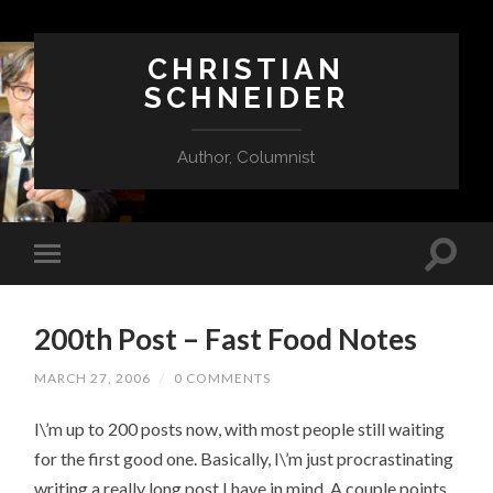
CHRISTIAN
SCHNEIDER
Author, Columnist
200th Post – Fast Food Notes
MARCH 27, 2006
/
0 COMMENTS
I\’m up to 200 posts now, with most people still waiting
for the first good one. Basically, I\’m just procrastinating
writing a really long post I have in mind. A couple points