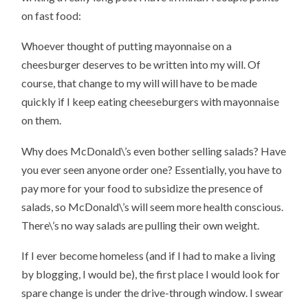
on fast food:
Whoever thought of putting mayonnaise on a
cheesburger deserves to be written into my will. Of
course, that change to my will will have to be made
quickly if I keep eating cheeseburgers with mayonnaise
on them.
Why does McDonald\’s even bother selling salads? Have
you ever seen anyone order one? Essentially, you have to
pay more for your food to subsidize the presence of
salads, so McDonald\’s will seem more health conscious.
There\’s no way salads are pulling their own weight.
If I ever become homeless (and if I had to make a living
by blogging, I would be), the first place I would look for
spare change is under the drive-through window. I swear