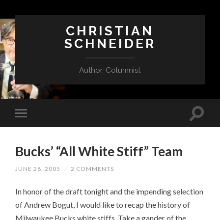
CHRISTIAN
SCHNEIDER
Author, Columnist
Bucks’ “All White Stiff” Team
JUNE 28, 2005
/
2 COMMENTS
In honor of the draft tonight and the impending selection
of Andrew Bogut, I would like to recap the history of
Milwaukee Bucks white stiffs. Take a gander of the