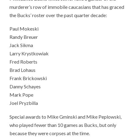
murderer’s row of immobile caucasians that has graced
the Bucks’ roster over the past quarter decade:
Paul Mokeski
Randy Breuer
Jack Sikma
Larry Krystkowiak
Fred Roberts
Brad Lohaus
Frank Brickowski
Danny Schayes
Mark Pope
Joel Pryzbilla
Special awards to Mike Gminski and Mike Peplowski,
who played fewer than 10 games as Bucks, but only
because they were corpses at the time.