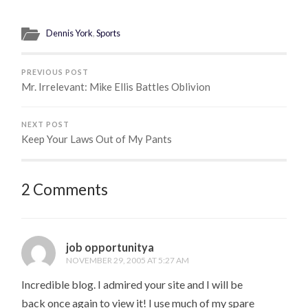
Dennis York
,
Sports
PREVIOUS POST
Mr. Irrelevant: Mike Ellis Battles Oblivion
NEXT POST
Keep Your Laws Out of My Pants
2 Comments
job opportunitya
NOVEMBER 29, 2005 AT 5:27 AM
Incredible blog. I admired your site and I will be
back once again to view it! I use much of my spare