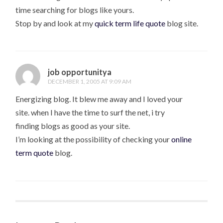
time searching for blogs like yours.
Stop by and look at my
quick term life quote
blog site.
job opportunitya
DECEMBER 1, 2005 AT 9:09 AM
Energizing blog. It blew me away and I loved your
site. when I have the time to surf the net, i try
finding blogs as good as your site.
I’m looking at the possibility of checking your
online
term quote
blog.