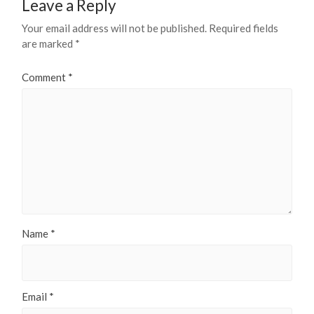
Leave a Reply
Your email address will not be published.
Required fields
are marked
*
Comment
*
Name
*
Email
*