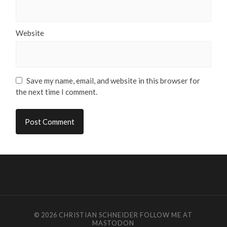
Website
Save my name, email, and website in this browser for
the next time I comment.
© 2026
CHRISTIAN SCHNEIDER
FOLLOW ME AT
MASTODON