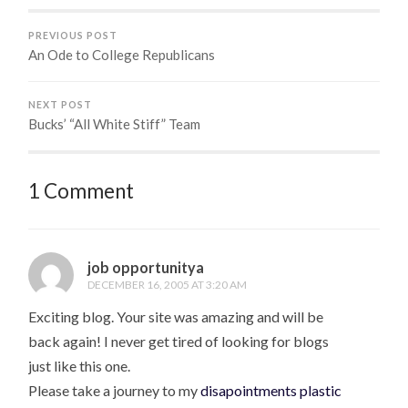
PREVIOUS POST
An Ode to College Republicans
NEXT POST
Bucks’ “All White Stiff” Team
1 Comment
job opportunitya
DECEMBER 16, 2005 AT 3:20 AM
Exciting blog. Your site was amazing and will be
back again! I never get tired of looking for blogs
just like this one.
Please take a journey to my
disapointments plastic