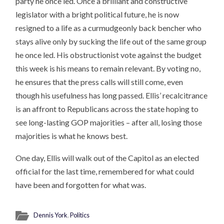
party he once led. Once a brilliant and constructive
legislator with a bright political future, he is now
resigned to a life as a curmudgeonly back bencher who
stays alive only by sucking the life out of the same group
he once led. His obstructionist vote against the budget
this week is his means to remain relevant. By voting no,
he ensures that the press calls will still come, even
though his usefulness has long passed. Ellis’ recalcitrance
is an affront to Republicans across the state hoping to
see long-lasting GOP majorities – after all, losing those
majorities is what he knows best.
One day, Ellis will walk out of the Capitol as an elected
official for the last time, remembered for what could
have been and forgotten for what was.
Dennis York
,
Politics