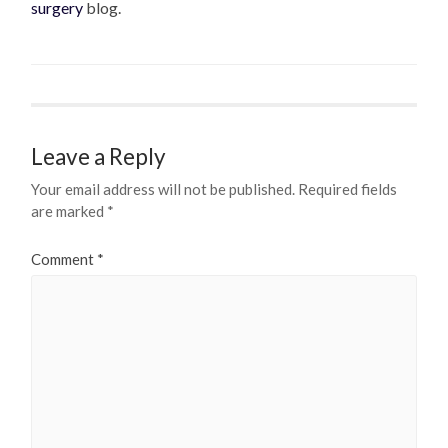
surgery
blog.
Leave a Reply
Your email address will not be published.
Required fields
are marked
*
Comment
*