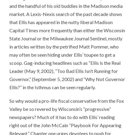
and the handful of his old buddies in the Madison media
market. A Lexis-Nexis search of the past decade shows
that Ellis has appeared in the nutty liberal Madison
Capital Times more frequently than either the Wisconsin
State Journal or the Milwaukee Journal Sentinel, mostly
in articles written by the petrified Matt Pommer, who
may often be seen hiding under Ellis’ toupee to get a
scoop. Gag-inducing headlines such as “Ellis is the Real
Leader (May 9, 2002), “Too Bad Ellis Isn’t Running for
Governor,” (September 5, 2002) and “Why Not Governor
Ellis?” in the Isthmus can be seen regularly.
So why would a pro-life fiscal conservative from the Fox
Valley be so revered by Wisconsin’s “progressive”
newspapers? Much of it has to do with Ellis’ reading
right out of the John McCain “Playbook For Appearing
Relevant.” Chapter one urges devotees to push for