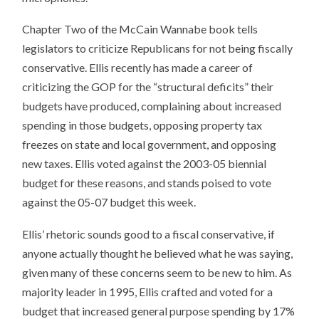
Chapter Two of the McCain Wannabe book tells
legislators to criticize Republicans for not being fiscally
conservative. Ellis recently has made a career of
criticizing the GOP for the “structural deficits” their
budgets have produced, complaining about increased
spending in those budgets, opposing property tax
freezes on state and local government, and opposing
new taxes. Ellis voted against the 2003-05 biennial
budget for these reasons, and stands poised to vote
against the 05-07 budget this week.
Ellis’ rhetoric sounds good to a fiscal conservative, if
anyone actually thought he believed what he was saying,
given many of these concerns seem to be new to him. As
majority leader in 1995, Ellis crafted and voted for a
budget that increased general purpose spending by 17%