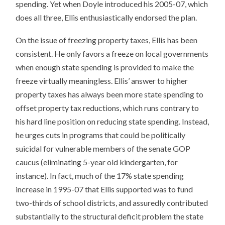
spending. Yet when Doyle introduced his 2005-07, which
does all three, Ellis enthusiastically endorsed the plan.
On the issue of freezing property taxes, Ellis has been
consistent. He only favors a freeze on local governments
when enough state spending is provided to make the
freeze virtually meaningless. Ellis’ answer to higher
property taxes has always been more state spending to
offset property tax reductions, which runs contrary to
his hard line position on reducing state spending. Instead,
he urges cuts in programs that could be politically
suicidal for vulnerable members of the senate GOP
caucus (eliminating 5-year old kindergarten, for
instance). In fact, much of the 17% state spending
increase in 1995-07 that Ellis supported was to fund
two-thirds of school districts, and assuredly contributed
substantially to the structural deficit problem the state