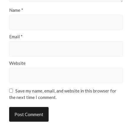
Name
*
Email
*
Website
Save my name, email, and website in this browser for
the next time I comment.