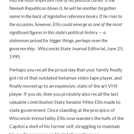
Neenah Republican blows it, he will be another forgotten
name in the back of legislative reference books. If he rises to
the occasion, however, Ellis could emerge as one of the most
significant figures in this state’s political history — a
statesman poised for bigger things, perhaps even the
governorship.
-Wisconsin State Journal Editorial, June 25,
1995
Perhaps you recall the proud day that your family finally
got rid of that outdated betamax video tape player, and
finally moved up to an expensive, state of the art VHS
player. If you do, then you probably also recall the last
valuable contribution State Senator Mike Ellis made to
state government. Once standing at the precipice of
Wisconsin immortality, Ellis now wanders the halls of the
Capitol a shell of his former self, struggling to maintain