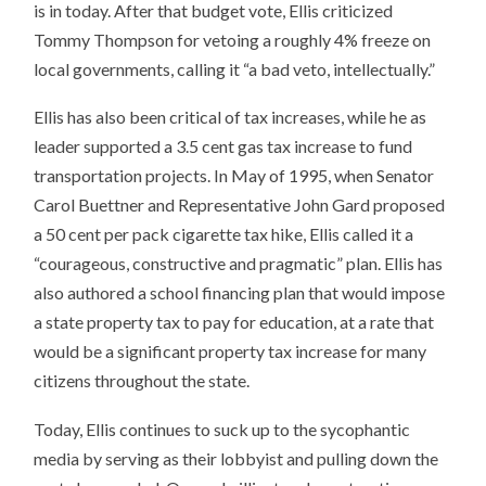
is in today. After that budget vote, Ellis criticized
Tommy Thompson for vetoing a roughly 4% freeze on
local governments, calling it “a bad veto, intellectually.”
Ellis has also been critical of tax increases, while he as
leader supported a 3.5 cent gas tax increase to fund
transportation projects. In May of 1995, when Senator
Carol Buettner and Representative John Gard proposed
a 50 cent per pack cigarette tax hike, Ellis called it a
“courageous, constructive and pragmatic” plan. Ellis has
also authored a school financing plan that would impose
a state property tax to pay for education, at a rate that
would be a significant property tax increase for many
citizens throughout the state.
Today, Ellis continues to suck up to the sycophantic
media by serving as their lobbyist and pulling down the