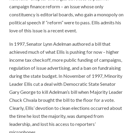
campaign finance reform – an issue whose only
constituency is editorial boards, who gain a monopoly on
political speech if “reform” were to pass. Ellis admits his
love of this issue is a recent event.
In 1997, Senator Lynn Adelman authored a bill that
achieved much of what Ellis is pushing for now – higher
income tax checkoff, more public funding of campaigns,
regulation of issue advertising, and a ban on fundraising
during the state budget. In November of 1997, Minority
Leader Ellis cut a deal with Democratic State Senator
Gary George to kill Adelman’s bill when Majority Leader
Chuck Chvala brought the bill to the floor for a vote.
Clearly, Ellis’ devotion to clean elections occurred about
the time he lost the majority, was dumped from
leadership, and lost his access to reporters’
microphones.