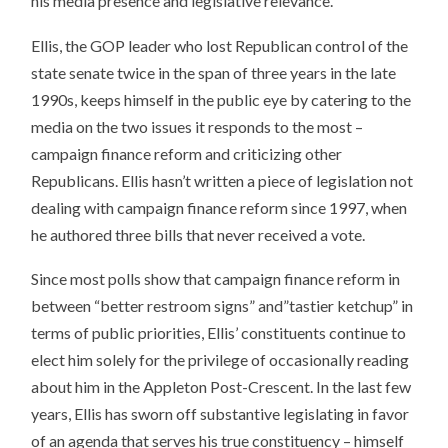
his media presence and legislative relevance.
Ellis, the GOP leader who lost Republican control of the
state senate twice in the span of three years in the late
1990s, keeps himself in the public eye by catering to the
media on the two issues it responds to the most –
campaign finance reform and criticizing other
Republicans. Ellis hasn’t written a piece of legislation not
dealing with campaign finance reform since 1997, when
he authored three bills that never received a vote.
Since most polls show that campaign finance reform in
between “better restroom signs” and”tastier ketchup” in
terms of public priorities, Ellis’ constituents continue to
elect him solely for the privilege of occasionally reading
about him in the Appleton Post-Crescent. In the last few
years, Ellis has sworn off substantive legislating in favor
of an agenda that serves his true constituency – himself