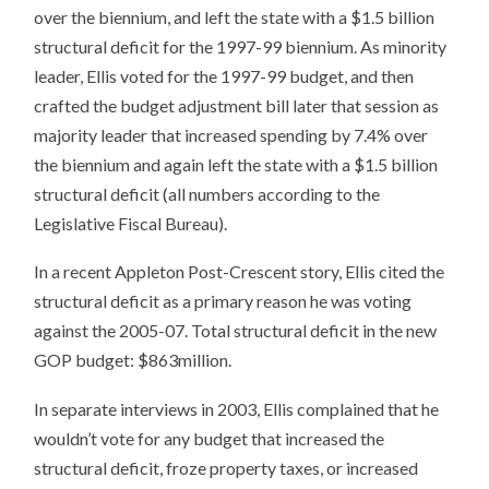
over the biennium, and left the state with a $1.5 billion
structural deficit for the 1997-99 biennium. As minority
leader, Ellis voted for the 1997-99 budget, and then
crafted the budget adjustment bill later that session as
majority leader that increased spending by 7.4% over
the biennium and again left the state with a $1.5 billion
structural deficit (all numbers according to the
Legislative Fiscal Bureau).
In a recent Appleton Post-Crescent story, Ellis cited the
structural deficit as a primary reason he was voting
against the 2005-07. Total structural deficit in the new
GOP budget: $863million.
In separate interviews in 2003, Ellis complained that he
wouldn’t vote for any budget that increased the
structural deficit, froze property taxes, or increased