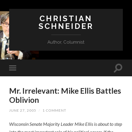
CHRISTIAN
SCHNEIDER
Author, Columnist
Mr. Irrelevant: Mike Ellis Battles
Oblivion
JUNE 27, 2005
/
1 COMMENT
Wisconsin Senate Majority Leader Mike Ellis is about to step
into the most important role of his political career. If the