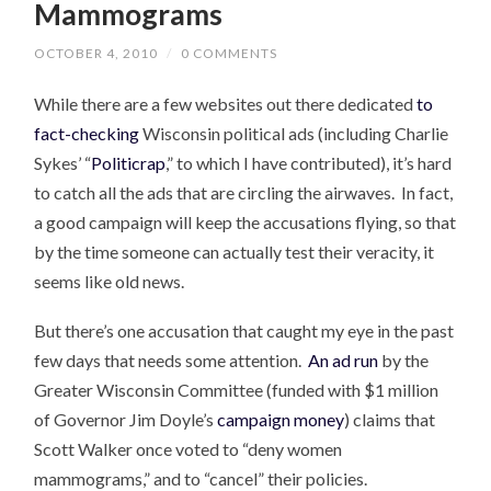
Mammograms
OCTOBER 4, 2010
/
0 COMMENTS
While there are a few websites out there dedicated
to
fact-checking
Wisconsin political ads (including Charlie
Sykes’ “
Politicrap
,” to which I have contributed), it’s hard
to catch all the ads that are circling the airwaves. In fact,
a good campaign will keep the accusations flying, so that
by the time someone can actually test their veracity, it
seems like old news.
But there’s one accusation that caught my eye in the past
few days that needs some attention.
An ad run
by the
Greater Wisconsin Committee (funded with $1 million
of Governor Jim Doyle’s
campaign money
) claims that
Scott Walker once voted to “deny women
mammograms,” and to “cancel” their policies.