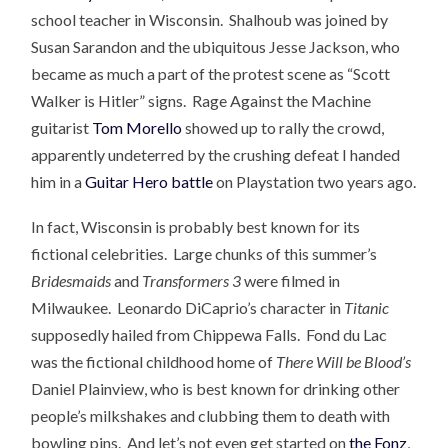
school teacher in Wisconsin. Shalhoub was joined by
Susan Sarandon and the ubiquitous Jesse Jackson, who
became as much a part of the protest scene as “Scott
Walker is Hitler” signs. Rage Against the Machine
guitarist
Tom Morello
showed up to rally the crowd,
apparently undeterred by the crushing defeat I handed
him in a
Guitar Hero battle
on Playstation two years ago.
In fact, Wisconsin is probably best known for its
fictional celebrities. Large chunks of this summer’s
Bridesmaids
and
Transformers 3
were filmed in
Milwaukee. Leonardo DiCaprio’s character in
Titanic
supposedly hailed from Chippewa Falls. Fond du Lac
was the fictional childhood home of
There Will be Blood’s
Daniel Plainview, who is best known for drinking other
people’s milkshakes and clubbing them to death with
bowling pins. And let’s not even get started on
the Fonz
,