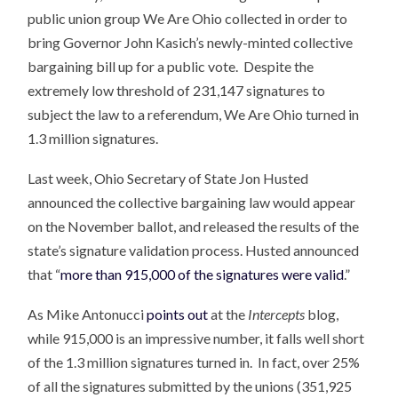
public union group We Are Ohio collected in order to
bring Governor John Kasich’s newly-minted collective
bargaining bill up for a public vote. Despite the
extremely low threshold of 231,147 signatures to
subject the law to a referendum, We Are Ohio turned in
1.3 million signatures.
Last week, Ohio Secretary of State Jon Husted
announced the collective bargaining law would appear
on the November ballot, and released the results of the
state’s signature validation process. Husted announced
that “
more than 915,000 of the signatures were valid
.”
As Mike Antonucci
points out
at the
Intercepts
blog,
while 915,000 is an impressive number, it falls well short
of the 1.3 million signatures turned in. In fact, over 25%
of all the signatures submitted by the unions (351,925