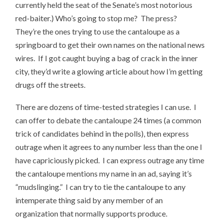
currently held the seat of the Senate’s most notorious
red-baiter.) Who’s going to stop me? The press?
They’re the ones trying to use the cantaloupe as a
springboard to get their own names on the national news
wires. If I got caught buying a bag of crack in the inner
city, they’d write a glowing article about how I’m getting
drugs off the streets.
There are dozens of time-tested strategies I can use. I
can offer to debate the cantaloupe 24 times (a common
trick of candidates behind in the polls), then express
outrage when it agrees to any number less than the one I
have capriciously picked. I can express outrage any time
the cantaloupe mentions my name in an ad, saying it’s
“mudslinging.” I can try to tie the cantaloupe to any
intemperate thing said by any member of an
organization that normally supports produce.