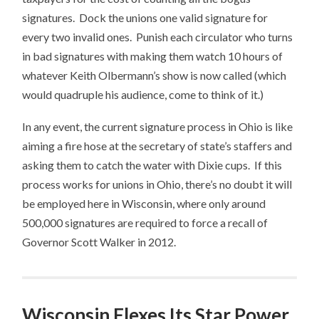
signatures. Dock the unions one valid signature for
every two invalid ones. Punish each circulator who turns
in bad signatures with making them watch 10 hours of
whatever Keith Olbermann’s show is now called (which
would quadruple his audience, come to think of it.)
In any event, the current signature process in Ohio is like
aiming a fire hose at the secretary of state’s staffers and
asking them to catch the water with Dixie cups. If this
process works for unions in Ohio, there’s no doubt it will
be employed here in Wisconsin, where only around
500,000 signatures are required to force a recall of
Governor Scott Walker in 2012.
Wisconsin Flexes Its Star Power