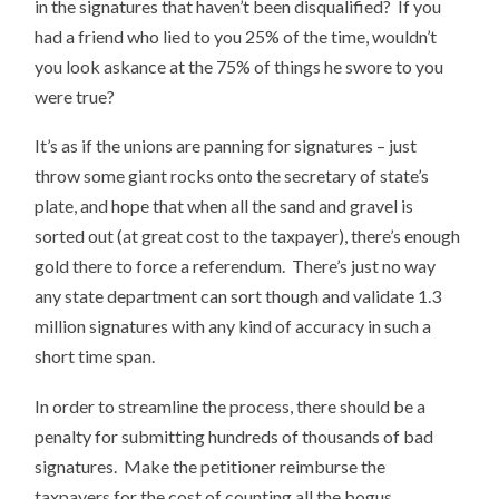
in the signatures that haven’t been disqualified? If you
had a friend who lied to you 25% of the time, wouldn’t
you look askance at the 75% of things he swore to you
were true?
It’s as if the unions are panning for signatures – just
throw some giant rocks onto the secretary of state’s
plate, and hope that when all the sand and gravel is
sorted out (at great cost to the taxpayer), there’s enough
gold there to force a referendum. There’s just no way
any state department can sort though and validate 1.3
million signatures with any kind of accuracy in such a
short time span.
In order to streamline the process, there should be a
penalty for submitting hundreds of thousands of bad
signatures. Make the petitioner reimburse the
taxpayers for the cost of counting all the bogus