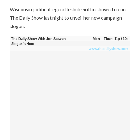
Wisconsin political legend Ieshuh Griffin showed up on
The Daily Show last night to unveil her new campaign
slogan:
The Daily Show With Jon Stewart
Mon – Thurs 11p / 10c
Slogan’s Hero
www.thedailyshow.com