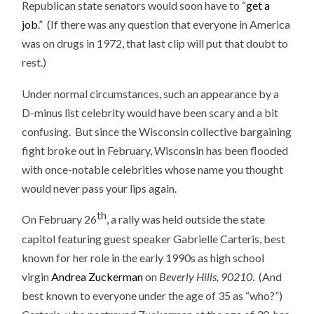
Republican state senators would soon have to “
get a
job
.” (If there was any question that everyone in America
was on drugs in 1972, that last clip will put that doubt to
rest.)
Under normal circumstances, such an appearance by a
D-minus list celebrity would have been scary and a bit
confusing. But since the Wisconsin collective bargaining
fight broke out in February, Wisconsin has been flooded
with once-notable celebrities whose name you thought
would never pass your lips again.
th
On February 26
, a rally was held outside the state
capitol featuring guest speaker Gabrielle Carteris, best
known for her role in the early 1990s as high school
virgin
Andrea Zuckerman
on
Beverly Hills, 90210
. (And
best known to everyone under the age of 35 as “who?”)