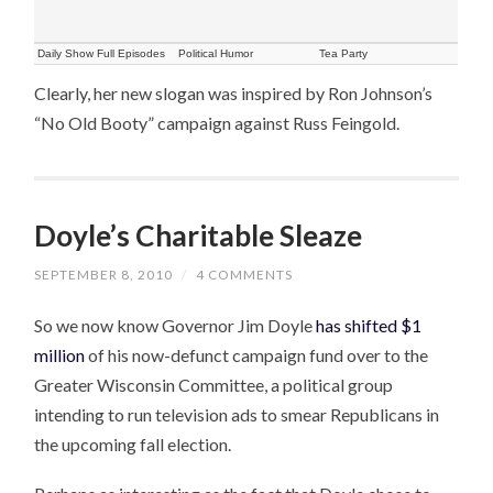
Daily Show Full Episodes
Political Humor
Tea Party
Clearly, her new slogan was inspired by Ron Johnson’s
“No Old Booty” campaign against Russ Feingold.
Doyle’s Charitable Sleaze
SEPTEMBER 8, 2010
/
4 COMMENTS
So we now know Governor Jim Doyle
has shifted $1
million
of his now-defunct campaign fund over to the
Greater Wisconsin Committee, a political group
intending to run television ads to smear Republicans in
the upcoming fall election.