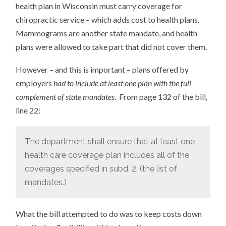
health plan in Wisconsin must carry coverage for
chiropractic service – which adds cost to health plans.
Mammograms are another state mandate, and health
plans were allowed to take part that did not cover them.
However – and this is important – plans offered by
employers
had to include at least one plan with the full
complement of state mandates
. From page 132 of the bill,
line 22:
The department shall ensure that at least one
health care coverage plan includes all of the
coverages specified in subd. 2. (the list of
mandates.)
What the bill attempted to do was to keep costs down