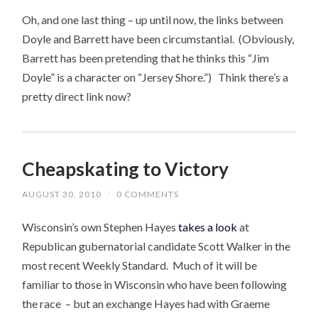
Oh, and one last thing – up until now, the links between
Doyle and Barrett have been circumstantial. (Obviously,
Barrett has been pretending that he thinks this “Jim
Doyle” is a character on “Jersey Shore.”) Think there’s a
pretty direct link now?
Cheapskating to Victory
AUGUST 30, 2010
/
0 COMMENTS
Wisconsin’s own Stephen Hayes
takes a look
at
Republican gubernatorial candidate Scott Walker in the
most recent Weekly Standard. Much of it will be
familiar to those in Wisconsin who have been following
the race – but an exchange Hayes had with Graeme