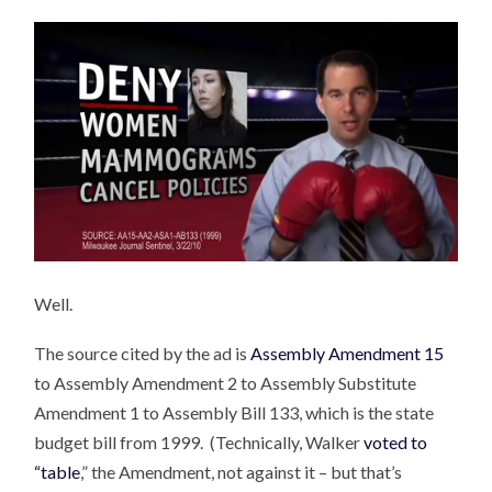
Well.
The source cited by the ad is
Assembly Amendment 15
to Assembly Amendment 2 to Assembly Substitute
Amendment 1 to Assembly Bill 133, which is the state
budget bill from 1999. (Technically, Walker
voted to
“table
,” the Amendment, not against it – but that’s