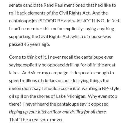
senate candidate Rand Paul mentioned that he’d like to
roll back elements of the Civil Rights Act. And the
cantaloupe just STOOD BY and said NOTHING. In fact,
I can’t remember this melon explicitly saying anything
supporting the Civil Rights Act, which of course was
passed 45 years ago.
Come to think of it, I never recall the cantaloupe ever
saying explicitly he opposed drilling for oil in the great
lakes. And since my campaign is desperate enough to
spend millions of dollars on ads decrying things the
melon didn’t say, I should accuse it of wanting a BP-style
oil spill on the shores of Lake Michigan. Why even stop
there? I never heard the cantaloupe say it opposed
ripping up your kitchen floor and drilling for oil there
.
That’ll be a real vote mover.