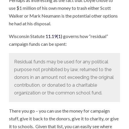
Perhaps as interesting as the fact that Doyle chose to
use $1 million of his own money to trash either Scott
Walker or Mark Neumann is the potential other options
he had at his disposal.
Wisconsin Statute
11.19(1)
governs how “residual”
campaign funds can be spent:
Residual funds may be used for any political
purpose not prohibited by law, returned to the
donors in an amount not exceeding the original
contribution, or donated to a charitable
organization or the common school fund.
There you go – you can use the money for campaign
stuff, give it back to the donors, give it to charity, or give
it to schools. Given that list, you can easily see where