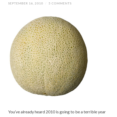
SEPTEMBER 16, 2010
/
5 COMMENTS
You’ve already heard 2010 is going to be a terrible year