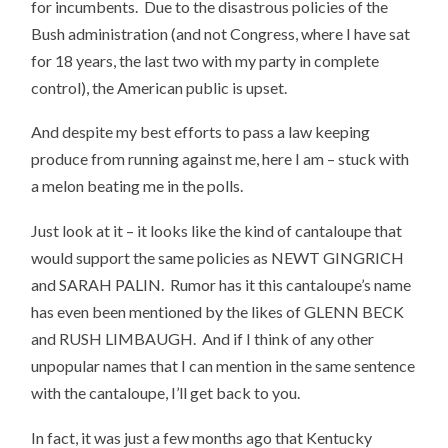
for incumbents. Due to the disastrous policies of the
Bush administration (and not Congress, where I have sat
for 18 years, the last two with my party in complete
control), the American public is upset.
And despite my best efforts to pass a law keeping
produce from running against me, here I am – stuck with
a melon beating me in the polls.
Just look at it – it looks like the kind of cantaloupe that
would support the same policies as NEWT GINGRICH
and SARAH PALIN. Rumor has it this cantaloupe’s name
has even been mentioned by the likes of GLENN BECK
and RUSH LIMBAUGH. And if I think of any other
unpopular names that I can mention in the same sentence
with the cantaloupe, I’ll get back to you.
In fact, it was just a few months ago that Kentucky