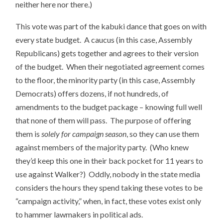
neither here nor there.)
This vote was part of the kabuki dance that goes on with
every state budget. A caucus (in this case, Assembly
Republicans) gets together and agrees to their version
of the budget. When their negotiated agreement comes
to the floor, the minority party (in this case, Assembly
Democrats) offers dozens, if not hundreds, of
amendments to the budget package – knowing full well
that none of them will pass. The purpose of offering
them is
solely for campaign season
, so they can use them
against members of the majority party. (Who knew
they’d keep this one in their back pocket for 11 years to
use against Walker?) Oddly, nobody in the state media
considers the hours they spend taking these votes to be
“campaign activity,” when, in fact, these votes exist only
to hammer lawmakers in political ads.