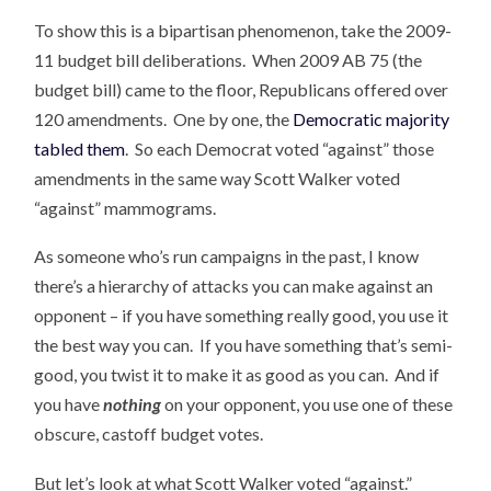
To show this is a bipartisan phenomenon, take the 2009-
11 budget bill deliberations. When 2009 AB 75 (the
budget bill) came to the floor, Republicans offered over
120 amendments. One by one, the
Democratic majority
tabled them
. So each Democrat voted “against” those
amendments in the same way Scott Walker voted
“against” mammograms.
As someone who’s run campaigns in the past, I know
there’s a hierarchy of attacks you can make against an
opponent – if you have something really good, you use it
the best way you can. If you have something that’s semi-
good, you twist it to make it as good as you can. And if
you have
nothing
on your opponent, you use one of these
obscure, castoff budget votes.
But let’s look at what Scott Walker voted “against.”