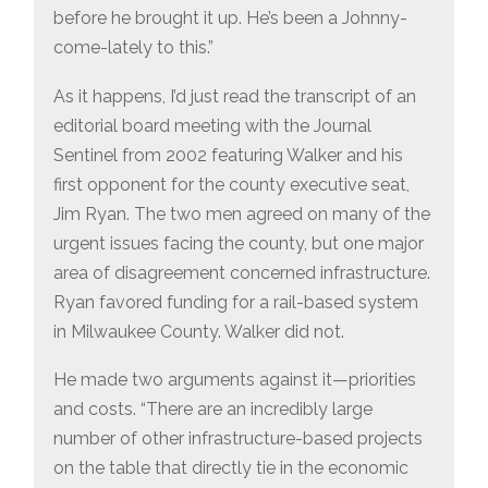
before he brought it up. He’s been a Johnny-
come-lately to this.”
As it happens, I’d just read the transcript of an
editorial board meeting with the Journal
Sentinel from 2002 featuring Walker and his
first opponent for the county executive seat,
Jim Ryan. The two men agreed on many of the
urgent issues facing the county, but one major
area of disagreement concerned infrastructure.
Ryan favored funding for a rail-based system
in Milwaukee County. Walker did not.
He made two arguments against it—priorities
and costs. “There are an incredibly large
number of other infrastructure-based projects
on the table that directly tie in the economic