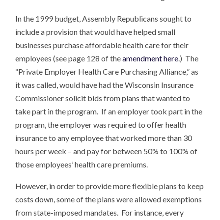
In the 1999 budget, Assembly Republicans sought to
include a provision that would have helped small
businesses purchase affordable health care for their
employees (see page 128 of the
amendment here
.) The
“Private Employer Health Care Purchasing Alliance,” as
it was called, would have had the Wisconsin Insurance
Commissioner solicit bids from plans that wanted to
take part in the program. If an employer took part in the
program, the employer was required to offer health
insurance to any employee that worked more than 30
hours per week – and pay for between 50% to 100% of
those employees’ health care premiums.
However, in order to provide more flexible plans to keep
costs down, some of the plans were allowed exemptions
from state-imposed mandates. For instance, every