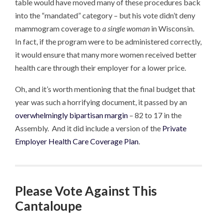
table would have moved many of these procedures back
into the “mandated” category – but his vote didn’t deny
mammogram coverage to
a single woman
in Wisconsin.
In fact, if the program were to be administered correctly,
it would ensure that many more women received better
health care through their employer for a lower price.
Oh, and it’s worth mentioning that the final budget that
year was such a horrifying document, it passed by an
overwhelmingly bipartisan margin
– 82 to 17 in the
Assembly. And it did include a version of the
Private
Employer Health Care Coverage Plan
.
Please Vote Against This
Cantaloupe