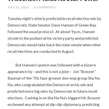
JULY 21, 2011
/
0 COMMENTS
Tuesday night’s utterly predictable recall election win by
Democratic State Senator Dave Hansen of Green Bay
followed the usual protocol: At about 9 p.m., Hansen
strode to the podium at his victory party and predicted
Democrats would take back the state senate when other
recall elections are conducted in August.
But Hansen’s speech was followed with a bizarre
appearance by – and this is not a joke – Jon “Bowzer”
Bauman of the ‘70s faux-greaser doo wop group Sha Na
Na, who congratulated the Democrat on his win and
predicted more big wins by Democrats in future recall
elections. Cashing in on Sha Na Na’s biggest hit, Bowzer
eschewed any attempt at dip-dip-diplomacy, predicting