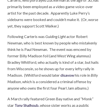
Carteris, who portrayed Zuckerman at the age of 30, has
primarily been employed as a video game voice-over
artist for the past decade. Apparently Luke Perry’s
sideburns were booked and couldn’t make it. (Or, worse
yet, they support Scott Walker.)
Following Carteris was
Guiding Light
actor Robert
Newman, who is best known by people who mistakenly
think he is Paul Newman. The event was emceed by
former Billy Madison foil (and West Wing alumnus)
Bradley Whitford, who actually is kind of a star, but hails
from Wisconsin, so he shows up for every lefty rally in
Madison. (Whitford would later
disavow
his role in
Billy
Madison
, which is a considered a criminal offense by
anyone who owns the first four Pearl Jam albums.)
A March rally featured Green Bay native and “Monk”
star
Tony Shalhoub,
whose sister works as a public