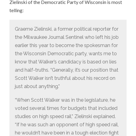
Zielinski of the Democratic Party of Wisconsin is most
telling:
Graeme Zielinski, a former political reporter for
the Milwaukee Journal Sentinel who left his job
earlier this year to become the spokesman for
the Wisconsin Democratic party, wants me to
know that Walker’s candidacy is based on lies
and half-truths. “Generally, it’s our position that
Scott Walker isn’t truthful about his record on
just about anything.”
“When Scott Walker was in the legislature, he
voted several times for budgets that included
studies on high speed rail,” Zielinski explained.
“If he was such an opponent of high speed rail,
he wouldn’t have been in a tough election fight