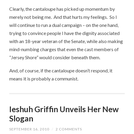
Clearly, the cantaloupe has picked up momentum by
merely not being me. And that hurts my feelings. So I
will continue to run a dual campaign – on the one hand,
trying to convince people I have the dignity associated
with an 18-year veteran of the Senate, while also making
mind-numbing charges that even the cast members of
“Jersey Shore” would consider beneath them.
And, of course, if the cantaloupe doesn’t respond, it
means it is probably a communist.
Ieshuh Griffin Unveils Her New
Slogan
SEPTEMBER 16, 2010
/
2 COMMENTS