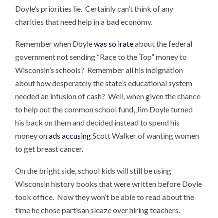
Doyle’s priorities lie. Certainly can’t think of any
charities that need help in a bad economy.
Remember when Doyle
was so irate
about the federal
government not sending “Race to the Top” money to
Wisconsin’s schools? Remember all his indignation
about how desperately the state’s educational system
needed an infusion of cash? Well, when given the chance
to help out the common school fund, Jim Doyle turned
his back on them and decided instead to spend his
money on
ads accusing
Scott Walker of wanting women
to get breast cancer.
On the bright side, school kids will still be using
Wisconsin history books that were written before Doyle
took office. Now they won’t be able to read about the
time he chose partisan sleaze over hiring teachers.