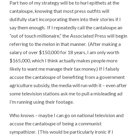
Part two of my strategy will be to hurl epithets at the
cantaloupe, knowing that most press outfits will
dutifully start incorporating them into their stories if I
say them enough. If I repeatedly call the cantaloupe an
“out of touch millionaire,” the Associated Press will begin
referring to the melon in that manner. (After making a
salary of over $150,000 for 18 years, I am only worth
$165,000, which I think actually makes people more
likely to want me manage their tax money.) If I falsely
accuse the cantaloupe of benefiting from a government
agriculture subsidy, the media will run with it – even after
some television stations ask me to pull a misleading ad
I’m running using their footage.
Who knows – maybe I can go on national television and
accuse the cantaloupe of being a communist
sympathizer. (This would be particularly ironic if I