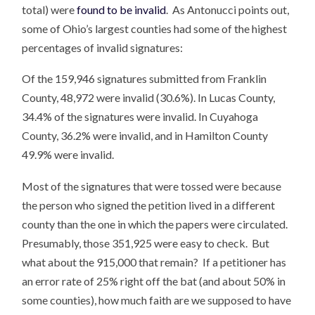
total) were
found to be invalid
. As Antonucci points out,
some of Ohio’s largest counties had some of the highest
percentages of invalid signatures:
Of the 159,946 signatures submitted from Franklin
County, 48,972 were invalid (30.6%). In Lucas County,
34.4% of the signatures were invalid. In Cuyahoga
County, 36.2% were invalid, and in Hamilton County
49.9% were invalid.
Most of the signatures that were tossed were because
the person who signed the petition lived in a different
county than the one in which the papers were circulated.
Presumably, those 351,925 were easy to check. But
what about the 915,000 that remain? If a petitioner has
an error rate of 25% right off the bat (and about 50% in
some counties), how much faith are we supposed to have