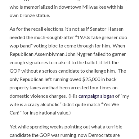
who is memorialized in downtown Milwaukee with his
own bronze statue.
As for the recall elections, it’s not as if Senator Hansen
needed the much-sought-after “1970s fake greaser doo
wop band” voting bloc to come through for him. When
Republican Assemblyman John Nygren failed to garner
enough signatures to make it to the ballot, it left the
GOP without a serious candidate to challenge him. The
only Republican left running owed $25,000 in back
property taxes and had been arrested four times on
domestic violence charges. (His
campaign slogan
of “my
wife is a crazy alcoholic” didn’t quite match “Yes We
Can!” for inspirational value.)
Yet while spending weeks pointing out what a terrible
candidate the GOP was running, now Democrats are