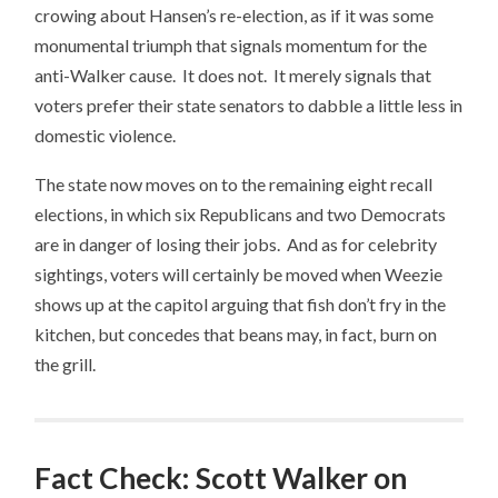
crowing about Hansen’s re-election, as if it was some
monumental triumph that signals momentum for the
anti-Walker cause. It does not. It merely signals that
voters prefer their state senators to dabble a little less in
domestic violence.
The state now moves on to the remaining eight recall
elections, in which six Republicans and two Democrats
are in danger of losing their jobs. And as for celebrity
sightings, voters will certainly be moved when Weezie
shows up at the capitol arguing that fish don’t fry in the
kitchen, but concedes that beans may, in fact, burn on
the grill.
Fact Check: Scott Walker on