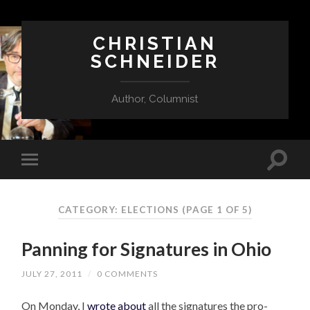
CHRISTIAN
SCHNEIDER
Author, Columnist
CATEGORY:
ELECTIONS
(PAGE 1 OF 5)
Panning for Signatures in Ohio
JULY 27, 2011
/
0 COMMENTS
On Monday, I
wrote about
all the signatures the pro-