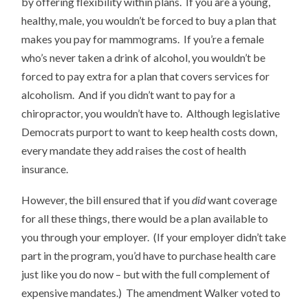
by offering flexibility within plans. If you are a young,
healthy, male, you wouldn’t be forced to buy a plan that
makes you pay for mammograms. If you’re a female
who’s never taken a drink of alcohol, you wouldn’t be
forced to pay extra for a plan that covers services for
alcoholism. And if you didn’t want to pay for a
chiropractor, you wouldn’t have to. Although legislative
Democrats purport to want to keep health costs down,
every mandate they add raises the cost of health
insurance.
However, the bill ensured that if you
did
want coverage
for all these things, there would be a plan available to
you through your employer. (If your employer didn’t take
part in the program, you’d have to purchase health care
just like you do now – but with the full complement of
expensive mandates.) The amendment Walker voted to